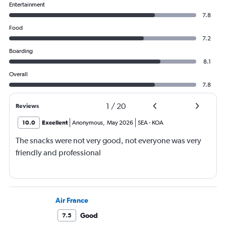
Entertainment
7.8
Food
7.2
Boarding
8.1
Overall
7.8
1
/
20
Reviews
10.0
Excellent
Anonymous
,
May 2026
SEA
-
KOA
The snacks were not very good, not everyone was very
friendly and professional
Air France
Good
7.5