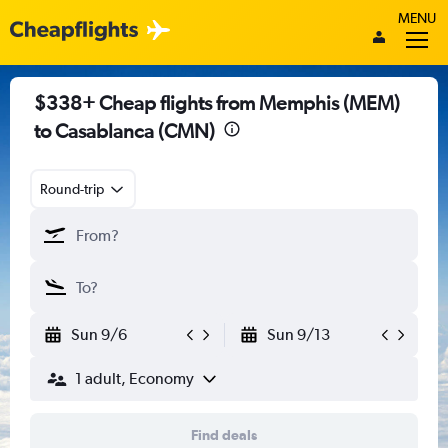
MENU
$338+ Cheap flights from Memphis (MEM)
to Casablanca (CMN)
Round-trip
Sun 9/6
Sun 9/13
1 adult, Economy
Find deals