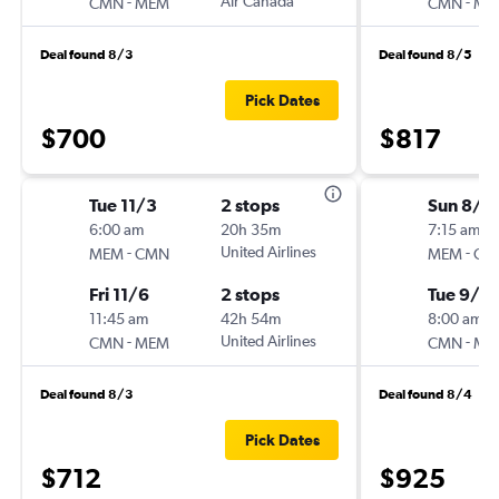
-
Air Canada
-
CMN
MEM
CMN
ME
Deal found 8/3
Deal found 8/5
Pick Dates
$700
$817
Tue 11/3
2 stops
Sun 8/2
6:00 am
20h 35m
7:15 am
-
United Airlines
-
MEM
CMN
MEM
CM
Fri 11/6
2 stops
Tue 9/2
11:45 am
42h 54m
8:00 am
-
United Airlines
-
CMN
MEM
CMN
ME
Deal found 8/3
Deal found 8/4
Pick Dates
$712
$925