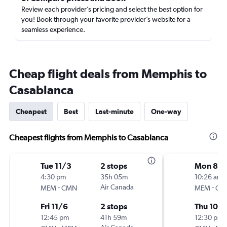
Review each provider’s pricing and select the best option for
you! Book through your favorite provider’s website for a
seamless experience.
Cheap flight deals from Memphis to
Casablanca
Cheapest
Best
Last-minute
One-way
Cheapest flights from Memphis to Casablanca
Tue 11/3
2 stops
Mon 8/
4:30 pm
35h 05m
10:26 am
-
Air Canada
-
MEM
CMN
MEM
CM
Fri 11/6
2 stops
Thu 10/
12:45 pm
41h 59m
12:30 pm