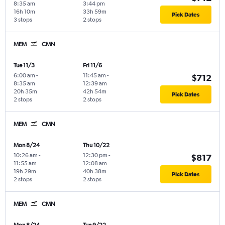
8:35 am
3:44 pm
16h 10m
33h 59m
Pick Dates
3 stops
2 stops
MEM
CMN
Tue 11/3
Fri 11/6
6:00 am
-
11:45 am
-
$712
8:35 am
12:39 am
20h 35m
42h 54m
Pick Dates
2 stops
2 stops
MEM
CMN
Mon 8/24
Thu 10/22
10:26 am
-
12:30 pm
-
$817
11:55 am
12:08 am
19h 29m
40h 38m
Pick Dates
2 stops
2 stops
MEM
CMN