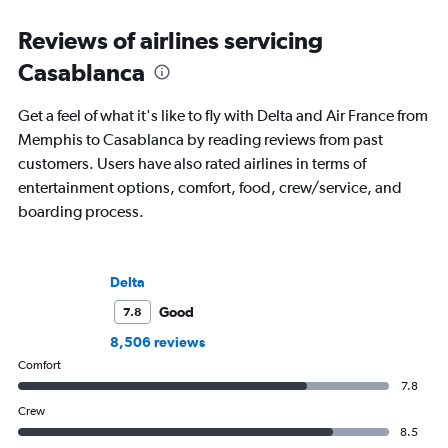
Reviews of airlines servicing
Casablanca
Get a feel of what it's like to fly with Delta and Air France from
Memphis to Casablanca by reading reviews from past
customers. Users have also rated airlines in terms of
entertainment options, comfort, food, crew/service, and
boarding process.
Delta
Good
7.8
8,506 reviews
Comfort
7.8
Crew
8.5