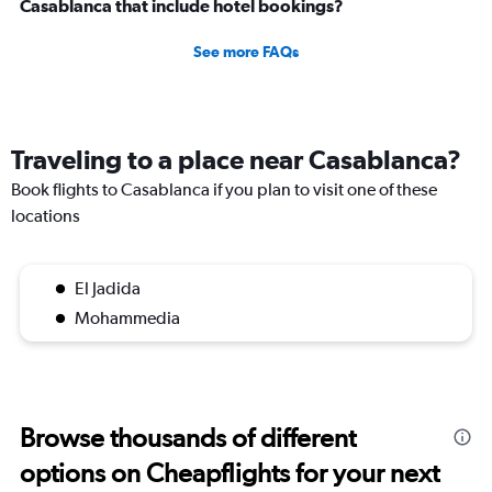
Casablanca that include hotel bookings?
See more FAQs
Traveling to a place near Casablanca?
Book flights to Casablanca if you plan to visit one of these
locations
El Jadida
Mohammedia
Browse thousands of different
options on Cheapflights for your next