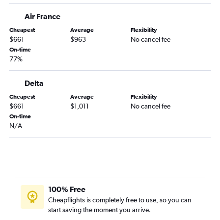
Air France
Cheapest
Average
Flexibility
$661
$963
No cancel fee
On-time
77%
Delta
Cheapest
Average
Flexibility
$661
$1,011
No cancel fee
On-time
N/A
100% Free
Cheapflights is completely free to use, so you can
start saving the moment you arrive.