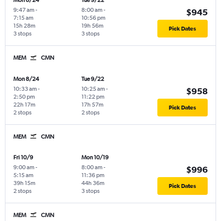
Mon 8/24
Tue 9/22
9:47 am
-
8:00 am
-
$945
7:15 am
10:56 pm
15h 28m
19h 56m
Pick Dates
3 stops
3 stops
MEM
CMN
Mon 8/24
Tue 9/22
10:33 am
-
10:25 am
-
$958
2:50 pm
11:22 pm
22h 17m
17h 57m
Pick Dates
2 stops
2 stops
MEM
CMN
Fri 10/9
Mon 10/19
9:00 am
-
8:00 am
-
$996
5:15 am
11:36 pm
39h 15m
44h 36m
Pick Dates
2 stops
3 stops
MEM
CMN