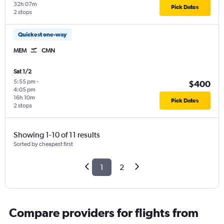
32h 07m
Pick Dates
2 stops
Quickest one-way
MEM
CMN
Sat 1/2
5:55 pm
-
$400
4:05 pm
16h 10m
Pick Dates
2 stops
Showing 1-10 of 11 results
Sorted by cheapest first
1
2
Compare providers for flights from