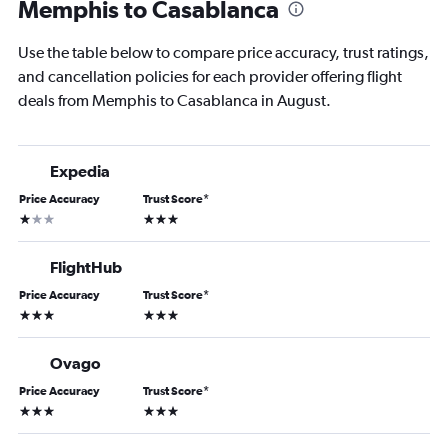
Memphis to Casablanca
Use the table below to compare price accuracy, trust ratings,
and cancellation policies for each provider offering flight
deals from Memphis to Casablanca in August.
Expedia
Price Accuracy
Trust Score
*
1 star
3 stars
FlightHub
Price Accuracy
Trust Score
*
3 stars
3 stars
Ovago
Price Accuracy
Trust Score
*
3 stars
3 stars