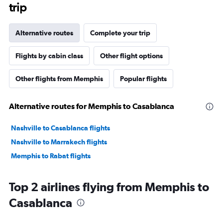
trip
Alternative routes
Complete your trip
Flights by cabin class
Other flight options
Other flights from Memphis
Popular flights
Alternative routes for Memphis to Casablanca
Nashville to Casablanca flights
Nashville to Marrakech flights
Memphis to Rabat flights
Top 2 airlines flying from Memphis to
Casablanca