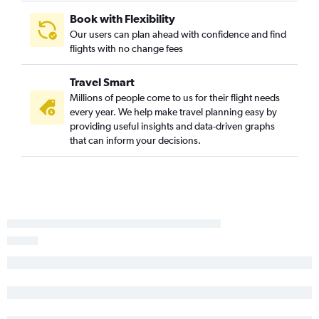
Book with Flexibility
Our users can plan ahead with confidence and find
flights with no change fees
Travel Smart
Millions of people come to us for their flight needs
every year. We help make travel planning easy by
providing useful insights and data-driven graphs
that can inform your decisions.