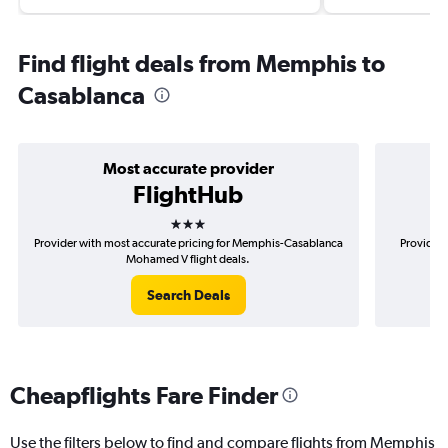
Find flight deals from Memphis to
Casablanca
Most accurate provider
FlightHub
3 stars
Provider with most accurate pricing for Memphis-Casablanca
Provider 
Mohamed V flight deals.
Search Deals
Cheapflights Fare Finder
Use the filters below to find and compare flights from Memphis