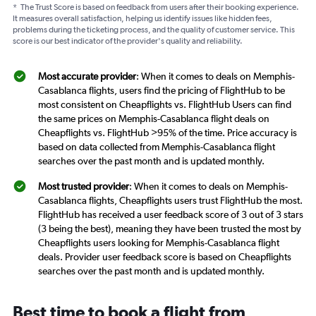
*
The Trust Score is based on feedback from users after their booking experience.
It measures overall satisfaction, helping us identify issues like hidden fees,
problems during the ticketing process, and the quality of customer service. This
score is our best indicator of the provider's quality and reliability.
Most accurate provider
: When it comes to deals on Memphis-
Casablanca flights, users find the pricing of FlightHub to be
most consistent on Cheapflights vs. FlightHub Users can find
the same prices on Memphis-Casablanca flight deals on
Cheapflights vs. FlightHub >95% of the time. Price accuracy is
based on data collected from Memphis-Casablanca flight
searches over the past month and is updated monthly.
Most trusted provider
: When it comes to deals on Memphis-
Casablanca flights, Cheapflights users trust FlightHub the most.
FlightHub has received a user feedback score of 3 out of 3 stars
(3 being the best), meaning they have been trusted the most by
Cheapflights users looking for Memphis-Casablanca flight
deals. Provider user feedback score is based on Cheapflights
searches over the past month and is updated monthly.
Best time to book a flight from