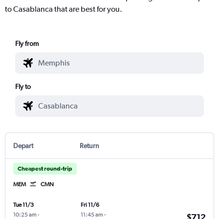
to Casablanca that are best for you.
Fly from
Fly to
Depart
Return
Cheapest round-trip
MEM
CMN
Tue 11/3
Fri 11/6
10:25 am
-
11:45 am
-
$712