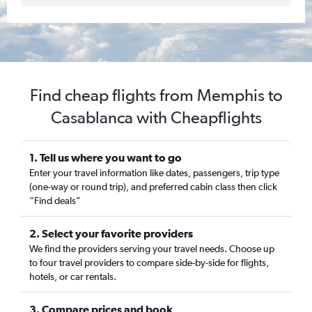
Find cheap flights from Memphis to
Casablanca with Cheapflights
1. Tell us where you want to go
Enter your travel information like dates, passengers, trip type
(one-way or round trip), and preferred cabin class then click
“Find deals”
2. Select your favorite providers
We find the providers serving your travel needs. Choose up
to four travel providers to compare side-by-side for flights,
hotels, or car rentals.
3. Compare prices and book