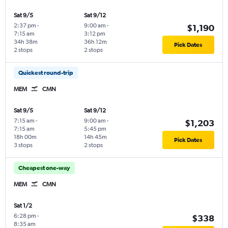
Sat 9/5
Sat 9/12
2:37 pm
-
9:00 am
-
$1,190
7:15 am
3:12 pm
34h 38m
36h 12m
Pick Dates
2 stops
2 stops
Quickest round-trip
MEM
CMN
Sat 9/5
Sat 9/12
7:15 am
-
9:00 am
-
$1,203
7:15 am
5:45 pm
18h 00m
14h 45m
Pick Dates
3 stops
2 stops
Cheapest one-way
MEM
CMN
Sat 1/2
6:28 pm
-
$338
8:35 am