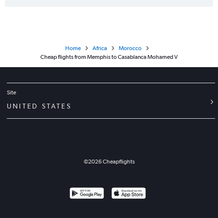
Home
Africa
Morocco
Cheap flights from Memphis to Casablanca Mohamed V
Site
UNITED STATES
©
2026
Cheapflights