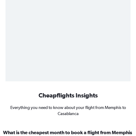
Cheapflights Insights
Everything you need to know about your flight from Memphis to
Casablanca
What is the cheapest month to book a flight from Memphis