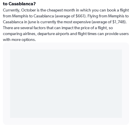
to Casablanca?
Currently, October is the cheapest month in which you can book a flight
from Memphis to Casablanca (average of $661). Flying from Memphis to
Casablanca in June is currently the most expensive (average of $1,748).
There are several factors that can impact the price of a flight, so
comparing airlines, departure airports and flight times can provide users
with more options.