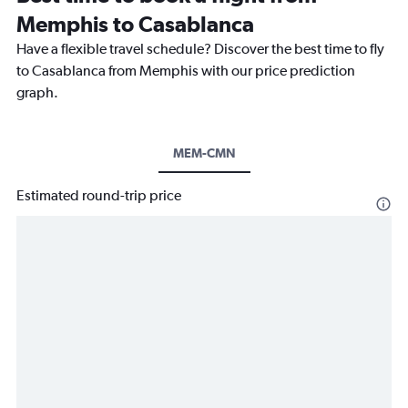
Memphis to Casablanca
Have a flexible travel schedule? Discover the best time to fly
to Casablanca from Memphis with our price prediction
graph.
MEM-CMN
Estimated round-trip price