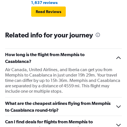
1,637 reviews
Read Reviews
Related info for your journey
How long is the flight from Memphis to
Casablanca?
Air Canada, United Airlines, and Iberia can get you from
Memphis to Casablanca in just under 19h 29m. Your travel
time can differ by up to 15h 36m. Memphis and Casablanca
are separated by a distance of 4559 mi. This flight may
include one or multiple stops.
What are the cheapest airlines flying from Memphis
to Casablanca round-trip?
Can I find deals for flights from Memphis to