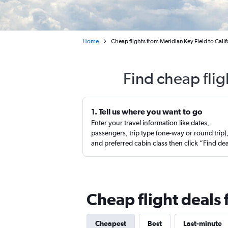
Home
Cheap flights from Meridian Key Field to Calif
Find cheap flig
1. Tell us where you want to go
Enter your travel information like dates,
passengers, trip type (one-way or round trip)
and preferred cabin class then click “Find de
Cheap flight deals 
Cheapest
Best
Last-minute