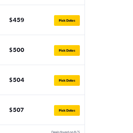
$459
Pick Dates
$500
Pick Dates
$504
Pick Dates
$507
Pick Dates
Deals found on 8/5