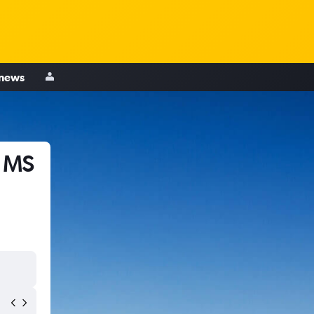
 news
, MS