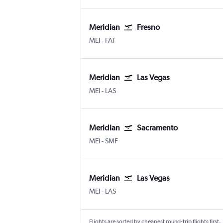
Meridian
Fresno
Meridian Key Field
Fresno Airterminal
MEI
-
FAT
Meridian
Las Vegas
Meridian Key Field
Las Vegas Harry Reid Intl
MEI
-
LAS
Meridian
Sacramento
Meridian Key Field
Sacramento Intl
MEI
-
SMF
Meridian
Las Vegas
Meridian Key Field
Las Vegas Harry Reid Intl
MEI
-
LAS
Flights are sorted by cheapest round-trip flights first.