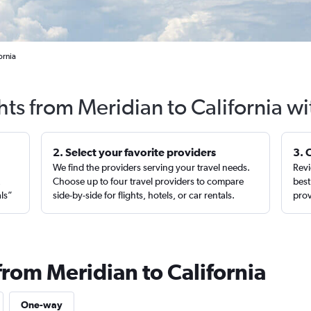
ornia
hts from Meridian to California w
2. Select your favorite providers
3. 
We find the providers serving your travel needs.
Revi
,
Choose up to four travel providers to compare
best
als”
side-by-side for flights, hotels, or car rentals.
prov
from Meridian to California
One-way