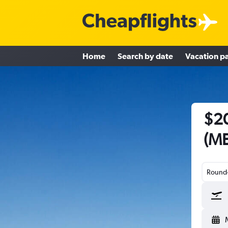
Home
Search by date
Vacation p
$20
(ME
Round-