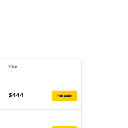
Price
$444
Pick Dates