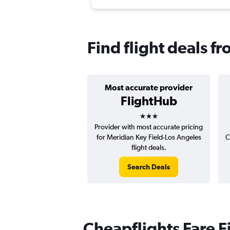
Find flight deals f
Most accurate provider
FlightHub
3 stars
Provider with most accurate pricing
for Meridian Key Field-Los Angeles
C
flight deals.
Search Deals
Cheapflights Fare F