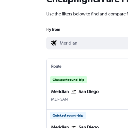
Use the filters below to find and compare fl
Fly from
Route
Cheapest round-trip
Meridian
San Diego
Meridian Key Field
San Diego
MEI
-
SAN
Quickest round-trip
Meridian
San Diego