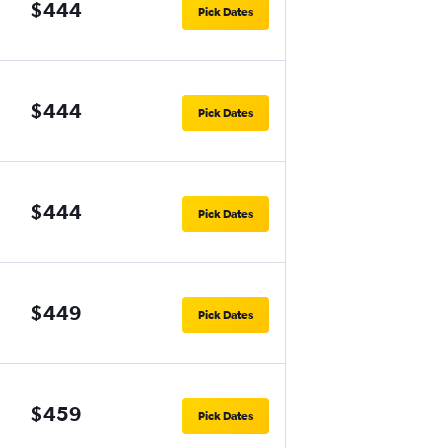
$444
Pick Dates
$444
Pick Dates
$444
Pick Dates
$449
Pick Dates
$459
Pick Dates