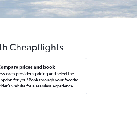
ith Cheapflights
Compare prices and book
ew each provider’s pricing and select the
 option for you! Book through your favorite
ider’s website for a seamless experience.