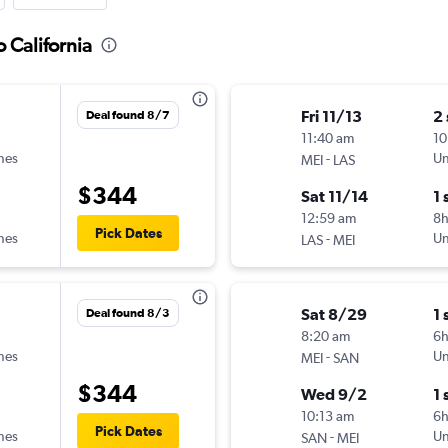
 California
Fri 11/13
2
Deal found 8/7
11:40 am
10
ines
-
Un
MEI
LAS
$344
Sat 11/14
1 
12:59 am
8
Pick Dates
ines
-
Un
LAS
MEI
Sat 8/29
1 
Deal found 8/3
8:20 am
6
ines
-
Un
MEI
SAN
$344
Wed 9/2
1 
10:13 am
6
Pick Dates
ines
-
Un
SAN
MEI