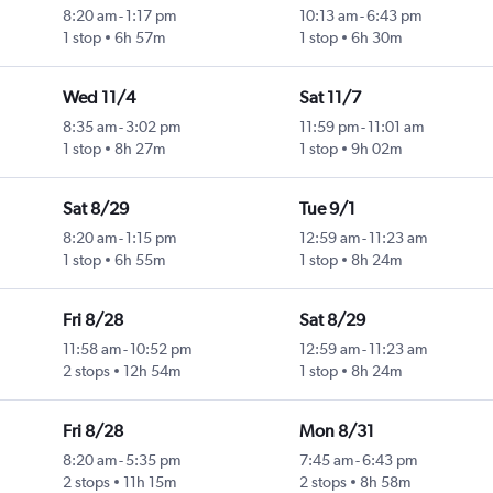
8:20 am
-
1:17 pm
10:13 am
-
6:43 pm
1 stop
6h 57m
1 stop
6h 30m
Wed 11/4
Sat 11/7
8:35 am
-
3:02 pm
11:59 pm
-
11:01 am
1 stop
8h 27m
1 stop
9h 02m
Sat 8/29
Tue 9/1
8:20 am
-
1:15 pm
12:59 am
-
11:23 am
1 stop
6h 55m
1 stop
8h 24m
Fri 8/28
Sat 8/29
11:58 am
-
10:52 pm
12:59 am
-
11:23 am
2 stops
12h 54m
1 stop
8h 24m
Fri 8/28
Mon 8/31
8:20 am
-
5:35 pm
7:45 am
-
6:43 pm
2 stops
11h 15m
2 stops
8h 58m