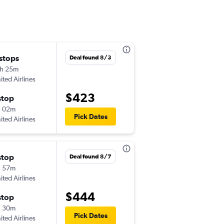
 stops
Wed 11/4
Deal found 8/3
h 25m
8:35 am
ited Airlines
-
MEI
SFO
$423
stop
Sat 11/7
h 02m
11:59 pm
Pick Dates
ited Airlines
-
SFO
MEI
stop
Sat 8/29
Deal found 8/7
h 57m
8:20 am
ited Airlines
-
MEI
LAS
$444
stop
Tue 9/1
h 30m
12:59 am
Pick Dates
ited Airlines
-
LAS
MEI