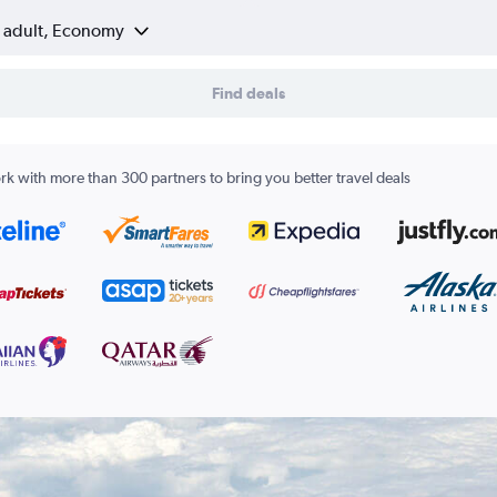
1 adult, Economy
Find deals
k with more than 300 partners to bring you better travel deals