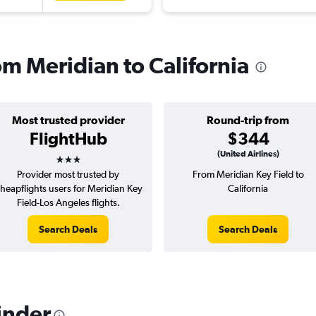
rom Meridian to California
Most trusted provider
Round-trip from
FlightHub
$344
3 stars
(United Airlines)
Provider most trusted by
From Meridian Key Field to
heapflights users for Meridian Key
California
Field-Los Angeles flights.
Search Deals
Search Deals
inder