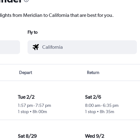
ights from Meridian to California that are best for you.
Fly to
Depart
Return
Tue 2/2
Sat 2/6
1:57 pm
-
7:57 pm
8:00 am
-
6:35 pm
1 stop
8h 00m
1 stop
8h 35m
Sat 8/29
Wed 9/2