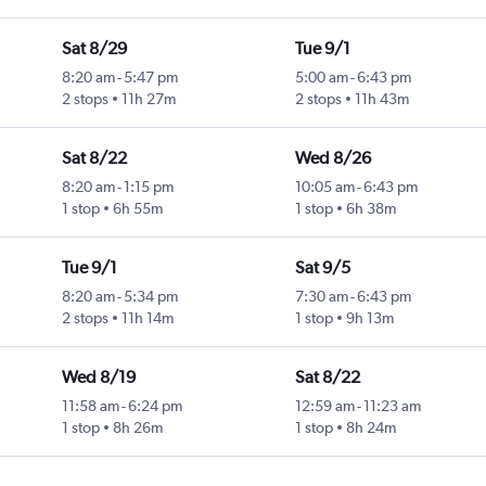
Sat 8/29
Tue 9/1
8:20 am
-
5:47 pm
5:00 am
-
6:43 pm
2 stops
11h 27m
2 stops
11h 43m
Sat 8/22
Wed 8/26
8:20 am
-
1:15 pm
10:05 am
-
6:43 pm
1 stop
6h 55m
1 stop
6h 38m
Tue 9/1
Sat 9/5
8:20 am
-
5:34 pm
7:30 am
-
6:43 pm
2 stops
11h 14m
1 stop
9h 13m
Wed 8/19
Sat 8/22
11:58 am
-
6:24 pm
12:59 am
-
11:23 am
1 stop
8h 26m
1 stop
8h 24m