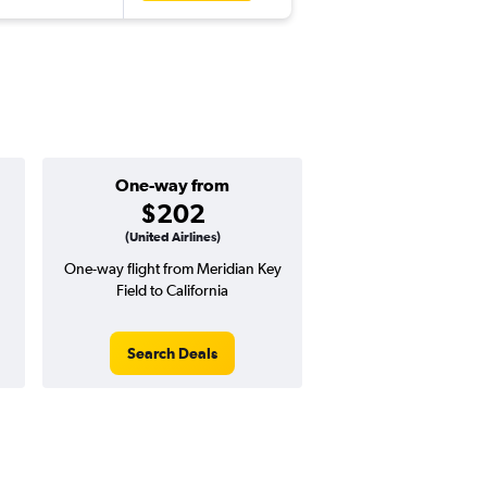
One-way from
$202
(United Airlines)
One-way flight from Meridian Key
Field to California
Search Deals