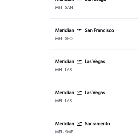
Meridian Key Field
San Diego
MEI
-
SAN
Meridian
San Francisco
Meridian Key Field
San Francisco
MEI
-
SFO
Meridian
Las Vegas
Meridian Key Field
Las Vegas Harry Reid Intl
MEI
-
LAS
Meridian
Las Vegas
Meridian Key Field
Las Vegas Harry Reid Intl
MEI
-
LAS
Meridian
Sacramento
Meridian Key Field
Sacramento Intl
MEI
-
SMF