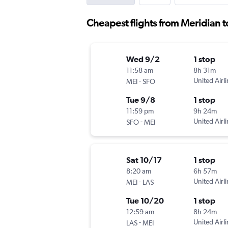
Cheapest flights from Meridian to
Wed 9/2
1 stop
11:58 am
8h 31m
-
United Airl
MEI
SFO
Tue 9/8
1 stop
11:59 pm
9h 24m
-
United Airl
SFO
MEI
Sat 10/17
1 stop
8:20 am
6h 57m
-
United Airl
MEI
LAS
Tue 10/20
1 stop
12:59 am
8h 24m
-
United Airl
LAS
MEI