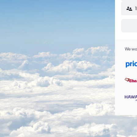
We wor