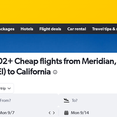
ackages
Hotels
Flight deals
Car rental
Travel tips &
2+ Cheap flights from Meridian
I) to California
trip
Mon 9/7
Mon 9/14