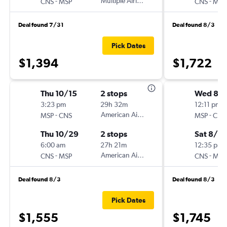
-
Multiple Airlines
-
CNS
MSP
CNS
MSP
Deal found 7/31
Deal found 8/3
Pick Dates
$1,394
$1,722
Thu 10/15
2 stops
Wed 8/
3:23 pm
29h 32m
12:11 pm
-
American Airlines
-
MSP
CNS
MSP
CNS
Thu 10/29
2 stops
Sat 8/15
6:00 am
27h 21m
12:35 pm
-
American Airlines
-
CNS
MSP
CNS
MSP
Deal found 8/3
Deal found 8/3
Pick Dates
$1,555
$1,745