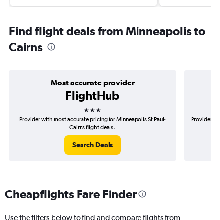
Find flight deals from Minneapolis to
Cairns
Most accurate provider
FlightHub
3 stars
Provider with most accurate pricing for Minneapolis St Paul-
Provider mo
Cairns flight deals.
Search Deals
Cheapflights Fare Finder
Use the filters below to find and compare flights from