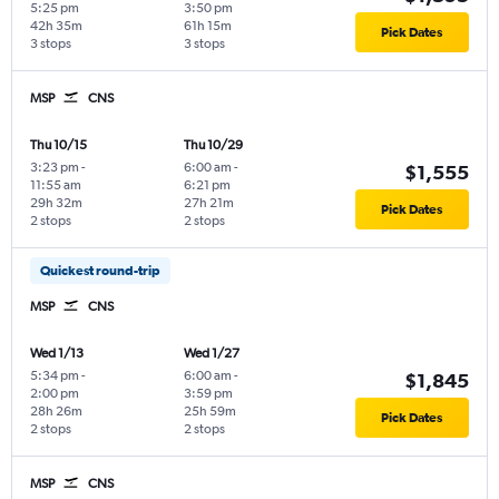
5:25 pm
3:50 pm
42h 35m
61h 15m
Pick Dates
3 stops
3 stops
MSP
CNS
Thu 10/15
Thu 10/29
3:23 pm
-
6:00 am
-
$1,555
11:55 am
6:21 pm
29h 32m
27h 21m
Pick Dates
2 stops
2 stops
Quickest round-trip
MSP
CNS
Wed 1/13
Wed 1/27
5:34 pm
-
6:00 am
-
$1,845
2:00 pm
3:59 pm
28h 26m
25h 59m
Pick Dates
2 stops
2 stops
MSP
CNS