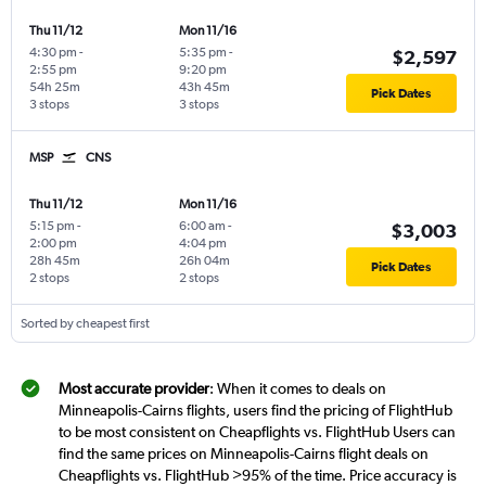
Thu 11/12
Mon 11/16
4:30 pm
-
5:35 pm
-
$2,597
2:55 pm
9:20 pm
54h 25m
43h 45m
Pick Dates
3 stops
3 stops
MSP
CNS
Thu 11/12
Mon 11/16
5:15 pm
-
6:00 am
-
$3,003
2:00 pm
4:04 pm
28h 45m
26h 04m
Pick Dates
2 stops
2 stops
Sorted by cheapest first
Most accurate provider
: When it comes to deals on
Minneapolis-Cairns flights, users find the pricing of FlightHub
to be most consistent on Cheapflights vs. FlightHub Users can
find the same prices on Minneapolis-Cairns flight deals on
Cheapflights vs. FlightHub >95% of the time. Price accuracy is