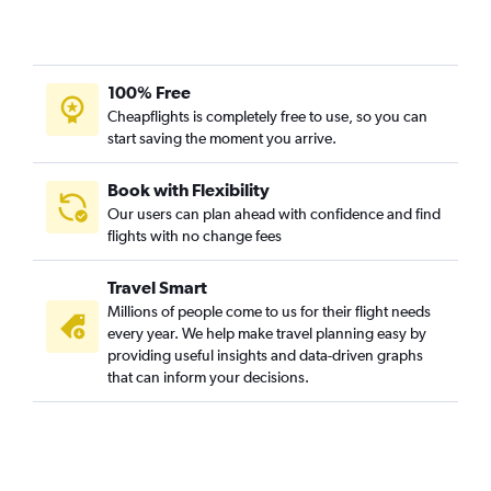
100% Free
Cheapflights is completely free to use, so you can
start saving the moment you arrive.
Book with Flexibility
Our users can plan ahead with confidence and find
flights with no change fees
Travel Smart
Millions of people come to us for their flight needs
every year. We help make travel planning easy by
providing useful insights and data-driven graphs
that can inform your decisions.