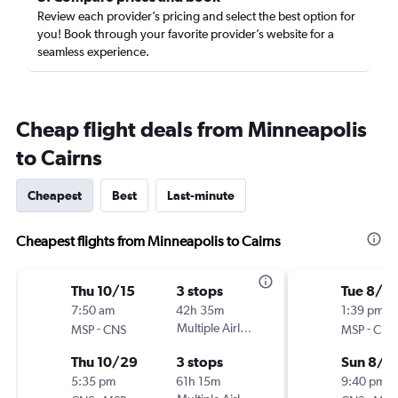
Review each provider’s pricing and select the best option for
you! Book through your favorite provider’s website for a
seamless experience.
Cheap flight deals from Minneapolis
to Cairns
Cheapest
Best
Last-minute
Cheapest flights from Minneapolis to Cairns
Thu 10/15
3 stops
Tue 8/4
7:50 am
42h 35m
1:39 pm
-
Multiple Airlines
-
MSP
CNS
MSP
CNS
Thu 10/29
3 stops
Sun 8/1
5:35 pm
61h 15m
9:40 pm