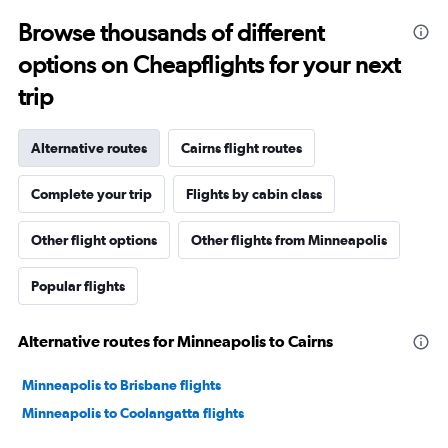
Browse thousands of different
options on Cheapflights for your next
trip
Alternative routes
Cairns flight routes
Complete your trip
Flights by cabin class
Other flight options
Other flights from Minneapolis
Popular flights
Alternative routes for Minneapolis to Cairns
Minneapolis to Brisbane flights
Minneapolis to Coolangatta flights