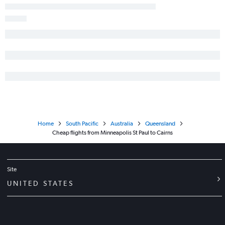
Home
South Pacific
Australia
Queensland
Cheap flights from Minneapolis St Paul to Cairns
Site
UNITED STATES