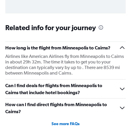
Related info for your journey
How long is the flight from Minneapolis to Cairns?
Airlines like American Airlines fly from Minneapolis to Cairns
in about 29h 32m. The time it takes to get you to your
destination can typically vary by up to . There are 8539 mi
between Minneapolis and Cairns.
Can I find deals for flights from Minneapolis to
Cairns that include hotel bookings?
How can I find direct flights from Minneapolis to
Cairns?
See more FAQs