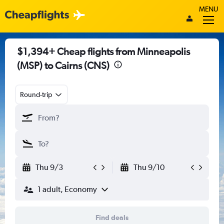
MENU
$1,394+ Cheap flights from Minneapolis
(MSP) to Cairns (CNS)
Round-trip
Thu 9/3
Thu 9/10
1 adult, Economy
Find deals