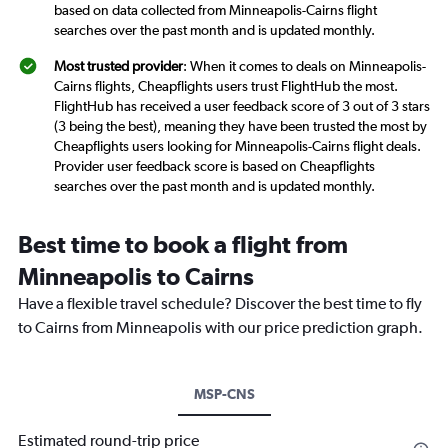
based on data collected from Minneapolis-Cairns flight
searches over the past month and is updated monthly.
Most trusted provider
: When it comes to deals on Minneapolis-
Cairns flights, Cheapflights users trust FlightHub the most.
FlightHub has received a user feedback score of 3 out of 3 stars
(3 being the best), meaning they have been trusted the most by
Cheapflights users looking for Minneapolis-Cairns flight deals.
Provider user feedback score is based on Cheapflights
searches over the past month and is updated monthly.
Best time to book a flight from
Minneapolis to Cairns
Have a flexible travel schedule? Discover the best time to fly
to Cairns from Minneapolis with our price prediction graph.
MSP-CNS
Estimated round-trip price