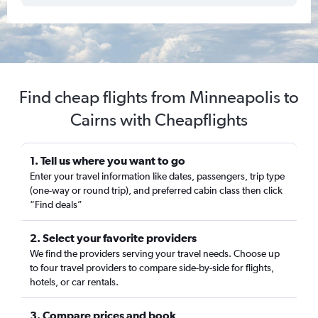
Find cheap flights from Minneapolis to
Cairns with Cheapflights
1. Tell us where you want to go
Enter your travel information like dates, passengers, trip type
(one-way or round trip), and preferred cabin class then click
“Find deals”
2. Select your favorite providers
We find the providers serving your travel needs. Choose up
to four travel providers to compare side-by-side for flights,
hotels, or car rentals.
3. Compare prices and book