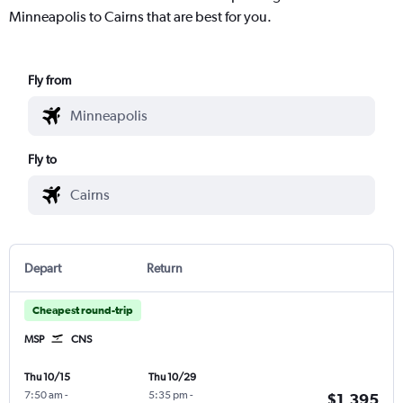
Minneapolis to Cairns that are best for you.
Fly from
Fly to
Depart
Return
Cheapest round-trip
MSP
CNS
Thu 10/15
Thu 10/29
7:50 am
-
5:35 pm
-
$1,395