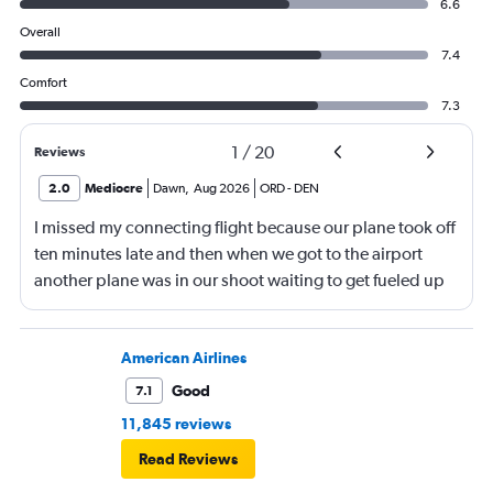
6.6
Overall
7.4
Comfort
7.3
1
/
20
Reviews
2.0
Mediocre
Dawn
,
Aug 2026
ORD
-
DEN
I missed my connecting flight because our plane took off
ten minutes late and then when we got to the airport
another plane was in our shoot waiting to get fueled up
and that took 30 minutes so I missed my connecting
flight. I asked if I could get off and they assured me the
plane would most likely wait for me since they know
American Airlines
what time the planes get in because of an app. I was not
Good
7.1
happy. I had to wait till 7:25 to board the next flight and
11,845 reviews
then that was delayed. Gates changed till 9:20. Terrible
Read Reviews