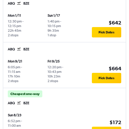
ABQ
BZE
Mon 1/11
Sun 1/17
12:30 pm
-
1:40 pm
-
$642
12:15 pm
10:15 pm
22h 45m
9h 35m
Pick Dates
2 stops
1 stop
ABQ
BZE
Mon 9/21
Fri 9/25
6:05 pm
-
12:20 pm
-
$664
11:15 am
10:43 pm
17h 10m
10h 23m
Pick Dates
2 stops
2 stops
Cheapest one-way
ABQ
BZE
Sun 8/23
6:52 pm
-
$172
11:00 am