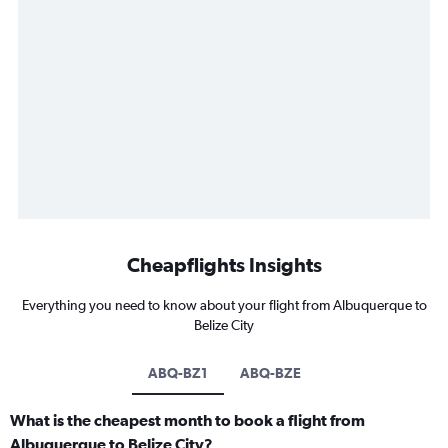
Cheapflights Insights
Everything you need to know about your flight from Albuquerque to
Belize City
ABQ-BZ1
ABQ-BZE
What is the cheapest month to book a flight from
Albuquerque to Belize City?