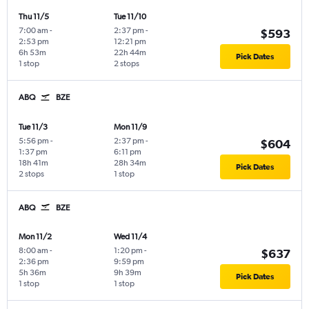
Thu 11/5
Tue 11/10
7:00 am
-
2:37 pm
-
$593
2:53 pm
12:21 pm
6h 53m
22h 44m
Pick Dates
1 stop
2 stops
ABQ
BZE
Tue 11/3
Mon 11/9
5:56 pm
-
2:37 pm
-
$604
1:37 pm
6:11 pm
18h 41m
28h 34m
Pick Dates
2 stops
1 stop
ABQ
BZE
Mon 11/2
Wed 11/4
8:00 am
-
1:20 pm
-
$637
2:36 pm
9:59 pm
5h 36m
9h 39m
Pick Dates
1 stop
1 stop