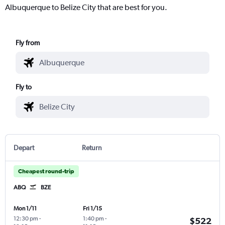
Albuquerque to Belize City that are best for you.
Fly from
Fly to
Depart
Return
Cheapest round-trip
ABQ
BZE
Mon 1/11
Fri 1/15
12:30 pm
-
1:40 pm
-
$522