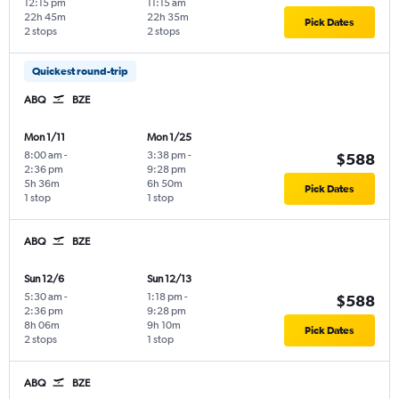
12:15 pm
11:15 am
22h 45m
22h 35m
Pick Dates
2 stops
2 stops
Quickest round-trip
ABQ
BZE
Mon 1/11
Mon 1/25
8:00 am
-
3:38 pm
-
$588
2:36 pm
9:28 pm
5h 36m
6h 50m
Pick Dates
1 stop
1 stop
ABQ
BZE
Sun 12/6
Sun 12/13
5:30 am
-
1:18 pm
-
$588
2:36 pm
9:28 pm
8h 06m
9h 10m
Pick Dates
2 stops
1 stop
ABQ
BZE