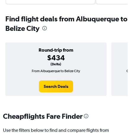
Find flight deals from Albuquerque to
Belize City
Round-trip from
$434
(Delta)
From Albuquerque to Belize City
One-
Search Deals
Cheapflights Fare Finder
Use the filters below to find and compare flights from