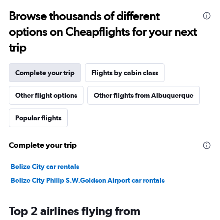
Browse thousands of different
options on Cheapflights for your next
trip
Complete your trip
Flights by cabin class
Other flight options
Other flights from Albuquerque
Popular flights
Complete your trip
Belize City car rentals
Belize City Philip S.W.Goldson Airport car rentals
Top 2 airlines flying from