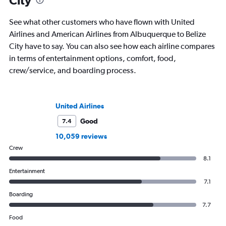
City
See what other customers who have flown with United
Airlines and American Airlines from Albuquerque to Belize
City have to say. You can also see how each airline compares
in terms of entertainment options, comfort, food,
crew/service, and boarding process.
United Airlines
Good
7.4
10,059 reviews
Crew
8.1
Entertainment
7.1
Boarding
7.7
Food