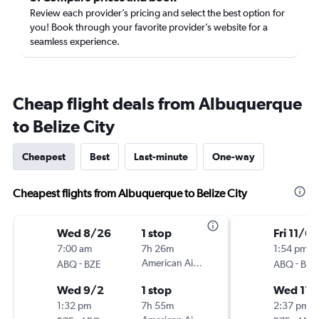
Review each provider’s pricing and select the best option for
you! Book through your favorite provider’s website for a
seamless experience.
Cheap flight deals from Albuquerque
to Belize City
Cheapest
Best
Last-minute
One-way
Cheapest flights from Albuquerque to Belize City
Wed 8/26
1 stop
Fri 11/6
7:00 am
7h 26m
1:54 pm
-
American Airlines
-
ABQ
BZE
ABQ
BZE
Wed 9/2
1 stop
Wed 11/
1:32 pm
7h 55m
2:37 pm