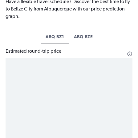
Have a flexible travel schedule? Discover the best time to fly
to Belize City from Albuquerque with our price prediction
graph.
ABQ-BZ1
ABQ-BZE
Estimated round-trip price