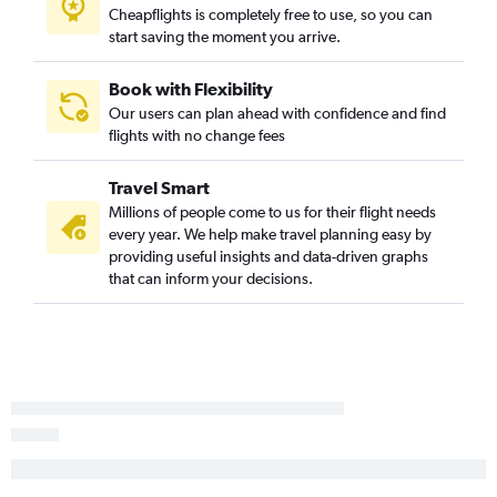
Cheapflights is completely free to use, so you can
start saving the moment you arrive.
Book with Flexibility
Our users can plan ahead with confidence and find
flights with no change fees
Travel Smart
Millions of people come to us for their flight needs
every year. We help make travel planning easy by
providing useful insights and data-driven graphs
that can inform your decisions.