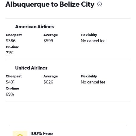
Albuquerque to Belize City
American Airlines
Cheapest
Average
Flexibility
$386
$599
No cancel fee
On-time
71%
United Airlines
Cheapest
Average
Flexibility
$491
$626
No cancel fee
On-time
69%
100% Free