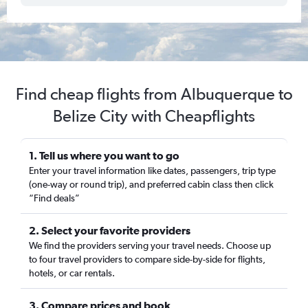
Find cheap flights from Albuquerque to
Belize City with Cheapflights
1. Tell us where you want to go
Enter your travel information like dates, passengers, trip type
(one-way or round trip), and preferred cabin class then click
“Find deals”
2. Select your favorite providers
We find the providers serving your travel needs. Choose up
to four travel providers to compare side-by-side for flights,
hotels, or car rentals.
3. Compare prices and book