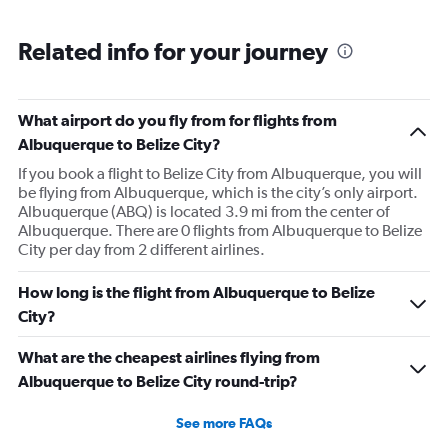
Related info for your journey
What airport do you fly from for flights from
Albuquerque to Belize City?
If you book a flight to Belize City from Albuquerque, you will
be flying from Albuquerque, which is the city’s only airport.
Albuquerque (ABQ) is located 3.9 mi from the center of
Albuquerque. There are 0 flights from Albuquerque to Belize
City per day from 2 different airlines.
How long is the flight from Albuquerque to Belize
City?
What are the cheapest airlines flying from
Albuquerque to Belize City round-trip?
See more FAQs