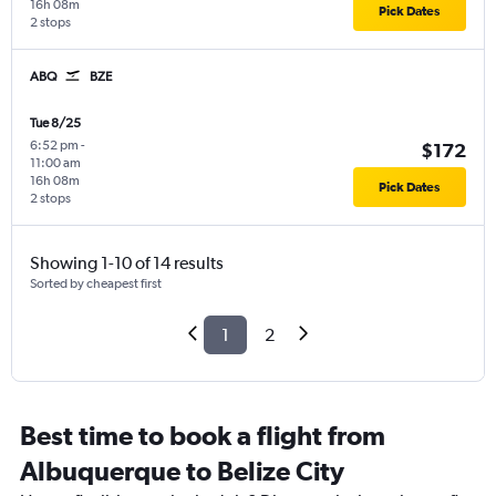
16h 08m
Pick Dates
2 stops
ABQ
BZE
Tue 8/25
6:52 pm
-
$172
11:00 am
16h 08m
Pick Dates
2 stops
Showing 1-10 of 14 results
Sorted by cheapest first
1
2
Best time to book a flight from
Albuquerque to Belize City