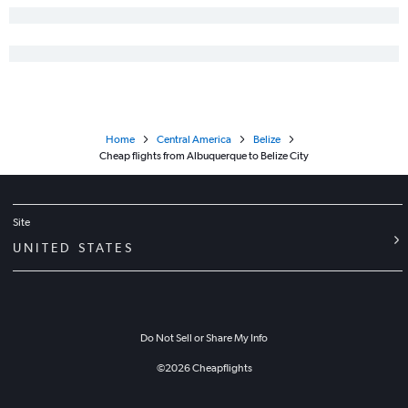
Home
Central America
Belize
Cheap flights from Albuquerque to Belize City
Site
UNITED STATES
Do Not Sell or Share My Info
©
2026
Cheapflights