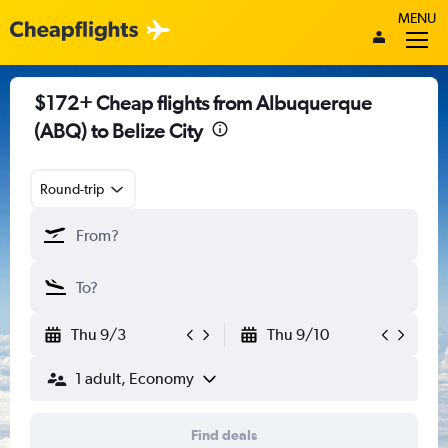
MENU
$172+ Cheap flights from Albuquerque
(ABQ) to Belize City
Round-trip
Thu 9/3
Thu 9/10
1 adult, Economy
Find deals