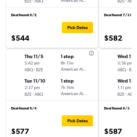
-
American Airlines
-
BZE
ABQ
BZE
ABQ
Deal found 8/2
Deal found 7/31
Pick Dates
$544
$582
Thu 11/5
1 stop
Wed 11/
5:42 am
8h 11m
5:36 pm
-
American Airlines
-
ABQ
BZE
ABQ
BZE
Tue 11/10
1 stop
Wed 12/
2:37 pm
7h 16m
1:11 pm
-
American Airlines
-
BZE
ABQ
BZE
ABQ
Deal found 8/4
Deal found 8/3
Pick Dates
$577
$587