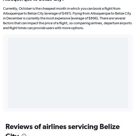
Currently, October is the cheapest month in which you can book a flight from
Albuquerque to Belize City (average of $491). Flying from Albuquerque to Belize City
in December is currently the most expensive (average of $896). There are several
factors that can impact the price of a flight, so comparing airlines, departure airports
and flight times can provide users with more options.
Reviews of airlines servicing Belize