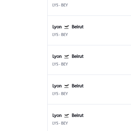
LYS
-
BEY
Lyon
Beirut
LYS
-
BEY
Lyon
Beirut
LYS
-
BEY
Lyon
Beirut
LYS
-
BEY
Lyon
Beirut
LYS
-
BEY