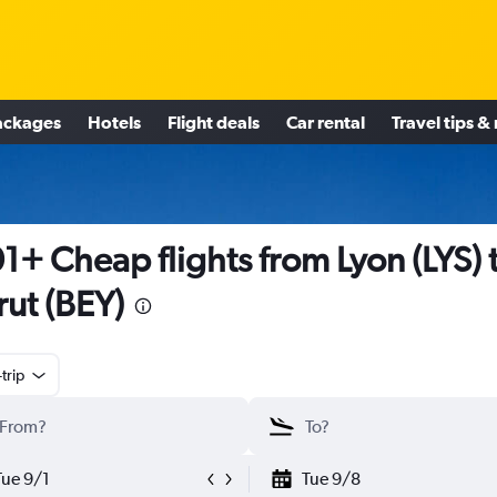
ackages
Hotels
Flight deals
Car rental
Travel tips &
1+ Cheap flights from Lyon (LYS) 
rut (BEY)
trip
Tue 9/1
Tue 9/8