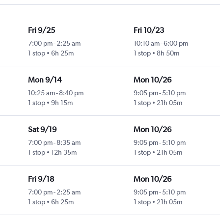
Fri 9/25
Fri 10/23
7:00 pm
-
2:25 am
10:10 am
-
6:00 pm
1 stop
6h 25m
1 stop
8h 50m
Mon 9/14
Mon 10/26
10:25 am
-
8:40 pm
9:05 pm
-
5:10 pm
1 stop
9h 15m
1 stop
21h 05m
Sat 9/19
Mon 10/26
7:00 pm
-
8:35 am
9:05 pm
-
5:10 pm
1 stop
12h 35m
1 stop
21h 05m
Fri 9/18
Mon 10/26
7:00 pm
-
2:25 am
9:05 pm
-
5:10 pm
1 stop
6h 25m
1 stop
21h 05m