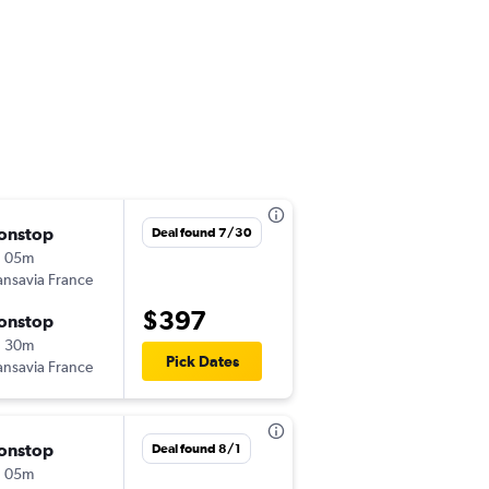
onstop
Thu 9/10
Deal found 7/30
h 05m
2:40 pm
ansavia France
LYS
-
BEY
$397
onstop
Mon 9/14
h 30m
1:40 am
Pick Dates
ansavia France
BEY
-
LYS
onstop
Tue 9/22
Deal found 8/1
h 05m
1:40 pm