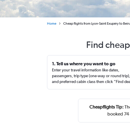
Home
Cheap flights from Lyon-Saint Exupéry to Beir
Find cheap 
1. Tell us where you want to go
Enter your travel information like dates,
passengers, trip type (one-way or round trip)
and preferred cabin class then click “Find de
Cheapflights Tip:
The
booked 74 