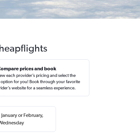
Cheapflights
Compare prices and book
ew each provider’s pricing and select the
 option for you! Book through your favorite
ider’s website for a seamless experience.
 January or February,
a Wednesday