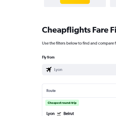
Cheapflights Fare F
Use the filters below to find and compare fl
Fly from
Route
Cheapest round-trip
Lyon
Beirut