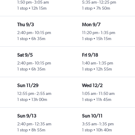
1:50 pm
-
3:05 am
5:35 am
-
12:25 pm
1 stop
12h 15m
1 stop
7h 50m
Thu 9/3
Mon 9/7
2:40 pm
-
10:15 pm
11:20 pm
-
1:35 pm
1 stop
6h 35m
1 stop
15h 15m
Sat 9/5
Fri 9/18
2:40 pm
-
10:15 pm
1:40 am
-
1:35 pm
1 stop
6h 35m
1 stop
12h 55m
Sun 11/29
Wed 12/2
12:55 pm
-
2:55 am
1:05 am
-
11:50 am
1 stop
13h 00m
1 stop
11h 45m
Sun 9/13
Sun 10/11
2:40 pm
-
12:35 am
3:55 am
-
1:35 pm
1 stop
8h 55m
1 stop
10h 40m