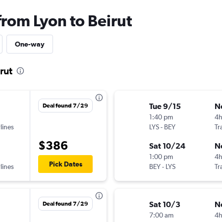
from Lyon to Beirut
One-way
rut
Tue 9/15
N
Deal found 7/29
1:40 pm
4
lines
LYS
-
BEY
Tr
$386
Sat 10/24
N
1:00 pm
4
Pick Dates
lines
BEY
-
LYS
Tr
Sat 10/3
N
Deal found 7/29
7:00 am
4