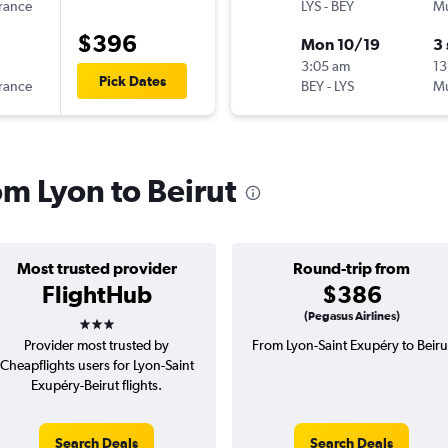
France
LYS
-
BEY
Mu
$396
Mon 10/19
3
3:05 am
13
Pick Dates
France
BEY
-
LYS
Mu
om Lyon to Beirut
Most trusted provider
Round-trip from
FlightHub
$386
3 stars
(Pegasus Airlines)
Provider most trusted by
From Lyon-Saint Exupéry to Beiru
Cheapflights users for Lyon-Saint
Exupéry-Beirut flights.
Search Deals
Search Deals