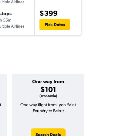
ltiple Airlines
LYS
-
BEY
$399
 stops
Sat 10/24
h 55m
1:00 pm
Pick Dates
ltiple Airlines
BEY
-
LYS
One-way from
Popular i
$101
July
(Transavia)
t
One-way flight from Lyon-Saint
Highest demand for flig
Exupéry to Beirut
searches. 22% potential
price ($121 potential i
avg. RT price
Search Deals
Search Dea