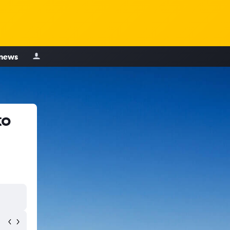
 news
to