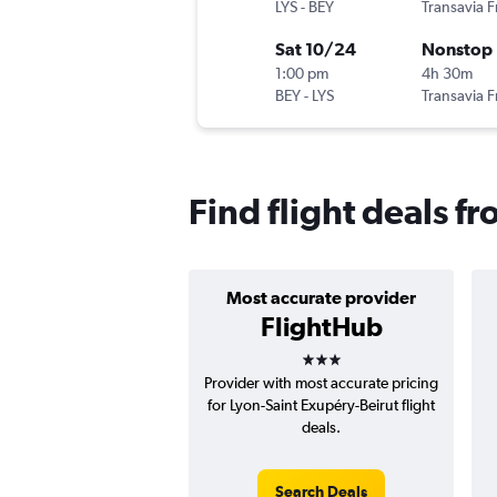
LYS
-
BEY
Transavia 
Sat 10/24
Nonstop
1:00 pm
4h 30m
BEY
-
LYS
Transavia 
Find flight deals fr
Most accurate provider
FlightHub
3 stars
Provider with most accurate pricing
for Lyon-Saint Exupéry-Beirut flight
deals.
Search Deals