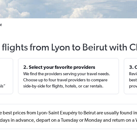
ut
flights from Lyon to Beirut with 
2. Select your favorite providers
3. 
We find the providers serving your travel needs.
Revi
,
Choose up to four travel providers to compare
best
als”
side-by-side for flights, hotels, or car rentals.
prov
 best prices from Lyon-Saint Exupéry to Beirut are usually found in
days in advance, depart on a Tuesday or Monday and return on 