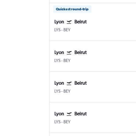
Quickest round-trip
Lyon
Beirut
LYS
-
BEY
Lyon
Beirut
LYS
-
BEY
Lyon
Beirut
LYS
-
BEY
Lyon
Beirut
LYS
-
BEY