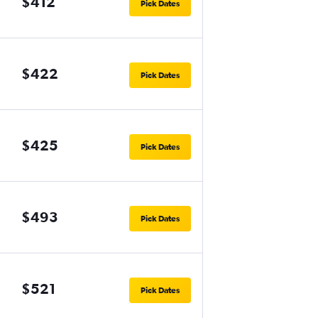
$412
Pick Dates
$422
Pick Dates
$425
Pick Dates
$493
Pick Dates
$521
Pick Dates