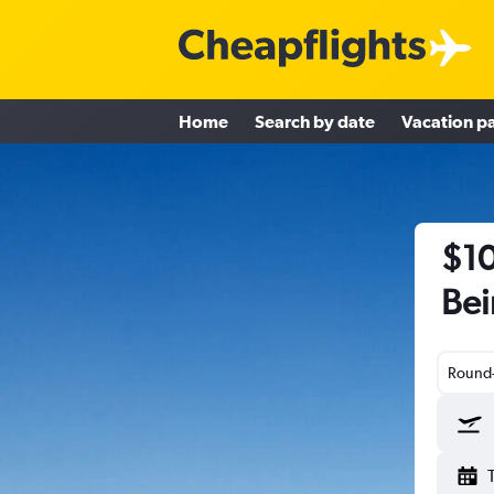
Home
Search by date
Vacation p
$10
Bei
Round-