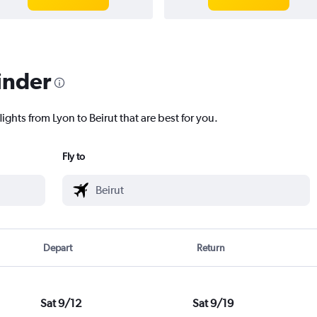
inder
ights from Lyon to Beirut that are best for you.
Fly to
Depart
Return
Sat 9/12
Sat 9/19