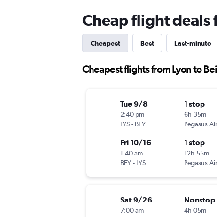
Cheap flight deals 
Cheapest
Best
Last-minute
Cheapest flights from Lyon to Bei
Tue 9/8
1 stop
2:40 pm
6h 35m
LYS
-
BEY
Pegasus Air
Fri 10/16
1 stop
1:40 am
12h 55m
BEY
-
LYS
Pegasus Air
Sat 9/26
Nonstop
7:00 am
4h 05m