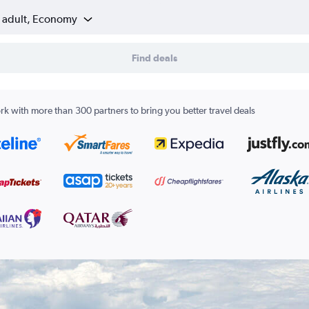
1 adult, Economy
Find deals
k with more than 300 partners to bring you better travel deals