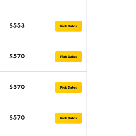
$553
Pick Dates
$570
Pick Dates
$570
Pick Dates
$570
Pick Dates