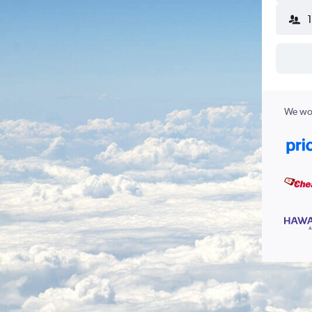
We wor