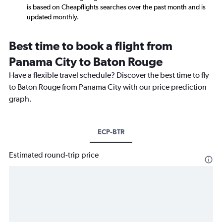
is based on Cheapflights searches over the past month and is
updated monthly.
Best time to book a flight from
Panama City to Baton Rouge
Have a flexible travel schedule? Discover the best time to fly
to Baton Rouge from Panama City with our price prediction
graph.
ECP-BTR
Estimated round-trip price