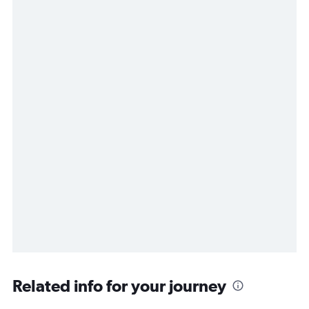
Related info for your journey