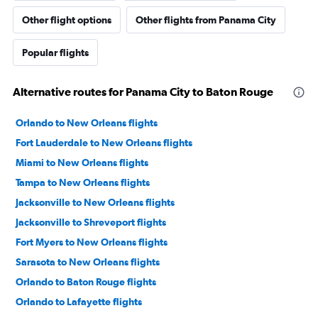
Other flight options
Other flights from Panama City
Popular flights
Alternative routes for Panama City to Baton Rouge
Orlando to New Orleans flights
Fort Lauderdale to New Orleans flights
Miami to New Orleans flights
Tampa to New Orleans flights
Jacksonville to New Orleans flights
Jacksonville to Shreveport flights
Fort Myers to New Orleans flights
Sarasota to New Orleans flights
Orlando to Baton Rouge flights
Orlando to Lafayette flights