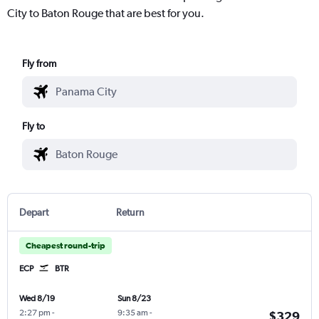
City to Baton Rouge that are best for you.
Fly from
Fly to
Depart
Return
Cheapest round-trip
ECP
BTR
Wed 8/19
Sun 8/23
2:27 pm
-
9:35 am
-
$329