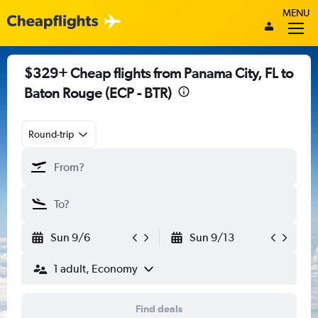
MENU
$329+ Cheap flights from Panama City, FL to
Baton Rouge (ECP - BTR)
Round-trip
Sun 9/6
Sun 9/13
1 adult, Economy
Find deals