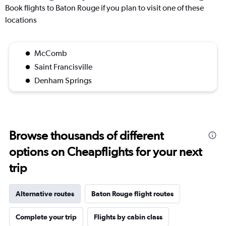
Book flights to Baton Rouge if you plan to visit one of these
locations
McComb
Saint Francisville
Denham Springs
Browse thousands of different
options on Cheapflights for your next
trip
Alternative routes
Baton Rouge flight routes
Complete your trip
Flights by cabin class