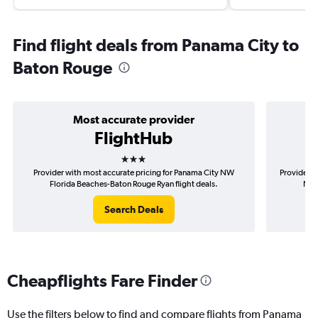
Find flight deals from Panama City to
Baton Rouge
Most accurate provider
FlightHub
3 stars
Provider with most accurate pricing for Panama City NW
Provider m
Florida Beaches-Baton Rouge Ryan flight deals.
NW 
Search Deals
Cheapflights Fare Finder
Use the filters below to find and compare flights from Panama