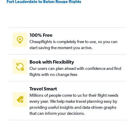
Fort Lauderdale to Baton Rouge flights
Orlando to Shreveport flights
Tampa to Baton Rouge flights
Miami to Baton Rouge flights
100% Free
Fort Myers to Baton Rouge flights
Cheapflights is completely free to use, so you can
Sarasota to Baton Rouge flights
start saving the moment you arrive.
Fort Lauderdale to Shreveport flights
Panama City to New Orleans flights
Book with Flexibility
Our users can plan ahead with confidence and find
Jacksonville to Baton Rouge flights
flights with no change fees
Daytona Beach to New Orleans flights
Tampa to Lafayette flights
Travel Smart
Tampa to Monroe flights
Millions of people come to us for their flight needs
every year. We help make travel planning easy by
Miami to Lafayette flights
providing useful insights and data-driven graphs
Tallahassee to New Orleans flights
that can inform your decisions.
Tampa to Shreveport flights
Melbourne to New Orleans flights