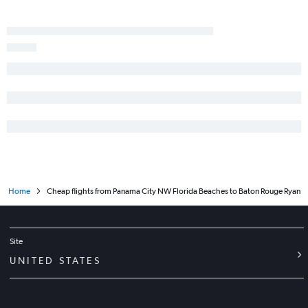
Fort Myers to Lafayette flights
Gainesville to New Orleans flights
Pensacola to New Orleans flights
Key West to New Orleans flights
Pensacola to Baton Rouge flights
Orlando Sanford Intl to New Orleans flights
Jacksonville to Monroe flights
Jacksonville to Lafayette flights
Valparaiso to New Orleans flights
Daytona Beach to Baton Rouge flights
Home
Cheap flights from Panama City NW Florida Beaches to Baton Rouge Ryan
Miami to Monroe flights
Miami to Shreveport flights
Fort Lauderdale to Lafayette flights
Site
Tallahassee to Baton Rouge flights
UNITED STATES