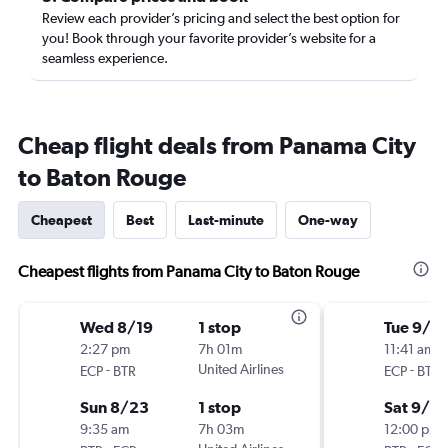
Review each provider’s pricing and select the best option for
you! Book through your favorite provider’s website for a
seamless experience.
Cheap flight deals from Panama City
to Baton Rouge
Cheapest
Best
Last-minute
One-way
Cheapest flights from Panama City to Baton Rouge
Wed 8/19
1 stop
Tue 9/15
2:27 pm
7h 01m
11:41 am
-
United Airlines
-
ECP
BTR
ECP
BTR
Sun 8/23
1 stop
Sat 9/19
9:35 am
7h 03m
12:00 pm