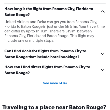
How long is the flight from Panama City, Florida to
Baton Rouge?
United Airlines and Delta can get you from Panama City,
Florida to Baton Rouge in just under 5h 51m. Your travel time
can differ by up to 1h 10m. There are 319 mi between
Panama City, Florida and Baton Rouge. This flight may
include one or multiple stops.
Can I find deals for flights from Panama City to
Baton Rouge that include hotel bookings?
How can I find direct flights from Panama City to
Baton Rouge?
See more FAQs
Traveling to a place near Baton Rouge?