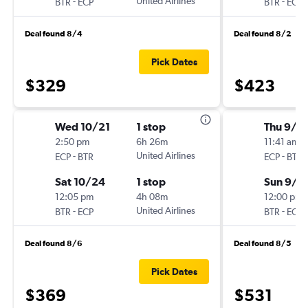
-
United Airlines
-
BTR
ECP
BTR
ECP
Deal found 8/4
Deal found 8/2
Pick Dates
$329
$423
Wed 10/21
1 stop
Thu 9/3
2:50 pm
6h 26m
11:41 am
-
United Airlines
-
ECP
BTR
ECP
BTR
Sat 10/24
1 stop
Sun 9/6
12:05 pm
4h 08m
12:00 pm
-
United Airlines
-
BTR
ECP
BTR
ECP
Deal found 8/6
Deal found 8/5
Pick Dates
$369
$531