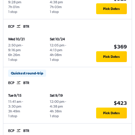
9:28 pm
4:38 pm
7h 01m
7h 03m
Pick Dates
1 stop
1 stop
ECP
BTR
Wed 10/21
Sat 10/24
2:50 pm
-
12:05 pm
-
$369
9:16 pm
4:13 pm
6h 26m
4h 08m
Pick Dates
1 stop
1 stop
Quickest round-trip
ECP
BTR
Tue 9/15
Sat 9/19
11:41 am
-
12:00 pm
-
$423
3:30 pm
4:38 pm
3h 49m
4h 38m
Pick Dates
1 stop
1 stop
ECP
BTR