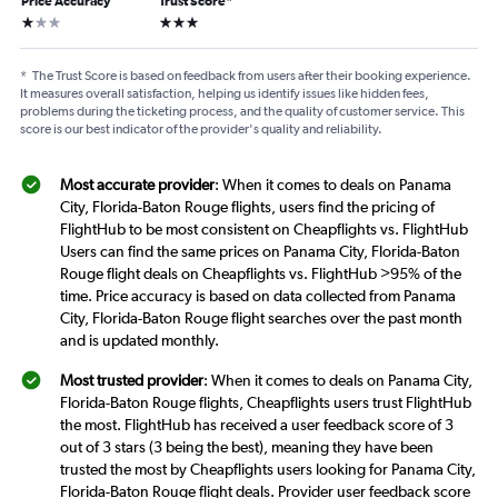
Price Accuracy
Trust Score
*
1 star
3 stars
*
The Trust Score is based on feedback from users after their booking experience.
It measures overall satisfaction, helping us identify issues like hidden fees,
problems during the ticketing process, and the quality of customer service. This
score is our best indicator of the provider's quality and reliability.
Most accurate provider
: When it comes to deals on Panama
City, Florida-Baton Rouge flights, users find the pricing of
FlightHub to be most consistent on Cheapflights vs. FlightHub
Users can find the same prices on Panama City, Florida-Baton
Rouge flight deals on Cheapflights vs. FlightHub >95% of the
time. Price accuracy is based on data collected from Panama
City, Florida-Baton Rouge flight searches over the past month
and is updated monthly.
Most trusted provider
: When it comes to deals on Panama City,
Florida-Baton Rouge flights, Cheapflights users trust FlightHub
the most. FlightHub has received a user feedback score of 3
out of 3 stars (3 being the best), meaning they have been
trusted the most by Cheapflights users looking for Panama City,
Florida-Baton Rouge flight deals. Provider user feedback score