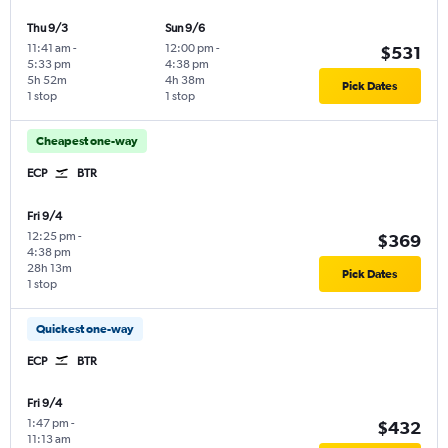
Thu 9/3
Sun 9/6
11:41 am
-
12:00 pm
-
$531
5:33 pm
4:38 pm
5h 52m
4h 38m
Pick Dates
1 stop
1 stop
Cheapest one-way
ECP
BTR
Fri 9/4
12:25 pm
-
$369
4:38 pm
28h 13m
Pick Dates
1 stop
Quickest one-way
ECP
BTR
Fri 9/4
1:47 pm
-
$432
11:13 am