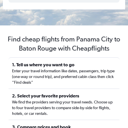
Find cheap flights from Panama City to
Baton Rouge with Cheapflights
1. Tell us where you want to go
Enter your travel information like dates, passengers, trip type
(one-way or round trip), and preferred cabin class then click
“Find deals”
2. Select your favorite providers
We find the providers serving your travel needs. Choose up
to four travel providers to compare side-by-side for flights,
hotels, or car rentals.
3. Compare prices and book