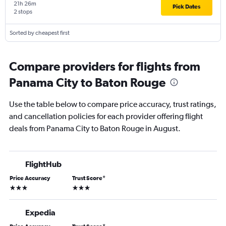
21h 26m
Pick Dates
2 stops
Sorted by cheapest first
Compare providers for flights from
Panama City to Baton Rouge
Use the table below to compare price accuracy, trust ratings,
and cancellation policies for each provider offering flight
deals from Panama City to Baton Rouge in August.
FlightHub
Price Accuracy
Trust Score
*
3 stars
3 stars
Expedia