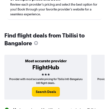
Review each provider’s pricing and select the best option for
you! Book through your favorite provider’s website for a
seamless experience.
Find flight deals from Tbilisi to
Bangalore
Most accurate provider
FlightHub
3 stars
Provider with most accurate pricing for Tbilisi Intl-Bengaluru
Provider m
Intl flight deals.
Search Deals