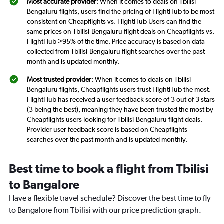
Most accurate provider
: When it comes to deals on Tbilisi-
Bengaluru flights, users find the pricing of FlightHub to be most
consistent on Cheapflights vs. FlightHub Users can find the
same prices on Tbilisi-Bengaluru flight deals on Cheapflights vs.
FlightHub >95% of the time. Price accuracy is based on data
collected from Tbilisi-Bengaluru flight searches over the past
month and is updated monthly.
Most trusted provider
: When it comes to deals on Tbilisi-
Bengaluru flights, Cheapflights users trust FlightHub the most.
FlightHub has received a user feedback score of 3 out of 3 stars
(3 being the best), meaning they have been trusted the most by
Cheapflights users looking for Tbilisi-Bengaluru flight deals.
Provider user feedback score is based on Cheapflights
searches over the past month and is updated monthly.
Best time to book a flight from Tbilisi
to Bangalore
Have a flexible travel schedule? Discover the best time to fly
to Bangalore from Tbilisi with our price prediction graph.