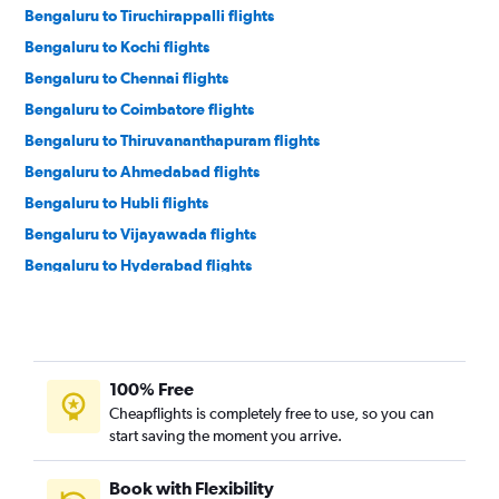
Bengaluru to Tiruchirappalli flights
Bengaluru to Kochi flights
Bengaluru to Chennai flights
Bengaluru to Coimbatore flights
Bengaluru to Thiruvananthapuram flights
Bengaluru to Ahmedabad flights
Bengaluru to Hubli flights
Bengaluru to Vijayawada flights
Bengaluru to Hyderabad flights
Bengaluru to Visakhapatnam flights
Bengaluru to Pune flights
Bengaluru to Mangalore flights
100% Free
Bengaluru to Bhubaneswar flights
Cheapflights is completely free to use, so you can
Bengaluru to Nagpur flights
start saving the moment you arrive.
Bengaluru to Bhopal flights
Bengaluru to Madurai flights
Book with Flexibility