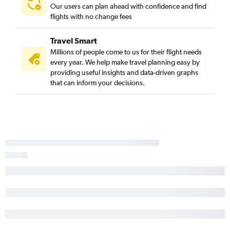
Our users can plan ahead with confidence and find
flights with no change fees
Travel Smart
Millions of people come to us for their flight needs
every year. We help make travel planning easy by
providing useful insights and data-driven graphs
that can inform your decisions.