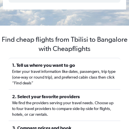
Find cheap flights from Tbilisi to Bangalore
with Cheapflights
1. Tell us where you want to go
Enter your travel information like dates, passengers, trip type
(one-way or round trip), and preferred cabin class then click
“Find deals”
2. Select your favorite providers
We find the providers serving your travel needs. Choose up
to four travel providers to compare side-by-side for flights,
hotels, or car rentals.
3. Compare prices and book