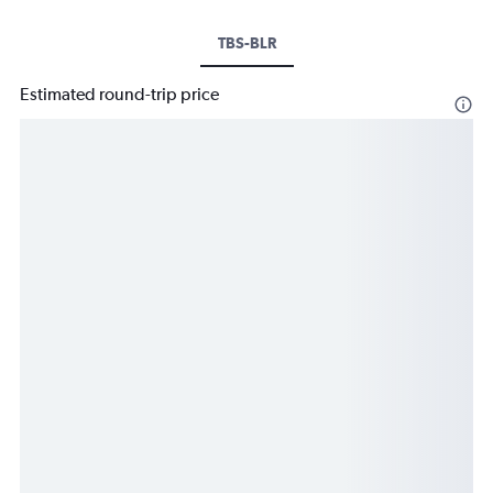
TBS-BLR
Estimated round-trip price