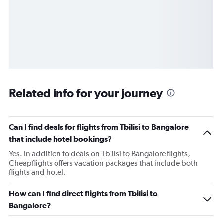
Related info for your journey
Can I find deals for flights from Tbilisi to Bangalore
that include hotel bookings?
Yes. In addition to deals on Tbilisi to Bangalore flights,
Cheapflights offers vacation packages that include both
flights and hotel.
How can I find direct flights from Tbilisi to
Bangalore?