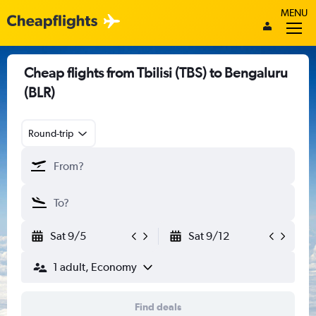
MENU
Cheap flights from Tbilisi (TBS) to Bengaluru
(BLR)
Round-trip
Sat 9/5
Sat 9/12
1 adult, Economy
Find deals