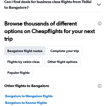
Can I find deals for business class flights from Tbilisi
to Bangalore?
Browse thousands of different
options on Cheapflights for your next
trip
Bangalore flight routes
Complete your trip
Flights by cabin class
Other flight options
Popular flights
Other flights to Bangalore
Bengaluru to Mangalore flights
Bengaluru to Kannur flights