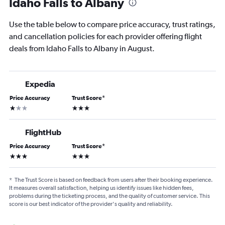
Idaho Falls to Albany
Use the table below to compare price accuracy, trust ratings,
and cancellation policies for each provider offering flight
deals from Idaho Falls to Albany in August.
Expedia
Price Accuracy
Trust Score
*
1 star
3 stars
FlightHub
Price Accuracy
Trust Score
*
3 stars
3 stars
*
The Trust Score is based on feedback from users after their booking experience.
It measures overall satisfaction, helping us identify issues like hidden fees,
problems during the ticketing process, and the quality of customer service. This
score is our best indicator of the provider's quality and reliability.