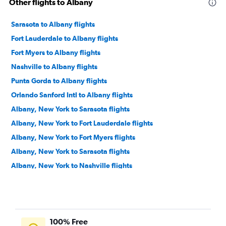
Other flights to Albany
Sarasota to Albany flights
Fort Lauderdale to Albany flights
Fort Myers to Albany flights
Nashville to Albany flights
Punta Gorda to Albany flights
Orlando Sanford Intl to Albany flights
Albany, New York to Sarasota flights
Albany, New York to Fort Lauderdale flights
Albany, New York to Fort Myers flights
Albany, New York to Sarasota flights
Albany, New York to Nashville flights
Albany, New York to Fort Lauderdale flights
Albany, New York to Nashville flights
Albany, New York to Charleston flights
100% Free
Albany, New York to Orlando Sanford Intl Airport flights