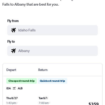
Falls to Albany that are best for you.
Fly from
Fly to
Depart
Return
Cheapest round-trip
Quickest round-trip
IDA
ALB
Thu 8/27
Tue 9/1
1:43 pm
-
7:00 am
-
$359