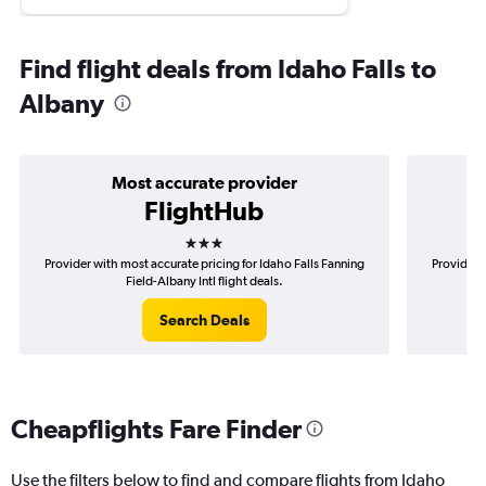
Find flight deals from Idaho Falls to
Albany
Most accurate provider
FlightHub
3 stars
Provider with most accurate pricing for Idaho Falls Fanning
Provider 
Field-Albany Intl flight deals.
Search Deals
Cheapflights Fare Finder
Use the filters below to find and compare flights from Idaho