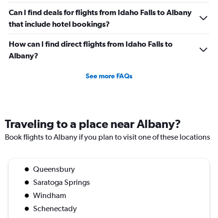
Can I find deals for flights from Idaho Falls to Albany
that include hotel bookings?
How can I find direct flights from Idaho Falls to
Albany?
See more FAQs
Traveling to a place near Albany?
Book flights to Albany if you plan to visit one of these locations
Queensbury
Saratoga Springs
Windham
Schenectady