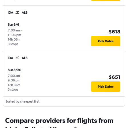
IDA
ALB
Sun 9/6
7:00 am
-
$618
11:06 pm
14h 06m
Pick Dates
3 stops
IDA
ALB
Sun 8/30
7:00 am
-
$651
9:36 pm
12h 36m
Pick Dates
3 stops
Sorted by cheapest first
Compare providers for flights from