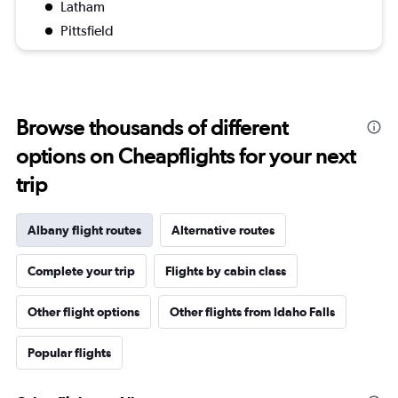
Latham
Pittsfield
Browse thousands of different
options on Cheapflights for your next
trip
Albany flight routes
Alternative routes
Complete your trip
Flights by cabin class
Other flight options
Other flights from Idaho Falls
Popular flights