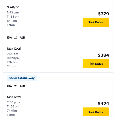
Sun 8/30
1:43 pm
-
$379
11:58 pm
8h 15m
Pick Dates
1 stop
IDA
ALB
Mon 12/21
7:03 am
-
$384
10:20 pm
13h 17m
Pick Dates
2 stops
Quickest one-way
IDA
ALB
Mon 12/21
2:35 pm
-
$424
11:36 pm
7h 01m
Pick Dates
1 stop