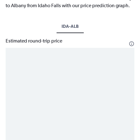
to Albany from Idaho Falls with our price prediction graph.
IDA-ALB
Estimated round-trip price