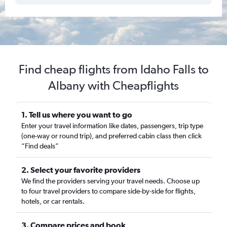
Find cheap flights from Idaho Falls to
Albany with Cheapflights
1. Tell us where you want to go
Enter your travel information like dates, passengers, trip type
(one-way or round trip), and preferred cabin class then click
“Find deals”
2. Select your favorite providers
We find the providers serving your travel needs. Choose up
to four travel providers to compare side-by-side for flights,
hotels, or car rentals.
3. Compare prices and book