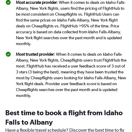
Most accurate provider
: When it comes to deals on Idaho Falls-
Albany, New York flights, users find the pricing of FlightHub to
be most consistent on Cheapflights vs. FlightHub Users can
find the same prices on Idaho Falls-Albany, New York flight
deals on Cheapflights vs. FlightHub >95% of the time. Price
accuracy is based on data collected from Idaho Falls-Albany,
New York flight searches over the past month and is updated
monthly.
Most trusted provider
: When it comes to deals on Idaho Falls-
Albany, New York flights, Cheapflights users trust FlightHub the
most. FlightHub has received a user feedback score of 3 out of
3 stars (3 being the best), meaning they have been trusted the
most by Cheapflights users looking for Idaho Falls-Albany, New
York flight deals. Provider user feedback score is based on
Cheapflights searches over the past month and is updated
monthly.
Best time to book a flight from Idaho
Falls to Albany
Have a flexible travel schedule? Discover the best time to fly