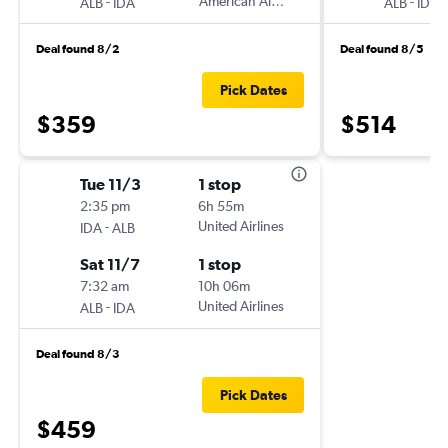
-
American Airlines
-
ALB
IDA
ALB
IDA
Deal found 8/2
Deal found 8/5
Pick Dates
$359
$514
Tue 11/3
1 stop
2:35 pm
6h 55m
-
United Airlines
IDA
ALB
Sat 11/7
1 stop
7:32 am
10h 06m
-
United Airlines
ALB
IDA
Deal found 8/3
Pick Dates
$459