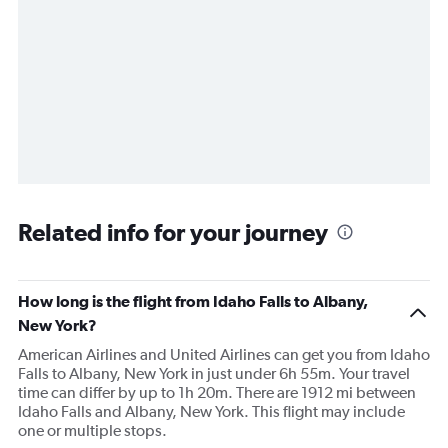
Related info for your journey
How long is the flight from Idaho Falls to Albany,
New York?
American Airlines and United Airlines can get you from Idaho
Falls to Albany, New York in just under 6h 55m. Your travel
time can differ by up to 1h 20m. There are 1912 mi between
Idaho Falls and Albany, New York. This flight may include
one or multiple stops.