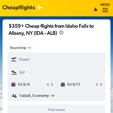
MENU
$359+ Cheap flights from Idaho Falls to
Albany, NY (IDA - ALB)
Round-trip
Fri 9/4
Fri 9/11
1 adult, Economy
Find deals