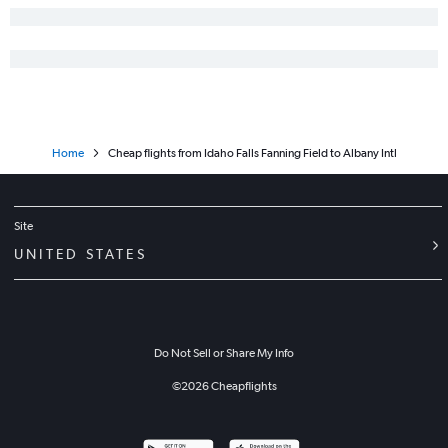
Home
Cheap flights from Idaho Falls Fanning Field to Albany Intl
Site
UNITED STATES
Do Not Sell or Share My Info
©
2026
Cheapflights