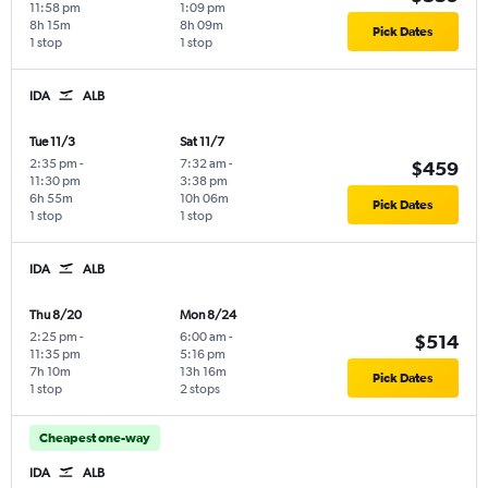
11:58 pm
1:09 pm
8h 15m
8h 09m
Pick Dates
1 stop
1 stop
IDA
ALB
Tue 11/3
Sat 11/7
2:35 pm
-
7:32 am
-
$459
11:30 pm
3:38 pm
6h 55m
10h 06m
Pick Dates
1 stop
1 stop
IDA
ALB
Thu 8/20
Mon 8/24
2:25 pm
-
6:00 am
-
$514
11:35 pm
5:16 pm
7h 10m
13h 16m
Pick Dates
1 stop
2 stops
Cheapest one-way
IDA
ALB