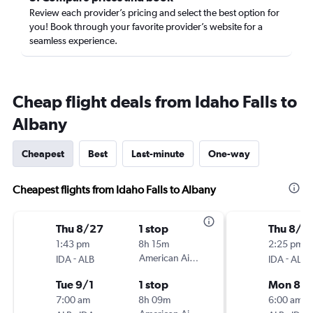
Review each provider’s pricing and select the best option for
you! Book through your favorite provider’s website for a
seamless experience.
Cheap flight deals from Idaho Falls to
Albany
Cheapest
Best
Last-minute
One-way
Cheapest flights from Idaho Falls to Albany
Thu 8/27
1 stop
Thu 8/2
1:43 pm
8h 15m
2:25 pm
-
American Airlines
-
IDA
ALB
IDA
ALB
Tue 9/1
1 stop
Mon 8/
7:00 am
8h 09m
6:00 am