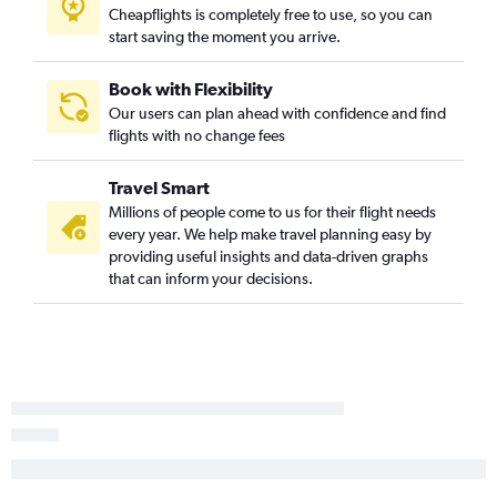
Cheapflights is completely free to use, so you can
Albany, New York to Raleigh flights
start saving the moment you arrive.
Albany, New York to Orlando Sanford Intl Airport flights
Albany, New York to Punta Gorda flights
Book with Flexibility
Our users can plan ahead with confidence and find
Albany, New York to Tampa flights
flights with no change fees
Albany, New York to Myrtle Beach flights
Albany, New York to Punta Gorda flights
Travel Smart
Albany, New York to New York LaGuardia Airport flights
Millions of people come to us for their flight needs
every year. We help make travel planning easy by
Albany, New York to Washington, D.C. Reagan-National
providing useful insights and data-driven graphs
Airport flights
that can inform your decisions.
Albany, New York to Charlotte flights