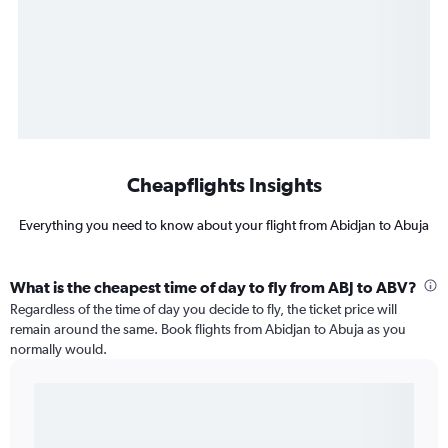
Cheapflights Insights
Everything you need to know about your flight from Abidjan to Abuja
What is the cheapest time of day to fly from ABJ to ABV?
Regardless of the time of day you decide to fly, the ticket price will
remain around the same. Book flights from Abidjan to Abuja as you
normally would.