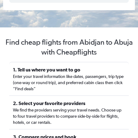
Find cheap flights from Abidjan to Abuja
with Cheapflights
1. Tell us where you want to go
Enter your travel information like dates, passengers, trip type
(one-way or round trip), and preferred cabin class then click
“Find deals”
2. Select your favorite providers
We find the providers serving your travel needs. Choose up
to four travel providers to compare side-by-side for flights,
hotels, or car rentals.
3. Compare prices and book