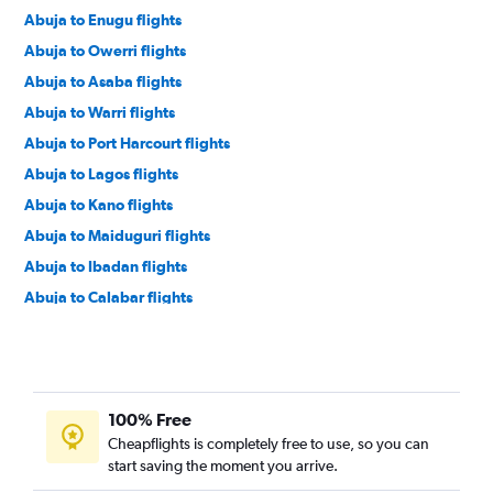
Abuja to Enugu flights
Abuja to Owerri flights
Abuja to Asaba flights
Abuja to Warri flights
Abuja to Port Harcourt flights
Abuja to Lagos flights
Abuja to Kano flights
Abuja to Maiduguri flights
Abuja to Ibadan flights
Abuja to Calabar flights
Abuja to Ilorin flights
Abuja to Asaba flights
Abuja to Enugu flights
100% Free
Abuja to Lagos flights
Cheapflights is completely free to use, so you can
Abuja to Kano flights
start saving the moment you arrive.
Abuja to Warri flights