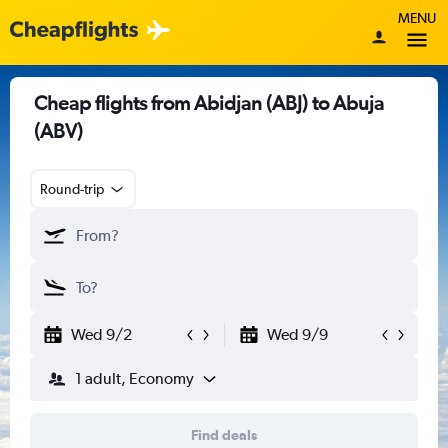
MENU
Cheap flights from Abidjan (ABJ) to Abuja
(ABV)
Round-trip
Wed 9/2
Wed 9/9
1 adult, Economy
Find deals