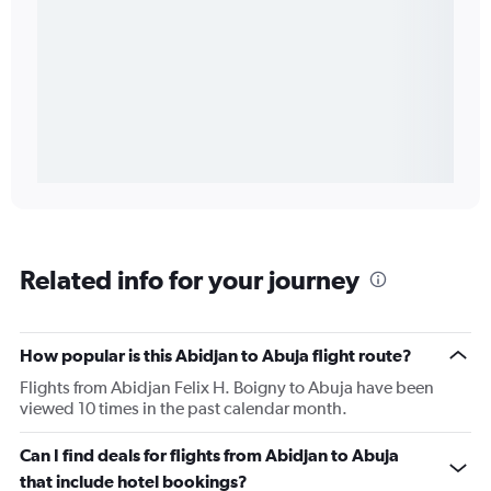
Related info for your journey
How popular is this Abidjan to Abuja flight route?
Flights from Abidjan Felix H. Boigny to Abuja have been
viewed 10 times in the past calendar month.
Can I find deals for flights from Abidjan to Abuja
that include hotel bookings?