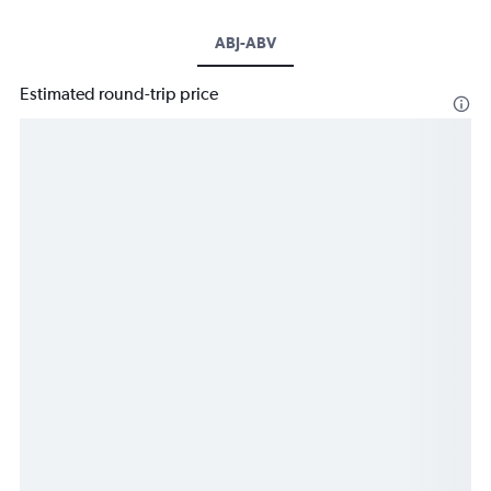
ABJ-ABV
Estimated round-trip price