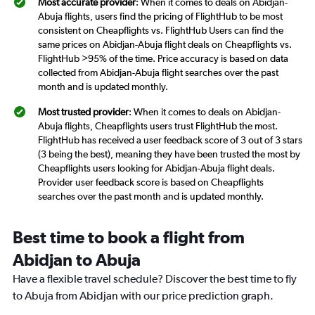
Most accurate provider
: When it comes to deals on Abidjan-
Abuja flights, users find the pricing of FlightHub to be most
consistent on Cheapflights vs. FlightHub Users can find the
same prices on Abidjan-Abuja flight deals on Cheapflights vs.
FlightHub >95% of the time. Price accuracy is based on data
collected from Abidjan-Abuja flight searches over the past
month and is updated monthly.
Most trusted provider
: When it comes to deals on Abidjan-
Abuja flights, Cheapflights users trust FlightHub the most.
FlightHub has received a user feedback score of 3 out of 3 stars
(3 being the best), meaning they have been trusted the most by
Cheapflights users looking for Abidjan-Abuja flight deals.
Provider user feedback score is based on Cheapflights
searches over the past month and is updated monthly.
Best time to book a flight from
Abidjan to Abuja
Have a flexible travel schedule? Discover the best time to fly
to Abuja from Abidjan with our price prediction graph.