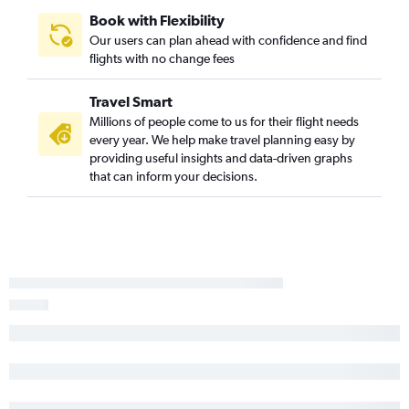
Abuja to Port Harcourt flights
Book with Flexibility
Our users can plan ahead with confidence and find
flights with no change fees
Travel Smart
Millions of people come to us for their flight needs
every year. We help make travel planning easy by
providing useful insights and data-driven graphs
that can inform your decisions.