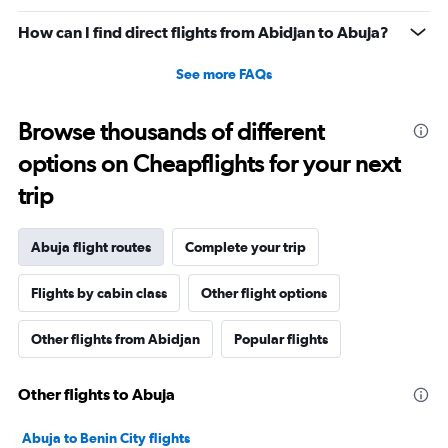
How can I find direct flights from Abidjan to Abuja?
See more FAQs
Browse thousands of different
options on Cheapflights for your next
trip
Abuja flight routes
Complete your trip
Flights by cabin class
Other flight options
Other flights from Abidjan
Popular flights
Other flights to Abuja
Abuja to Benin City flights