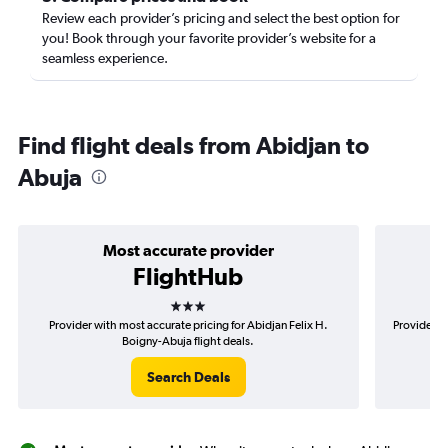
Review each provider’s pricing and select the best option for
you! Book through your favorite provider’s website for a
seamless experience.
Find flight deals from Abidjan to
Abuja
Most accurate provider
FlightHub
3 stars
Provider with most accurate pricing for Abidjan Felix H.
Provider mo
Boigny-Abuja flight deals.
Search Deals