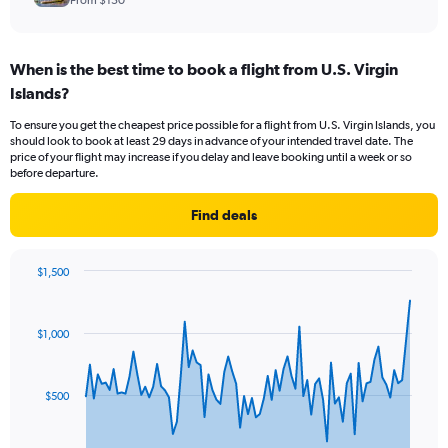
From $150
When is the best time to book a flight from U.S. Virgin
Islands?
To ensure you get the cheapest price possible for a flight from U.S. Virgin Islands, you
should look to book at least 29 days in advance of your intended travel date. The
price of your flight may increase if you delay and leave booking until a week or so
before departure.
Find deals
$1,500
Chart
Chart
graphic.
with
83
$1,000
data
points.
The
$500
chart
has