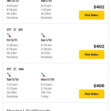
Sat 12/12
Sun 1/10
4:50 pm
-
8:15 am
-
$402
8:18 pm
1:20 pm
4h 28m
4h 05m
Pick Dates
Nonstop
Nonstop
STT
JFK
Fri 12/11
Sun 1/10
2:49 pm
-
9:35 am
-
$402
6:18 pm
2:36 pm
4h 29m
4h 01m
Pick Dates
Nonstop
Nonstop
STT
MIA
Tue 11/10
Mon 11/16
1:07 pm
-
6:23 pm
-
$406
3:15 pm
2:34 pm
3h 08m
19h 11m
Pick Dates
Nonstop
1 stop
Showing 1-10 of 60 results