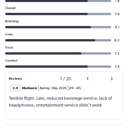
7.8
Overall
7.8
Boarding
8.1
Crew
8.5
Food
7.2
Comfort
7.8
1
/
20
Reviews
2.0
Mediocre
Barney
,
May 2026
JFK
-
ATL
Terrible flight. Late, reduced beverage service, lack of
headphones, entertainment service didn't work