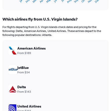
May
Oct
Nov
Dec
Jan
Feb
Mar
Apr
Jun
Jul
Aug
Sep
X
End
of
axis
interactive
displaying
chart
categories.
Which airlines fly from U.S. Virgin Islands?
Range:
12
For flights departing from U.S. Virgin Islands check dates and pricing for the
categories.
following: Delta, American Airlines, United Airlines. These airlines depart to the
The
following popular destinations: Atlanta.
chart
has
American Airlines
1
Y
From $189
axis
displaying
values.
JetBlue
Range:
From $54
0
to
900.
Delta
From $143
United Airlines