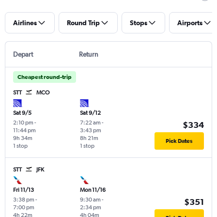
Airlines
Round Trip
Stops
Airports
Depart
Return
Cheapest round-trip
STT
MCO
Sat 9/5
Sat 9/12
2:10 pm
-
7:22 am
-
$334
11:44 pm
3:43 pm
9h 34m
8h 21m
Pick Dates
1 stop
1 stop
STT
JFK
Fri 11/13
Mon 11/16
3:38 pm
-
9:30 am
-
$351
7:00 pm
2:34 pm
4h 22m
4h 04m