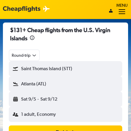
MENU
$131+ Cheap flights from the U.S. Virgin
Islands
Round-trip
Saint Thomas Island (STT)
Atlanta (ATL)
Sat 9/5
-
Sat 9/12
1 adult, Economy