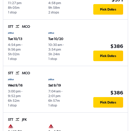
11:27 pm
4:58 pm
8h 05m
9h 58m
Pick Dates
1 stop
2 stops
STT
MCO
Tue 10/13
Tue 10/20
4:54 pm
-
10:30 am
-
$386
9:56 pm
3:54 pm
5h 02m
5h 24m
Pick Dates
1 stop
1 stop
STT
MCO
Wed 9/16
Sat 9/19
3:00 pm
-
7:04 am
-
$386
9:52 pm
2:01 pm
6h 52m
6h 57m
Pick Dates
1 stop
1 stop
STT
JFK