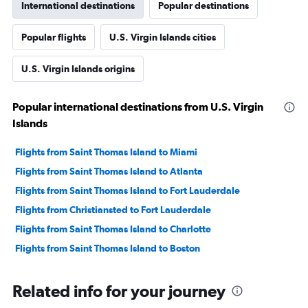
International destinations
Popular destinations
Popular flights
U.S. Virgin Islands cities
U.S. Virgin Islands origins
Popular international destinations from U.S. Virgin
Islands
Flights from Saint Thomas Island to Miami
Flights from Saint Thomas Island to Atlanta
Flights from Saint Thomas Island to Fort Lauderdale
Flights from Christiansted to Fort Lauderdale
Flights from Saint Thomas Island to Charlotte
Flights from Saint Thomas Island to Boston
Related info for your journey