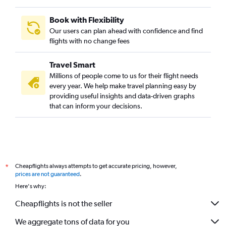
Book with Flexibility
Our users can plan ahead with confidence and find
flights with no change fees
Travel Smart
Millions of people come to us for their flight needs
every year. We help make travel planning easy by
providing useful insights and data-driven graphs
that can inform your decisions.
Cheapflights always attempts to get accurate pricing, however,
*
prices are not guaranteed
.
Here's why:
Cheapflights is not the seller
We aggregate tons of data for you