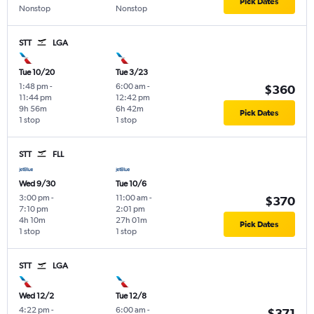
Pick Dates
Nonstop
Nonstop
STT
LGA
Tue 10/20
Tue 3/23
1:48 pm
-
6:00 am
-
$360
11:44 pm
12:42 pm
9h 56m
6h 42m
Pick Dates
1 stop
1 stop
STT
FLL
Wed 9/30
Tue 10/6
3:00 pm
-
11:00 am
-
$370
7:10 pm
2:01 pm
4h 10m
27h 01m
Pick Dates
1 stop
1 stop
STT
LGA
Wed 12/2
Tue 12/8
4:22 pm
-
6:00 am
-
$371