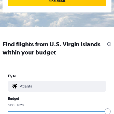
Find deals
Find flights from U.S. Virgin Islands
within your budget
Fly to
Budget
$139 - $620