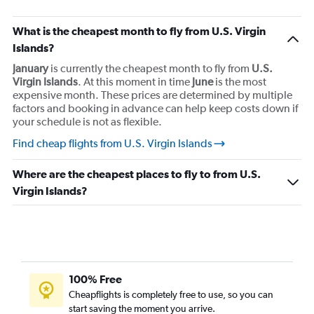
What is the cheapest month to fly from U.S. Virgin
Islands?
January
is currently the cheapest month to fly from
U.S.
Virgin Islands
. At this moment in time
June
is the most
expensive month. These prices are determined by multiple
factors and booking in advance can help keep costs down if
your schedule is not as flexible.
Find cheap flights from U.S. Virgin Islands
Where are the cheapest places to fly to from U.S.
Virgin Islands?
100% Free
Cheapflights is completely free to use, so you can
start saving the moment you arrive.