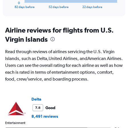
1
0
X
End
82 days before
52 days before
22 days before
of
axis
interactive
displaying
chart
categories.
Range:
Airline reviews for flights from U.S.
83
Virgin Islands
categories.
The
chart
Read through reviews of airlines servicing the U.S. Virgin
has
Islands, such as Delta,United Airlines, andAmerican Airlines.
1
Users can see the overall rating for each airline as well as how
Y
axis
each is rated in terms of entertainment options, comfort,
displaying
food, crew/service, and boarding process.
values.
Range:
0
to
Delta
1500.
Good
7.8
8,491 reviews
Entertainment