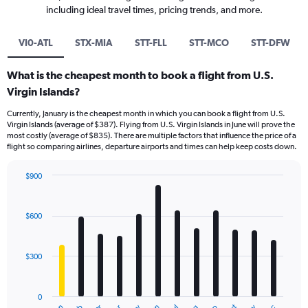
including ideal travel times, pricing trends, and more.
VI0-ATL
STX-MIA
STT-FLL
STT-MCO
STT-DFW
What is the cheapest month to book a flight from U.S.
Virgin Islands?
Currently, January is the cheapest month in which you can book a flight from U.S.
Virgin Islands (average of $387). Flying from U.S. Virgin Islands in June will prove the
most costly (average of $835). There are multiple factors that influence the price of a
flight so comparing airlines, departure airports and times can help keep costs down.
$900
Bar
Chart
graphic.
chart
with
$600
12
bars.
$300
The
chart
has
0
1