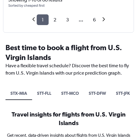
Sorted by cheapest first
1
2
3
...
6
Best time to book a flight from U.S.
Virgin Islands
Have a flexible travel schedule? Discover the best time to fly
from U.S. Virgin Islands with our price prediction graph.
STX-MIA
STT-FLL
STT-MCO
STT-DFW
STT-JFK
Travel insights for flights from U.S. Virgin
Islands
Get recent, data-driven insights about flights from U.S. Virgin Islands