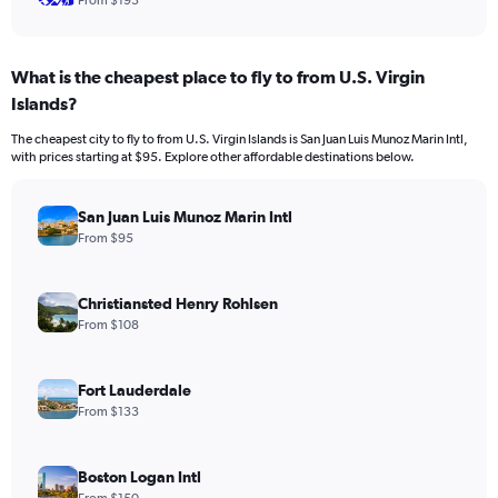
From $193
What is the cheapest place to fly to from U.S. Virgin
Islands?
The cheapest city to fly to from U.S. Virgin Islands is San Juan Luis Munoz Marin Intl,
with prices starting at $95. Explore other affordable destinations below.
San Juan Luis Munoz Marin Intl
From $95
Christiansted Henry Rohlsen
From $108
Fort Lauderdale
From $133
Boston Logan Intl