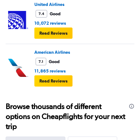
United Airlines
Good
7.4
10,072 reviews
Read Reviews
American Airlines
Good
7.1
11,865 reviews
Read Reviews
Browse thousands of different
options on Cheapflights for your next
trip