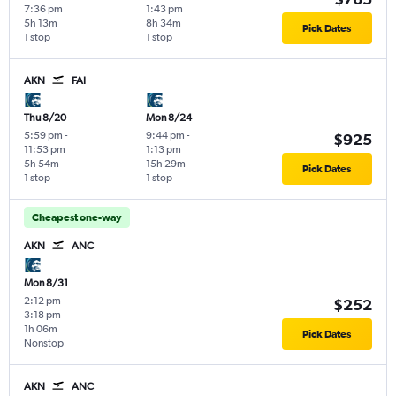
7:36 pm
1:43 pm
5h 13m
8h 34m
Pick Dates
1 stop
1 stop
AKN
FAI
Thu 8/20
Mon 8/24
5:59 pm
-
9:44 pm
-
$925
11:53 pm
1:13 pm
5h 54m
15h 29m
Pick Dates
1 stop
1 stop
Cheapest one-way
AKN
ANC
Mon 8/31
2:12 pm
-
$252
3:18 pm
1h 06m
Pick Dates
Nonstop
AKN
ANC