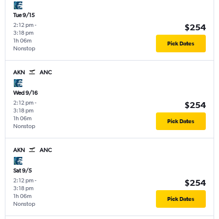
Tue 9/15
2:12 pm
-
$254
3:18 pm
1h 06m
Pick Dates
Nonstop
AKN
ANC
Wed 9/16
2:12 pm
-
$254
3:18 pm
1h 06m
Pick Dates
Nonstop
AKN
ANC
Sat 9/5
2:12 pm
-
$254
3:18 pm
1h 06m
Pick Dates
Nonstop