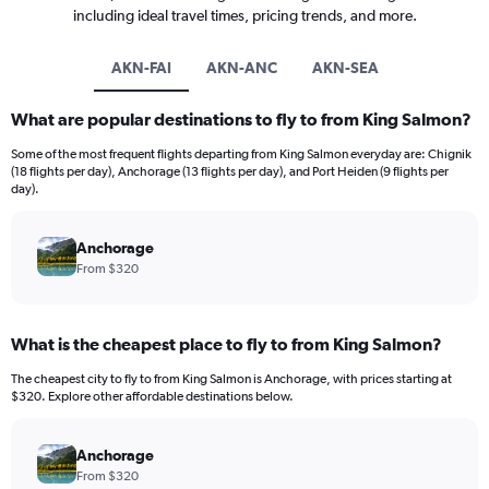
including ideal travel times, pricing trends, and more.
AKN-FAI
AKN-ANC
AKN-SEA
What are popular destinations to fly to from King Salmon?
Some of the most frequent flights departing from King Salmon everyday are: Chignik
(18 flights per day), Anchorage (13 flights per day), and Port Heiden (9 flights per
day).
Anchorage
From $320
What is the cheapest place to fly to from King Salmon?
The cheapest city to fly to from King Salmon is Anchorage, with prices starting at
$320. Explore other affordable destinations below.
Anchorage
From $320