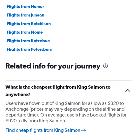
Flights from Homer
Flights from Juneau
Flights from Ketchikan
Flights from Nome
Flights from Kotzebue
Flights from Petersburg
Flights from Prudhoe Bay
Related info for your journey
Flights from Sand Point
Flights from Sitka
Flights from Wrangell
What is the cheapest flight from King Salmon to
anywhere?
Users have flown out of King Salmon for as low as $320 to
Anchorage (prices may vary depending on the airline and
departure time). On average, users have booked flights for
$920 to fly from King Salmon.
Find cheap flights from King Salmon