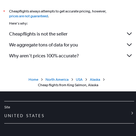
Cheapflights always attempts to get accurate pricing, however,
*
prices are not guaranteed
.
Here's why:
Cheapflights is not the seller
We aggregate tons of data for you
Why aren’t prices 100% accurate?
Home
North America
USA
Alaska
Cheap flights from King Salmon, Alaska
Site
UNITED STATES