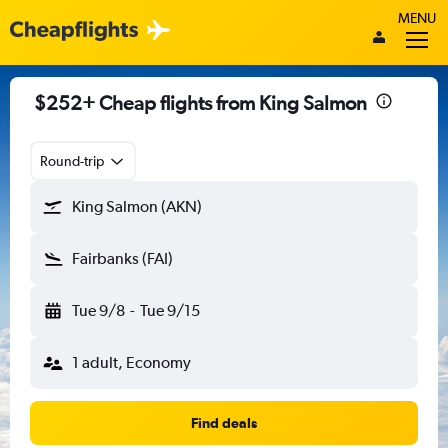
MENU
$252+ Cheap flights from King Salmon
Round-trip
King Salmon (AKN)
Fairbanks (FAI)
Tue 9/8
-
Tue 9/15
1 adult, Economy
Find deals