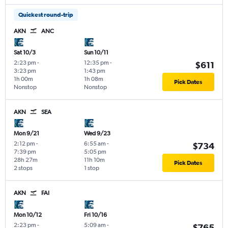
Quickest round-trip
AKN
ANC
Sat 10/3
Sun 10/11
2:23 pm
-
12:35 pm
-
$611
3:23 pm
1:43 pm
1h 00m
1h 08m
Pick Dates
Nonstop
Nonstop
AKN
SEA
Mon 9/21
Wed 9/23
2:12 pm
-
6:55 am
-
$734
7:39 pm
5:05 pm
28h 27m
11h 10m
Pick Dates
2 stops
1 stop
AKN
FAI
Mon 10/12
Fri 10/16
2:23 pm
-
5:09 am
-
$765