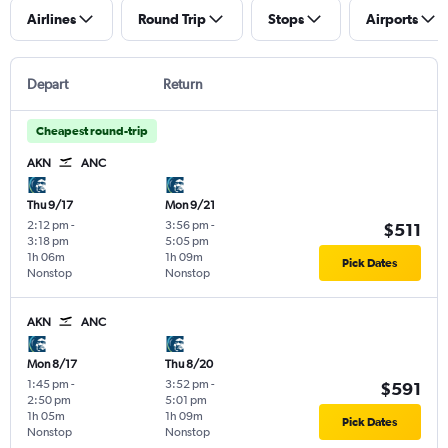
Airlines
Round Trip
Stops
Airports
Depart
Return
Cheapest round-trip
AKN
ANC
Thu 9/17
Mon 9/21
2:12 pm
-
3:56 pm
-
$511
3:18 pm
5:05 pm
1h 06m
1h 09m
Pick Dates
Nonstop
Nonstop
AKN
ANC
Mon 8/17
Thu 8/20
1:45 pm
-
3:52 pm
-
$591
2:50 pm
5:01 pm
1h 05m
1h 09m
Pick Dates
Nonstop
Nonstop