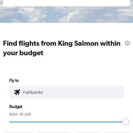
Find flights from King Salmon within
your budget
Fly to
Budget
$252 - $1,529