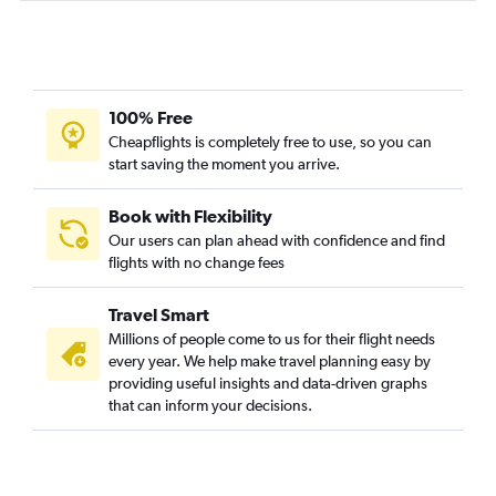
100% Free
Cheapflights is completely free to use, so you can
start saving the moment you arrive.
Book with Flexibility
Our users can plan ahead with confidence and find
flights with no change fees
Travel Smart
Millions of people come to us for their flight needs
every year. We help make travel planning easy by
providing useful insights and data-driven graphs
that can inform your decisions.