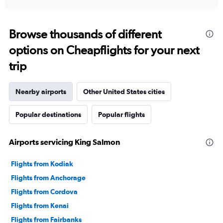
Browse thousands of different
options on Cheapflights for your next
trip
Nearby airports
Other United States cities
Popular destinations
Popular flights
Airports servicing King Salmon
Flights from Kodiak
Flights from Anchorage
Flights from Cordova
Flights from Kenai
Flights from Fairbanks