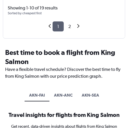
Showing 1-10 of 19 results
Sorted by cheapest first
1
2
Best time to book a flight from King
Salmon
Have a flexible travel schedule? Discover the best time to fly
from King Salmon with our price prediction graph.
AKN-FAI
AKN-ANC
AKN-SEA
Travel insights for flights from King Salmon
Get recent, data-driven insights about flights from King Salmon