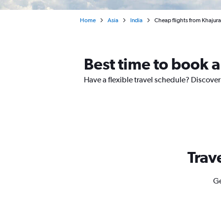
Home
Asia
India
Cheap flights from Khaju
Best time to book a
Have a flexible travel schedule? Discover
Trav
Ge