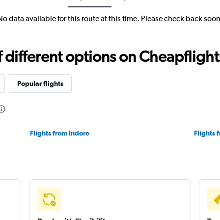
No data available for this route at this time. Please check back soon
different options on Cheapflights 
Popular flights
Flights from Indore
Flights 