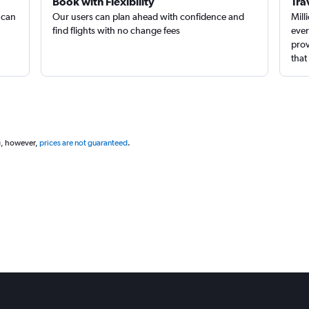
Book with Flexibility
Tra
 can
Our users can plan ahead with confidence and
Mill
find flights with no change fees
ever
prov
that
g, however,
prices are not guaranteed
.