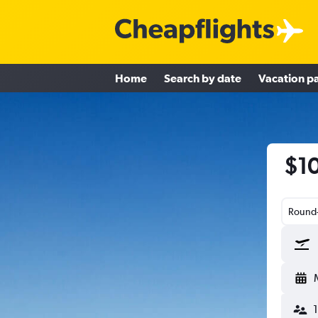
Home
Search by date
Vacation p
$10
Round-