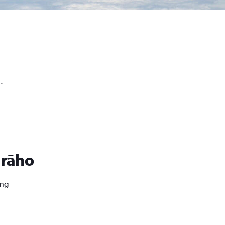
.
urāho
ing