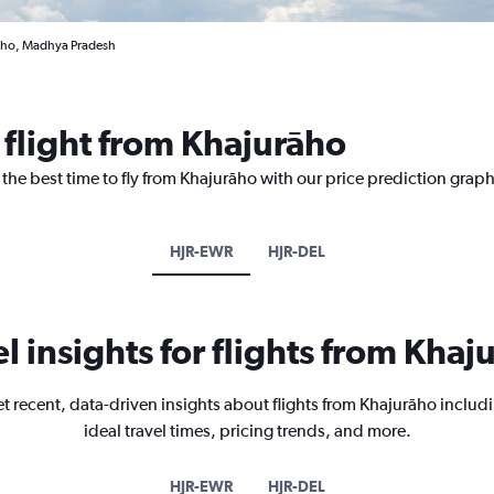
raho, Madhya Pradesh
 flight from Khajurāho
 the best time to fly from Khajurāho with our price prediction graph
HJR-EWR
HJR-DEL
el insights for flights from Khaj
t recent, data-driven insights about flights from Khajurāho includ
ideal travel times, pricing trends, and more.
HJR-EWR
HJR-DEL