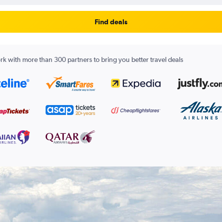
Find deals
k with more than 300 partners to bring you better travel deals