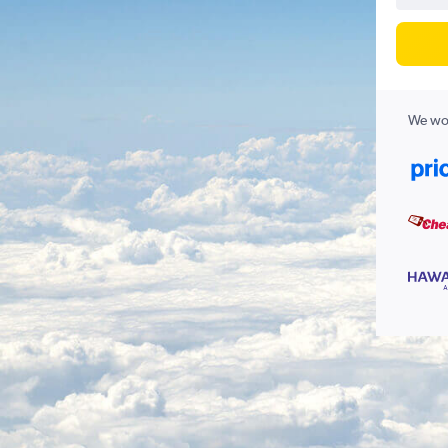
We wor