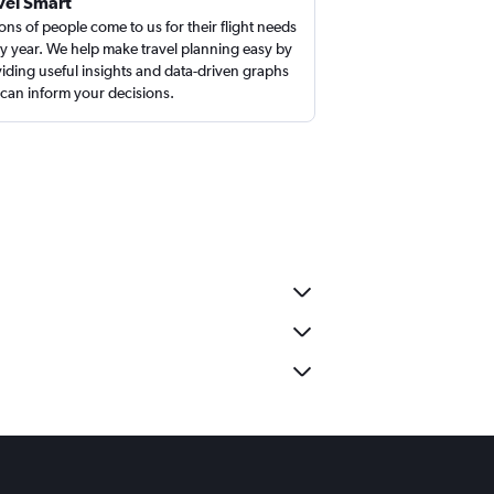
vel Smart
ions of people come to us for their flight needs
y year. We help make travel planning easy by
iding useful insights and data-driven graphs
 can inform your decisions.