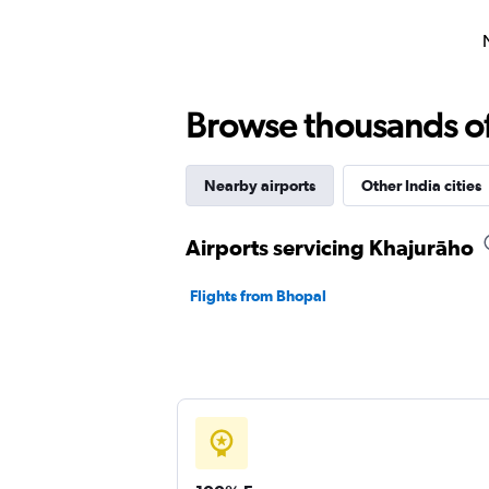
Browse thousands of 
Nearby airports
Other India cities
Airports servicing Khajurāho
Flights from Bhopal