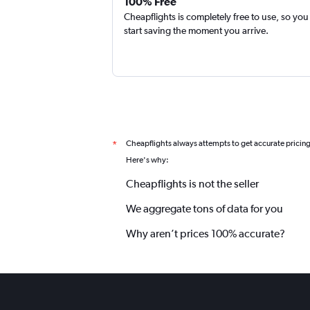
100% Free
Cheapflights is completely free to use, so you
start saving the moment you arrive.
Cheapflights always attempts to get accurate pricin
*
Here's why:
Cheapflights is not the seller
We aggregate tons of data for you
Why aren’t prices 100% accurate?