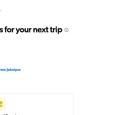
.
for your next trip
from Jabalpur