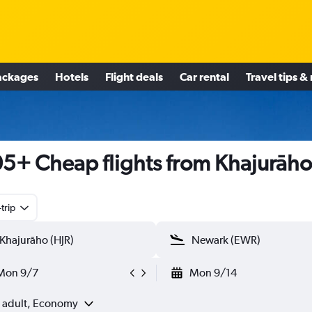
ackages
Hotels
Flight deals
Car rental
Travel tips &
5+ Cheap flights from Khajurāho
trip
Mon 9/7
Mon 9/14
1 adult, Economy