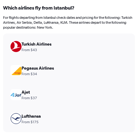
categories.
Which airlines fly from Istanbul?
Range:
12
For flights departing from Istanbul check dates and pricing for the following: Turkish
categories.
Airlines, Air Serbia, Delta, Lufthansa, KLM. These airlines depart to the following
The
popular destinations: New York.
chart
has
Turkish Airlines
1
Y
From $43
axis
displaying
values.
Pegasus Airlines
Range:
From $34
0
to
1200.
Ajet
From $37
Lufthansa
From $175