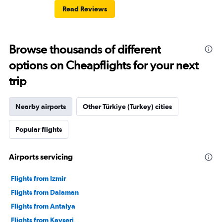
Read Reviews
Browse thousands of different
options on Cheapflights for your next
trip
Nearby airports
Other Türkiye (Turkey) cities
Popular flights
Airports servicing
Flights from Izmir
Flights from Dalaman
Flights from Antalya
Flights from Kayseri