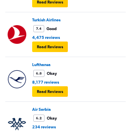
Read Reviews
Turkish Airlines
Good
7.4
4,475 reviews
Read Reviews
Lufthansa
Okay
6.8
8,177 reviews
Read Reviews
Air Serbia
Okay
6.2
234 reviews