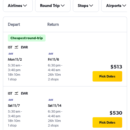
Airlines
Round Trip
Stops
Airports
Depart
Return
Cheapest round-trip
IST
EWR
Mon 11/2
Fri 11/6
5:30 am
-
6:30 pm
-
$513
3:40 pm
4:40 am
18h 10m
26h 10m
Pick Dates
1 stop
2 stops
IST
EWR
Sat 11/7
Sat 11/14
5:30 am
-
6:30 pm
-
$530
3:40 pm
4:40 am
18h 10m
26h 10m
Pick Dates
1 stop
2 stops