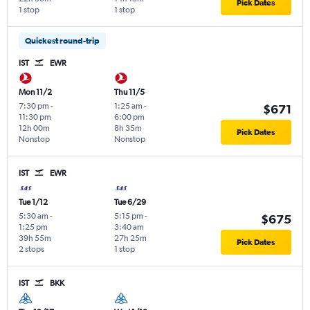
Pick Dates
1 stop
1 stop
Quickest round-trip
IST
EWR
Mon 11/2
Thu 11/5
7:30 pm
-
1:25 am
-
$671
11:30 pm
6:00 pm
12h 00m
8h 35m
Pick Dates
Nonstop
Nonstop
IST
EWR
Tue 1/12
Tue 6/29
5:30 am
-
5:15 pm
-
$675
1:25 pm
3:40 am
39h 55m
27h 25m
Pick Dates
2 stops
1 stop
IST
BKK