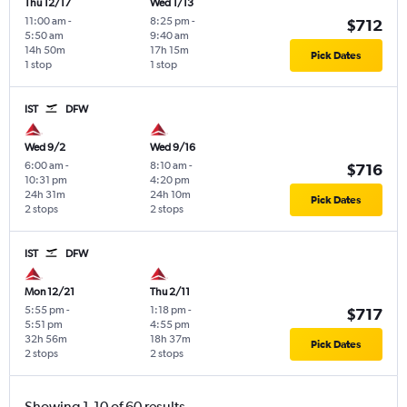
Thu 12/17
Wed 1/13
11:00 am
-
8:25 pm
-
$712
5:50 am
9:40 am
14h 50m
17h 15m
Pick Dates
1 stop
1 stop
IST
DFW
Wed 9/2
Wed 9/16
6:00 am
-
8:10 am
-
$716
10:31 pm
4:20 pm
24h 31m
24h 10m
Pick Dates
2 stops
2 stops
IST
DFW
Mon 12/21
Thu 2/11
5:55 pm
-
1:18 pm
-
$717
5:51 pm
4:55 pm
32h 56m
18h 37m
Pick Dates
2 stops
2 stops
Showing 1-10 of 60 results