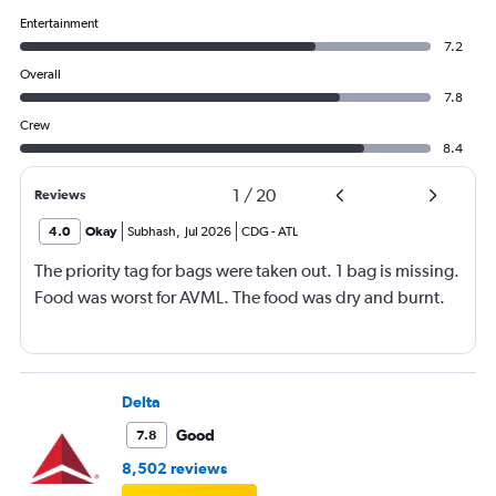
Entertainment
7.2
Overall
7.8
Crew
8.4
1
/
20
Reviews
4.0
Okay
Subhash
,
Jul 2026
CDG
-
ATL
The priority tag for bags were taken out. 1 bag is missing.
Food was worst for AVML. The food was dry and burnt.
Delta
Good
7.8
8,502 reviews