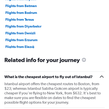
Flights from Batman
Flights from Bodrum
Flights from Tarsus
Flights from Diyarbakır
Flights from Denizli
Flights from Erzurum
Flights from Elazığ
Flights from Gazipaşa
Related info for your journey
Flights from Gaziantep
Flights from Antakya
Flights from Konya
What is the cheapest airport to fly out of Istanbul?
Flights from Malatya
Istanbul airport offers the cheapest routes to Boston, from
Flights from Nevşehir
$23; whereas Istanbul Sabiha Gokcen airport is typically
cheaper if you're flying to New York, from $632. It's best to
Flights from Şırnak
make sure you are flexible on dates to find the cheapest
Flights from Istanbul
possible flight options for your journey.
Flights from Sabiha Gokcen