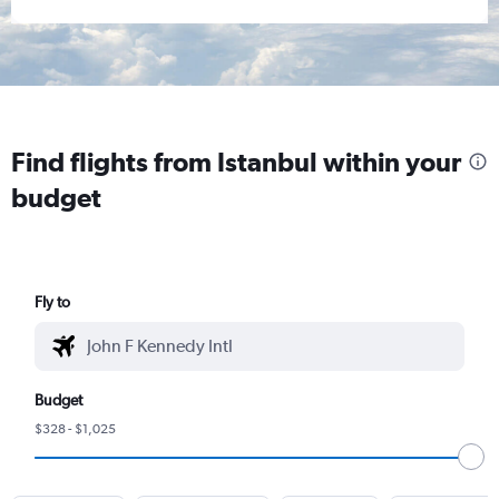
Find flights from Istanbul within your
budget
Fly to
Budget
$328 - $1,025