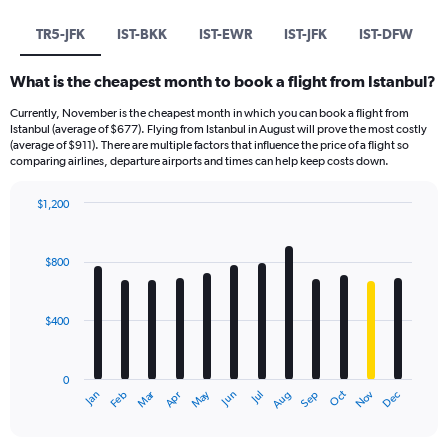
TR5-JFK
IST-BKK
IST-EWR
IST-JFK
IST-DFW
What is the cheapest month to book a flight from Istanbul?
Currently, November is the cheapest month in which you can book a flight from
Istanbul (average of $677). Flying from Istanbul in August will prove the most costly
(average of $911). There are multiple factors that influence the price of a flight so
comparing airlines, departure airports and times can help keep costs down.
$1,200
Bar
Chart
graphic.
chart
with
$800
12
bars.
$400
The
chart
has
0
1
Dec
Oct
May
Nov
Mar
Jun
Sep
Jan
Apr
Jul
Feb
Aug
X
End
of
axis
interactive
displaying
chart