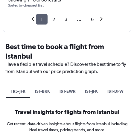
Sorted by cheapest first
1
2
3
...
6
Best time to book a flight from
Istanbul
Have a flexible travel schedule? Discover the best time to fly
from Istanbul with our price prediction graph.
TR5-JFK
IST-BKK
IST-EWR
IST-JFK
IST-DFW
Travel insights for flights from Istanbul
Get recent, data-driven insights about flights from Istanbul including
ideal travel times, pricing trends, and more.