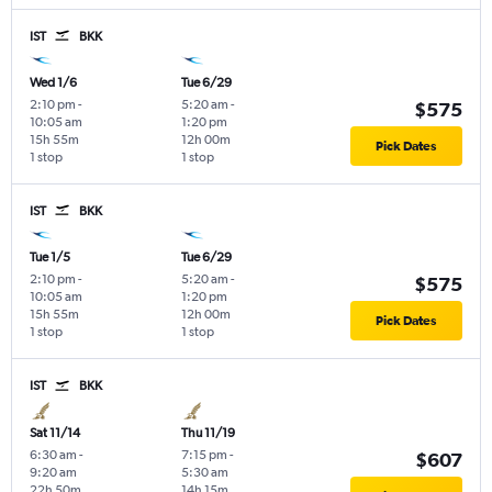
IST
BKK
Wed 1/6
Tue 6/29
2:10 pm
-
5:20 am
-
$575
10:05 am
1:20 pm
15h 55m
12h 00m
Pick Dates
1 stop
1 stop
IST
BKK
Tue 1/5
Tue 6/29
2:10 pm
-
5:20 am
-
$575
10:05 am
1:20 pm
15h 55m
12h 00m
Pick Dates
1 stop
1 stop
IST
BKK
Sat 11/14
Thu 11/19
6:30 am
-
7:15 pm
-
$607
9:20 am
5:30 am
22h 50m
14h 15m