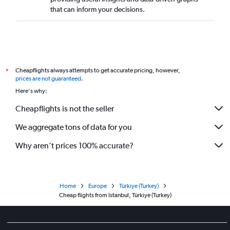
that can inform your decisions.
Cheapflights always attempts to get accurate pricing, however,
*
prices are not guaranteed
.
Here's why:
Cheapflights is not the seller
We aggregate tons of data for you
Why aren’t prices 100% accurate?
Home
Europe
Türkiye (Turkey)
Cheap flights from Istanbul, Türkiye (Turkey)