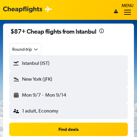
MENU
$87+ Cheap flights from Istanbul
Round-trip
Istanbul (IST)
New York (JFK)
Mon 9/7
-
Mon 9/14
1 adult, Economy
Find deals