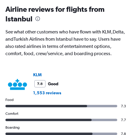
displaying
All
Airline reviews for flights from
times
Istanbul
are
departure.
Range:
See what other customers who have flown with KLM,Delta,
7
andTurkish Airlines from Istanbul have to say. Users have
categories.
also rated airlines in terms of entertainment options,
The
chart
comfort, food, crew/service, and boarding process.
has
1
Y
axis
KLM
displaying
Good
7.8
values.
Range:
1,553 reviews
0
Food
to
7.3
1200.
Comfort
7.7
Boarding
7.8