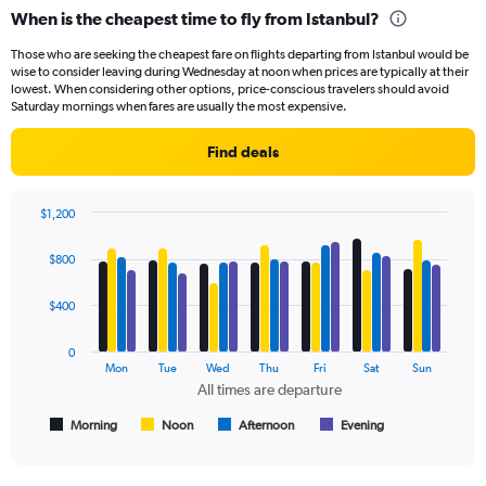
categories.
When is the cheapest time to fly from Istanbul?
Range:
91
Those who are seeking the cheapest fare on flights departing from Istanbul would be
categories.
wise to consider leaving during Wednesday at noon when prices are typically at their
The
lowest. When considering other options, price-conscious travelers should avoid
chart
Saturday mornings when fares are usually the most expensive.
has
1
Find deals
Y
axis
displaying
$1,200
values.
Bar
Chart
Range:
graphic.
chart
$800
with
0
4
to
data
$400
1800.
series.
0
The
Mon
Tue
Wed
Thu
Fri
Sat
Sun
chart
All times are departure
has
1
Morning
Noon
Afternoon
Evening
End
of
X
interactive
axis
chart