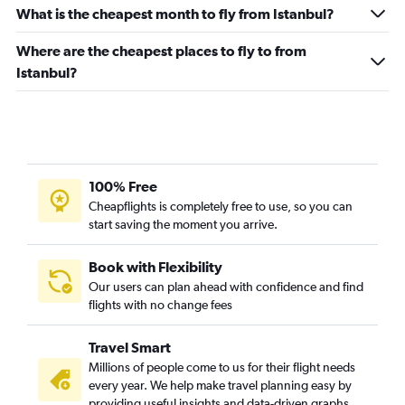
What is the cheapest month to fly from Istanbul?
Flights from Ankara
Flights from Trabzon
Where are the cheapest places to fly to from
Istanbul?
Flights from Van
Flights from Sivas
100% Free
Cheapflights is completely free to use, so you can
start saving the moment you arrive.
Book with Flexibility
Our users can plan ahead with confidence and find
flights with no change fees
Travel Smart
Millions of people come to us for their flight needs
every year. We help make travel planning easy by
providing useful insights and data-driven graphs