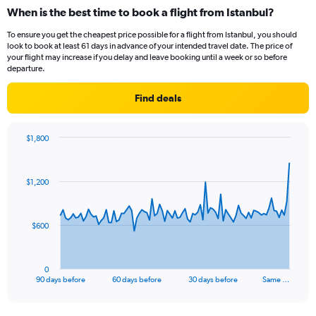
When is the best time to book a flight from Istanbul?
To ensure you get the cheapest price possible for a flight from Istanbul, you should
look to book at least 61 days in advance of your intended travel date. The price of
your flight may increase if you delay and leave booking until a week or so before
departure.
Find deals
$1,800
Chart
Chart
graphic.
with
91
$1,200
data
points.
The
$600
chart
has
1
0
X
End
90 days before
60 days before
30 days before
Same …
of
axis
interactive
displaying
chart