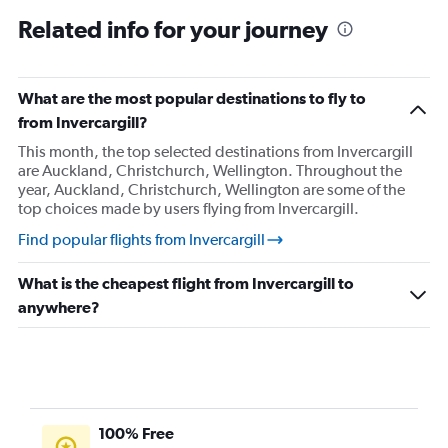
Flights from Nelson
Related info for your journey
Flights from Taupo
Flights from Palmerston North
Flights from Rotorua
What are the most popular destinations to fly to
Flights from Whanganui
from Invercargill?
Flights from Whakatane
This month, the top selected destinations from Invercargill
are Auckland, Christchurch, Wellington. Throughout the
Flights from Wellington
year, Auckland, Christchurch, Wellington are some of the
Flights from Whangarei
top choices made by users flying from Invercargill.
Find popular flights from Invercargill
What is the cheapest flight from Invercargill to
anywhere?
100% Free