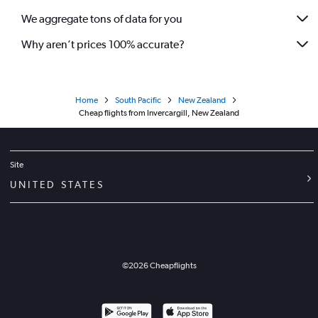
We aggregate tons of data for you
Why aren’t prices 100% accurate?
Home
South Pacific
New Zealand
Cheap flights from Invercargill, New Zealand
Site
UNITED STATES
©
2026
Cheapflights