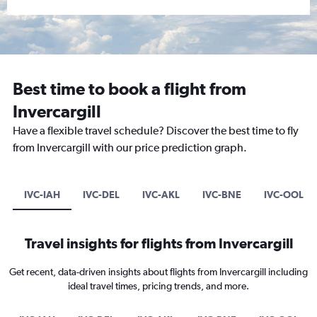
Best time to book a flight from
Invercargill
Have a flexible travel schedule? Discover the best time to fly
from Invercargill with our price prediction graph.
IVC-IAH
IVC-DEL
IVC-AKL
IVC-BNE
IVC-OOL
Travel insights for flights from Invercargill
Get recent, data-driven insights about flights from Invercargill including
ideal travel times, pricing trends, and more.