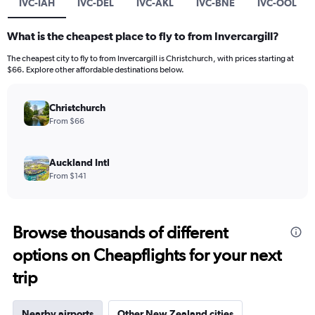
IVC-IAH
IVC-DEL
IVC-AKL
IVC-BNE
IVC-OOL
What is the cheapest place to fly to from Invercargill?
The cheapest city to fly to from Invercargill is Christchurch, with prices starting at
$66. Explore other affordable destinations below.
Christchurch
From $66
Auckland Intl
From $141
Browse thousands of different
options on Cheapflights for your next
trip
Nearby airports
Other New Zealand cities