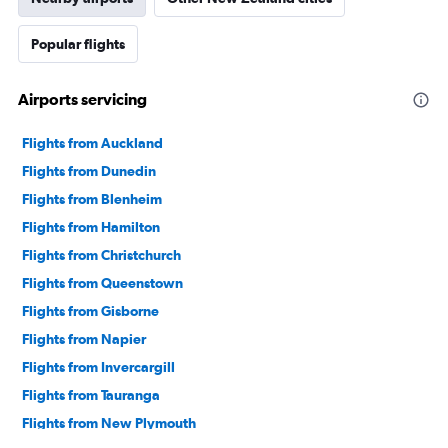
Popular flights
Airports servicing
Flights from Auckland
Flights from Dunedin
Flights from Blenheim
Flights from Hamilton
Flights from Christchurch
Flights from Queenstown
Flights from Gisborne
Flights from Napier
Flights from Invercargill
Flights from Tauranga
Flights from New Plymouth