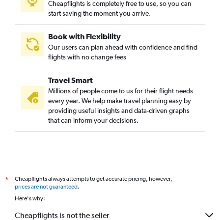
Cheapflights is completely free to use, so you can
start saving the moment you arrive.
Book with Flexibility
Our users can plan ahead with confidence and find
flights with no change fees
Travel Smart
Millions of people come to us for their flight needs
every year. We help make travel planning easy by
providing useful insights and data-driven graphs
that can inform your decisions.
Cheapflights always attempts to get accurate pricing, however,
*
prices are not guaranteed
.
Here's why:
Cheapflights is not the seller