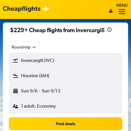
MENU
$229+ Cheap flights from Invercargill
Round-trip
Invercargill (IVC)
Houston (IAH)
Sun 9/6
-
Sun 9/13
1 adult, Economy
Find deals