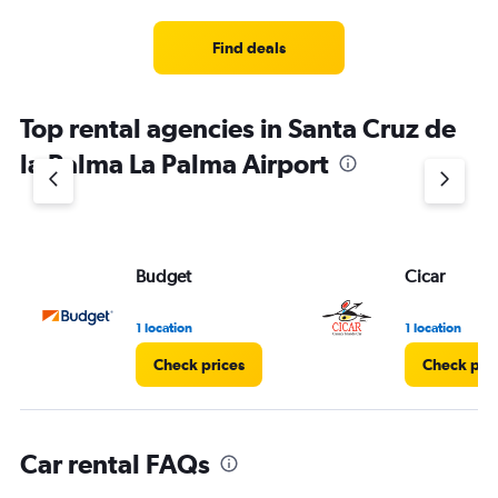
categories.
Range:
4
Find deals
categories.
The
chart
Top rental agencies in Santa Cruz de
has
1
la Palma La Palma Airport
Y
axis
displaying
values.
Range:
Budget
Cicar
0
to
3.
1 location
1 location
Check prices
Check pri
Car rental FAQs