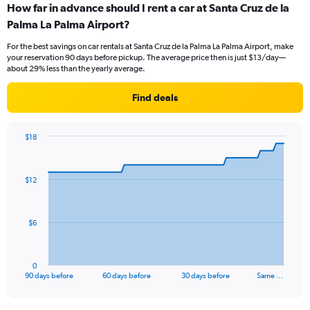
How far in advance should I rent a car at Santa Cruz de la
Palma La Palma Airport?
For the best savings on car rentals at Santa Cruz de la Palma La Palma Airport, make
your reservation 90 days before pickup. The average price then is just $13/day—
about 29% less than the yearly average.
Find deals
$18
Chart
Chart
graphic.
with
91
$12
data
points.
The
$6
chart
has
1
0
X
End
90 days before
60 days before
30 days before
Same …
of
axis
interactive
displaying
chart