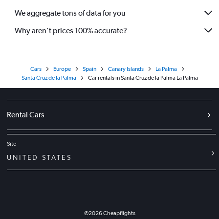
We aggregate tons of data for you
Why aren’t prices 100% accurate?
Cars
Europe
Spain
Canary Islands
La Palma
Santa Cruz de la Palma
Car rentals in Santa Cruz de la Palma La Palma
Rental Cars
Site
UNITED STATES
©
2026
Cheapflights