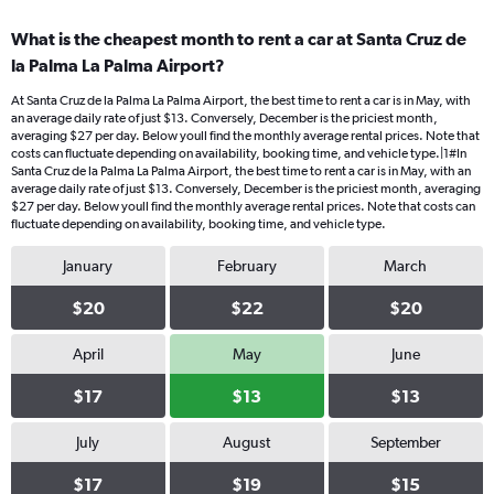
What is the cheapest month to rent a car at Santa Cruz de
la Palma La Palma Airport?
At Santa Cruz de la Palma La Palma Airport, the best time to rent a car is in May, with
an average daily rate of just $13. Conversely, December is the priciest month,
averaging $27 per day. Below youll find the monthly average rental prices. Note that
costs can fluctuate depending on availability, booking time, and vehicle type.|1#In
Santa Cruz de la Palma La Palma Airport, the best time to rent a car is in May, with an
average daily rate of just $13. Conversely, December is the priciest month, averaging
$27 per day. Below youll find the monthly average rental prices. Note that costs can
fluctuate depending on availability, booking time, and vehicle type.
January
February
March
$20
$22
$20
April
May
June
$17
$13
$13
July
August
September
$17
$19
$15