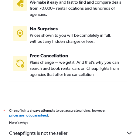
We make it easy and fast to find and compare deals
from 70,000+ rental locations and hundreds of
agencies.
No Surprises
Prices shown to you will be completely in full,
without any hidden charges or fees.
Free Cancellation
Plans change — we get it. And that’s why you can
search and book rental cars on Cheapflights from
agencies that offer free cancellation
Cheapflights always attempts to get accurate pricing, however,
*
prices are not guaranteed
.
Here's why:
Cheapflights is not the seller