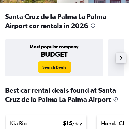
Santa Cruz de la Palma La Palma
Airport car rentals in 2026
Most popular company
BUDGET
Search Deals
Best car rental deals found at Santa
Cruz de la Palma La Palma Airport
Kia Rio
$15
Honda CR-
/day