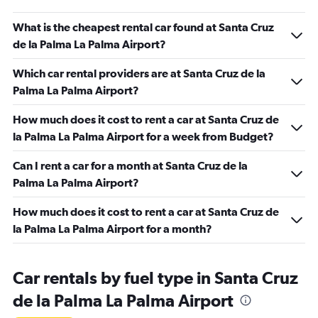
What is the cheapest rental car found at Santa Cruz
de la Palma La Palma Airport?
Which car rental providers are at Santa Cruz de la
Palma La Palma Airport?
How much does it cost to rent a car at Santa Cruz de
la Palma La Palma Airport for a week from Budget?
Can I rent a car for a month at Santa Cruz de la
Palma La Palma Airport?
How much does it cost to rent a car at Santa Cruz de
la Palma La Palma Airport for a month?
Car rentals by fuel type in Santa Cruz
de la Palma La Palma Airport