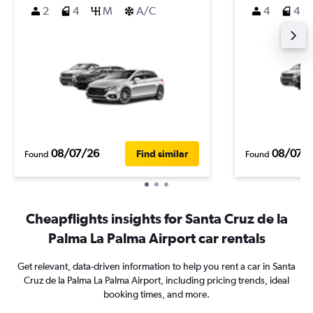
2
4
M
A/C
4
4
08/07/26
08/07/
Find similar
Found
Found
Cheapflights insights for Santa Cruz de la
Palma La Palma Airport car rentals
Get relevant, data-driven information to help you rent a car in Santa
Cruz de la Palma La Palma Airport, including pricing trends, ideal
booking times, and more.