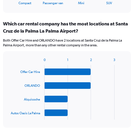
X
End
Compact
Passenger van
Mini
SUV
of
axis
interactive
displaying
chart
categories.
Which car rental company has the most locations at Santa
Range:
Cruz de la Palma La Palma Airport?
4
categories.
Both Offer Car Hire and ORLANDO have 2 locations at Santa Cruz de la Palma La
The
Palma Airport, more than any other rental company in the area.
chart
has
1
0
1
2
3
Bar
Chart
Y
graphic.
chart
axis
Offer Car Hire
with
displaying
4
values.
bars.
ORLANDO
Range:
0
The
to
Alquicoche
chart
60.
has
1
Autos Oasis La Palma
X
End
of
axis
interactive
displaying
chart