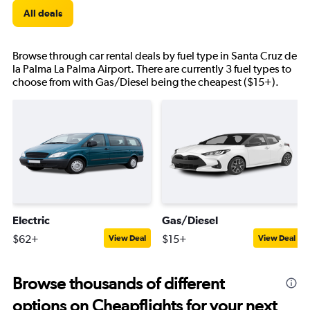
All deals
Browse through car rental deals by fuel type in Santa Cruz de
la Palma La Palma Airport. There are currently 3 fuel types to
choose from with Gas/Diesel being the cheapest ($15+).
Electric
Gas/Diesel
$62+
$15+
View Deal
View Deal
Browse thousands of different
options on Cheapflights for your next