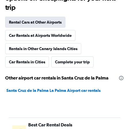
trip
Rental Cars at Other Airports
Car Rentals at Airports Worldwide
Rentals in Other Canary Islands Cities
Car Rentals in Cities
Complete your trip
Other airport car rentals in Santa Cruz de la Palma
Santa Cruz de la Palma La Palma Airport car rentals
Best Car Rental Deals