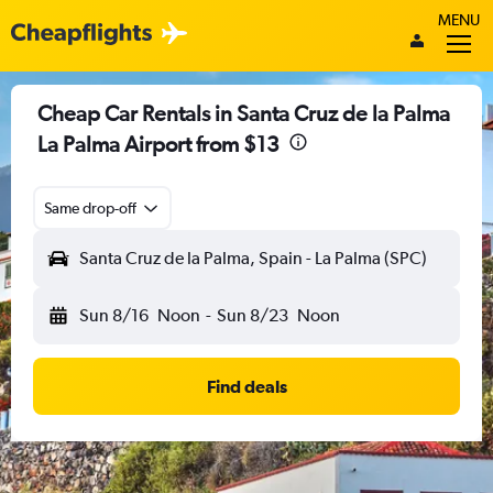
MENU
Cheap Car Rentals in Santa Cruz de la Palma
La Palma Airport from $13
Same drop-off
Santa Cruz de la Palma, Spain - La Palma (SPC)
Sun 8/16
Noon
-
Sun 8/23
Noon
Find deals