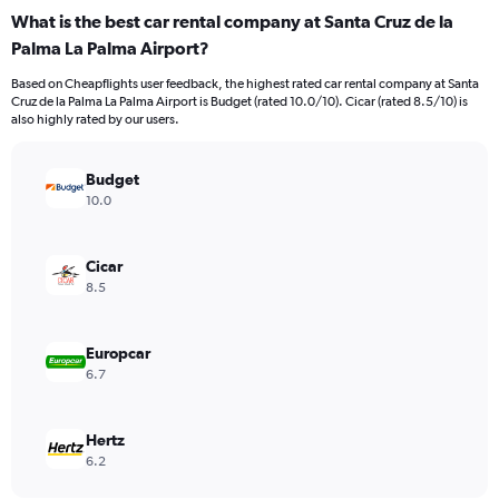
categories.
What is the best car rental company at Santa Cruz de la
Range:
Palma La Palma Airport?
91
categories.
Based on Cheapflights user feedback, the highest rated car rental company at Santa
The
Cruz de la Palma La Palma Airport is Budget (rated 10.0/10). Cicar (rated 8.5/10) is
chart
also highly rated by our users.
has
1
Y
Budget
axis
10.0
displaying
values.
Range:
Cicar
0
8.5
to
18.
Europcar
6.7
Hertz
6.2