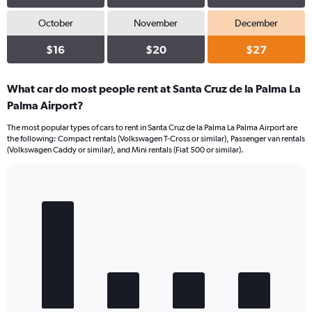
October
November
December
$16
$20
$27
What car do most people rent at Santa Cruz de la Palma La
Palma Airport?
The most popular types of cars to rent in Santa Cruz de la Palma La Palma Airport are
the following: Compact rentals (Volkswagen T-Cross or similar), Passenger van rentals
(Volkswagen Caddy or similar), and Mini rentals (Fiat 500 or similar).
Bar
Chart
graphic.
chart
with
4
bars.
The
chart
has
1