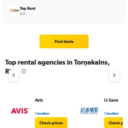
Top Rent
0.0
Find deals
Top rental agencies in Torņakalns,
Riga
Avis
U-Save
1 location
1 location
Check prices
Check pri