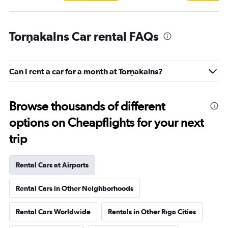
Torņakalns Car rental FAQs
Can I rent a car for a month at Torņakalns?
Browse thousands of different
options on Cheapflights for your next
trip
Rental Cars at Airports
Rental Cars in Other Neighborhoods
Rental Cars Worldwide
Rentals in Other Rīga Cities