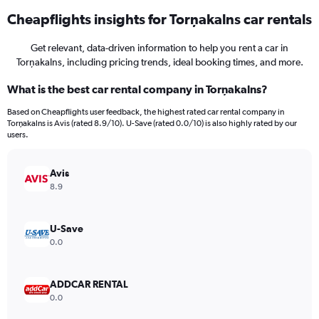
Cheapflights insights for Torņakalns car rentals
Get relevant, data-driven information to help you rent a car in
Torņakalns, including pricing trends, ideal booking times, and more.
What is the best car rental company in Torņakalns?
Based on Cheapflights user feedback, the highest rated car rental company in
Torņakalns is Avis (rated 8.9/10). U-Save (rated 0.0/10) is also highly rated by our
users.
Avis
8.9
U-Save
0.0
ADDCAR RENTAL
0.0