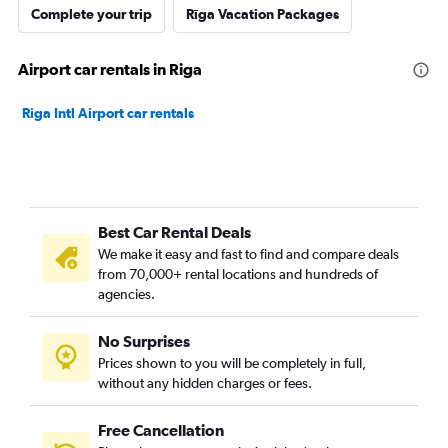
Complete your trip
Rīga Vacation Packages
Airport car rentals in Riga
Riga Intl Airport car rentals
Best Car Rental Deals
We make it easy and fast to find and compare deals
from 70,000+ rental locations and hundreds of
agencies.
No Surprises
Prices shown to you will be completely in full,
without any hidden charges or fees.
Free Cancellation