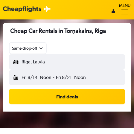
MENU
Cheap Car Rentals in Torņakalns, Riga
Same drop-off
Riga, Latvia
Fri 8/14
Noon
-
Fri 8/21
Noon
Find deals