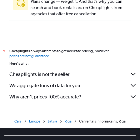
Plans change — we get it. And that’s why you can
search and book rental cars on Cheapflights from
agencies that offer free cancellation
Cheapflights always attempts to get accurate pricing, however,
*
prices are not guaranteed
.
Here's why:
Cheapflights is not the seller
We aggregate tons of data for you
Why aren’t prices 100% accurate?
Cars
Europe
Latvia
Riga
Car rentals in Torņakalns, Riga