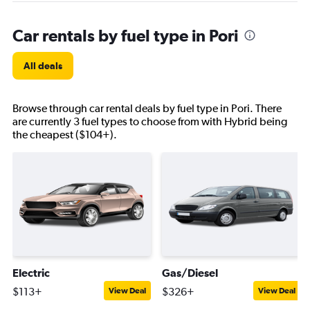
Car rentals by fuel type in Pori
All deals
Browse through car rental deals by fuel type in Pori. There
are currently 3 fuel types to choose from with Hybrid being
the cheapest ($104+).
Electric
Gas/Diesel
$113+
$326+
View Deal
View Deal