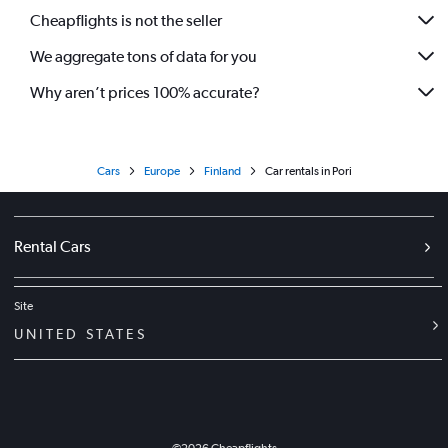
Cheapflights is not the seller
We aggregate tons of data for you
Why aren’t prices 100% accurate?
Cars
Europe
Finland
Car rentals in Pori
Rental Cars
Site
UNITED STATES