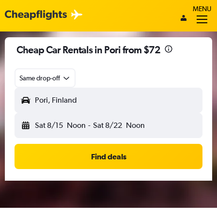
MENU
Cheap Car Rentals in Pori from $72
Same drop-off
Pori, Finland
Sat 8/15
Noon
-
Sat 8/22
Noon
Find deals