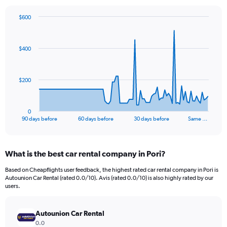
$600
Chart
Chart
graphic.
with
91
$400
data
points.
The
$200
chart
has
1
0
X
End
90 days before
60 days before
30 days before
Same …
of
axis
interactive
displaying
chart
categories.
What is the best car rental company in Pori?
Range:
91
Based on Cheapflights user feedback, the highest rated car rental company in Pori is
categories.
Autounion Car Rental (rated 0.0/10). Avis (rated 0.0/10) is also highly rated by our
The
users.
chart
has
Autounion Car Rental
1
Y
0.0