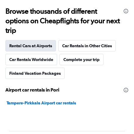
Browse thousands of different
options on Cheapflights for your next
trip
Rental Cars at Airports
Car Rentals in Other Cities
Car Rentals Worldwide
Complete your trip
Finland Vacation Packages
Airport car rentals in Pori
Tampere-Pirkkala Airport car rentals