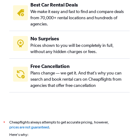
Best Car Rental Deals
We make it easy and fast to find and compare deals
from 70,000+ rental locations and hundreds of
agencies.
No Surprises
Prices shown to you will be completely in full,
without any hidden charges or fees.
Free Cancellation
Plans change — we get it. And that’s why you can
search and book rental cars on Cheapflights from
agencies that offer free cancellation
Cheapflights always attempts to get accurate pricing, however,
*
prices are not guaranteed
.
Here's why: