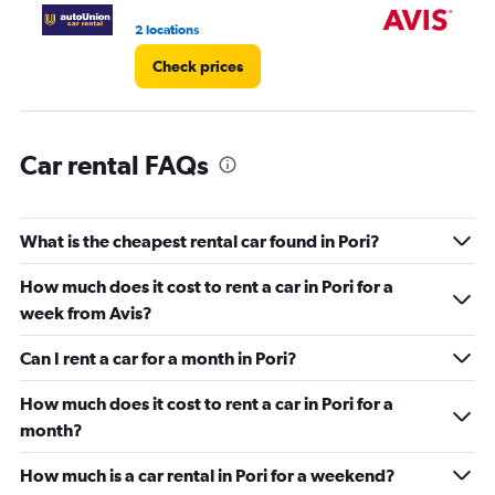
0
2 locations
1 l
to
3.
Check prices
Car rental FAQs
What is the cheapest rental car found in Pori?
How much does it cost to rent a car in Pori for a
week from Avis?
Can I rent a car for a month in Pori?
How much does it cost to rent a car in Pori for a
month?
How much is a car rental in Pori for a weekend?