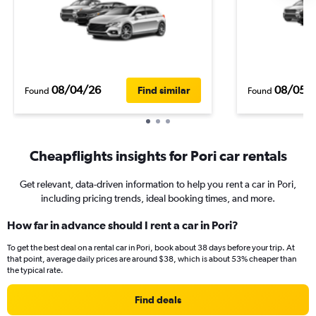
08/04/26
08/05/
Find similar
Found
Found
Cheapflights insights for Pori car rentals
Get relevant, data-driven information to help you rent a car in Pori,
including pricing trends, ideal booking times, and more.
How far in advance should I rent a car in Pori?
To get the best deal on a rental car in Pori, book about 38 days before your trip. At
that point, average daily prices are around $38, which is about 53% cheaper than
the typical rate.
Find deals