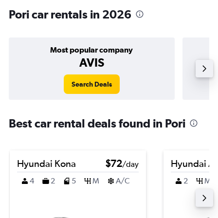
Pori car rentals in 2026
Most popular company
AVIS
Search Deals
Best car rental deals found in Pori
Hyundai Kona
$72
Hyundai A
/day
4
2
5
M
A/C
2
M