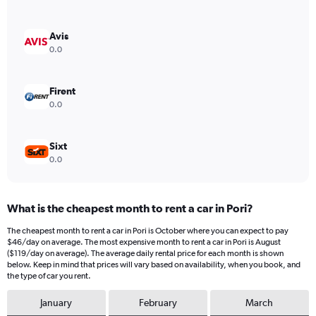
axis
displaying
values.
Avis
Range:
0.0
0
to
600.
Firent
0.0
Sixt
0.0
What is the cheapest month to rent a car in Pori?
The cheapest month to rent a car in Pori is October where you can expect to pay
$46/day on average. The most expensive month to rent a car in Pori is August
($119/day on average). The average daily rental price for each month is shown
below. Keep in mind that prices will vary based on availability, when you book, and
the type of car you rent.
January
February
March