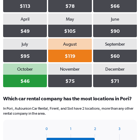
$113
$78
$66
April
May
June
$49
$105
$90
July
August
September
$95
$119
$60
October
November
December
$46
$75
$71
Which car rental company has the most locations in Pori?
In Pori, Autounion Car Rental, Firent, and Sixt have 2 locations, more than any other
rental company in the area.
0
1
2
3
Bar
Chart
graphic.
chart