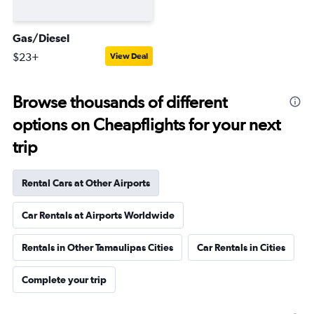
Gas/Diesel
$23+
View Deal
Browse thousands of different
options on Cheapflights for your next
trip
Rental Cars at Other Airports
Car Rentals at Airports Worldwide
Rentals in Other Tamaulipas Cities
Car Rentals in Cities
Complete your trip