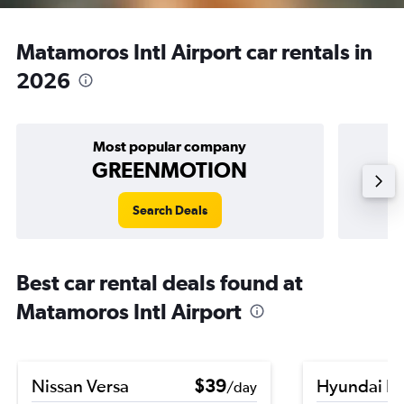
Matamoros Intl Airport car rentals in
2026
Most popular company
GREENMOTION
Search Deals
Best car rental deals found at
Matamoros Intl Airport
Nissan Versa
$39
Hyundai K
/day