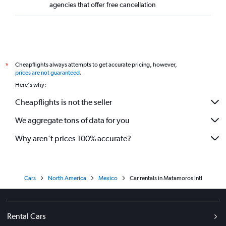
agencies that offer free cancellation
Cheapflights always attempts to get accurate pricing, however,
*
prices are not guaranteed
.
Here's why:
Cheapflights is not the seller
We aggregate tons of data for you
Why aren’t prices 100% accurate?
Cars
North America
Mexico
Car rentals in Matamoros Intl
Rental Cars