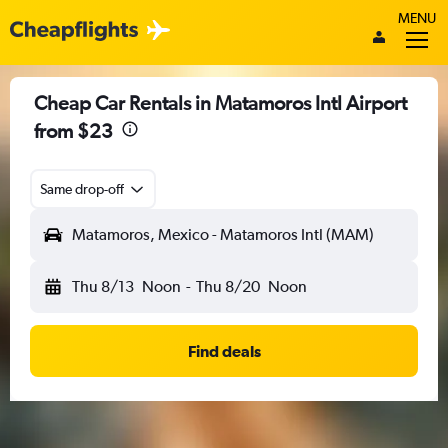
MENU
Cheap Car Rentals in Matamoros Intl Airport
from $23
Same drop-off
Matamoros, Mexico - Matamoros Intl (MAM)
Thu 8/13
Noon
-
Thu 8/20
Noon
Find deals