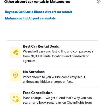
Other airport car rentals in Matamoros
Reynosa Gen Lucio Blanco Airport car rentals
Matamoros Intl Airport car rentals
Best Car Rental Deals
We make it easy and fast to find and compare deals
from 70,000+ rental locations and hundreds of
agencies.
No Surprises
Prices shown to you will be completely in full,
without any hidden charges or fees.
Free Cancellation
Plans change — we get it. And that’s why you can
search and book rental cars on Cheapflights from