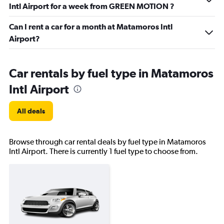
Intl Airport for a week from GREEN MOTION ?
Can I rent a car for a month at Matamoros Intl
Airport?
Car rentals by fuel type in Matamoros
Intl Airport
All deals
Browse through car rental deals by fuel type in Matamoros
Intl Airport. There is currently 1 fuel type to choose from.