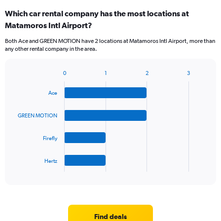
Which car rental company has the most locations at
Matamoros Intl Airport?
Both Ace and GREEN MOTION have 2 locations at Matamoros Intl Airport, more than
any other rental company in the area.
0
1
2
3
Bar
Chart
graphic.
chart
Ace
with
4
bars.
GREEN MOTION
The
Firefly
chart
has
1
Hertz
X
End
of
axis
interactive
displaying
chart
categories.
Range:
4
Find deals