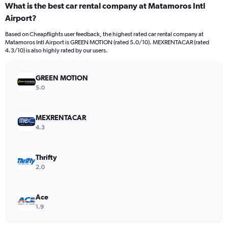
What is the best car rental company at Matamoros Intl
Airport?
Based on Cheapflights user feedback, the highest rated car rental company at
Matamoros Intl Airport is GREEN MOTION (rated 5.0/10). MEXRENTACAR (rated
4.3/10) is also highly rated by our users.
GREEN MOTION
5.0
MEXRENTACAR
4.3
Thrifty
2.0
Ace
1.9