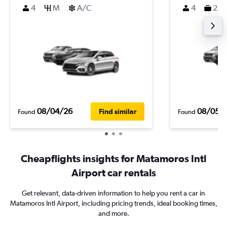
4
M
A/C
4
2
08/04/26
08/05/
Find similar
Found
Found
Cheapflights insights for Matamoros Intl
Airport car rentals
Get relevant, data-driven information to help you rent a car in
Matamoros Intl Airport, including pricing trends, ideal booking times,
and more.