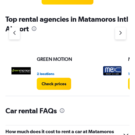
categories.
The
chart
Top rental agencies in Matamoros Intl
has
1
Airport
Y
axis
displaying
values.
Range:
GREEN MOTION
ME
0
to
3.
2 locations
1 lo
Check prices
C
Car rental FAQs
How much does it cost to rent a car at Matamoros