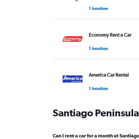
1 location
Economy Rent a Car
1 location
America Car Rental
1 location
Santiago Peninsula
Thrifty
1 location
Can I rent a car for a month at Santiag