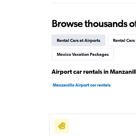
NU Car
Browse thousands of 
2 locations
Rental Cars at Airports
Rental Cars
America Rent a Car
Mexico Vacation Packages
1 location
Airport car rentals in Manzanil
Manzanillo Airport car rentals
FlexWays
1 location