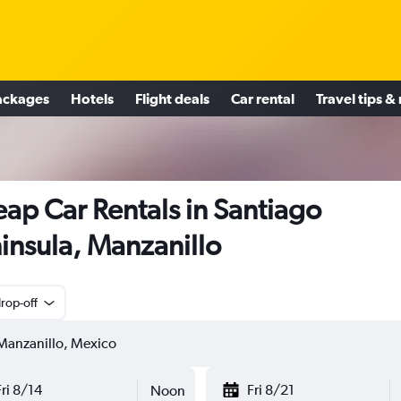
ackages
Hotels
Flight deals
Car rental
Travel tips &
ap Car Rentals in Santiago
insula, Manzanillo
rop-off
Fri 8/14
Fri 8/21
Noon