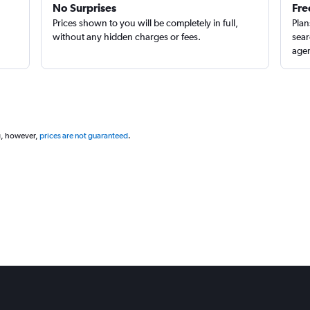
No Surprises
Fre
Prices shown to you will be completely in full,
Plan
without any hidden charges or fees.
sear
agen
g, however,
prices are not guaranteed
.