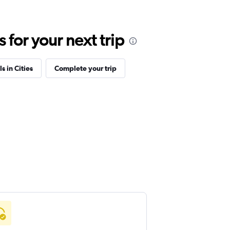
for your next trip
s in Cities
Complete your trip