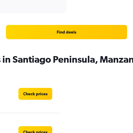
Find deals
s in Santiago Peninsula, Manzan
Check prices
Check prices