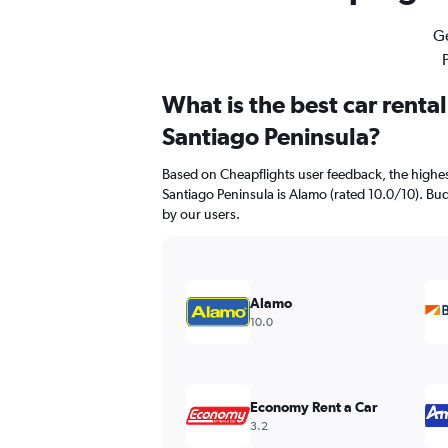
Ge
What is the best car renta
Santiago Peninsula?
Based on Cheapflights user feedback, the highes
Santiago Peninsula is Alamo (rated 10.0/10). Budg
by our users.
Alamo
10.0
Economy Rent a Car
3.2