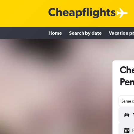
Home
Search by date
Vacation p
Che
Pen
Same d