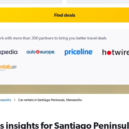
Find deals
k with more than 300 partners to bring you better travel deals
nzanillo
Car rentals in Santiago Peninsula, Manzanillo
 insights for Santiago Peninsul