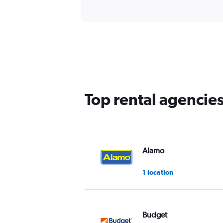
Top rental agencie
Alamo
1 location
Budget