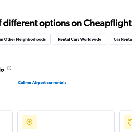
Check prices
different options on Cheapflights 
 in Other Neighborhoods
Rental Cars Worldwide
Car Rental
Check prices
lo
Colima Airport car rentals
Check prices