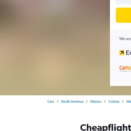
We wor
Cars
North America
Mexico
Colima
Ma
Cheapflights