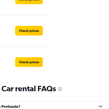
Check prices
Check prices
 Car rental FAQs
Check prices
o Peninsula?