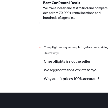
Best Car Rental Deals
We make it easy and fast to find and compare
deals from 70,000+ rental locations and
hundreds of agencies.
Cheapflights always attempts to get accurate pricin
*
Here's why:
Cheapflights is not the seller
We aggregate tons of data for you
Why aren’t prices 100% accurate?