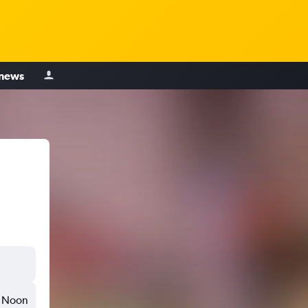
 news
Noon