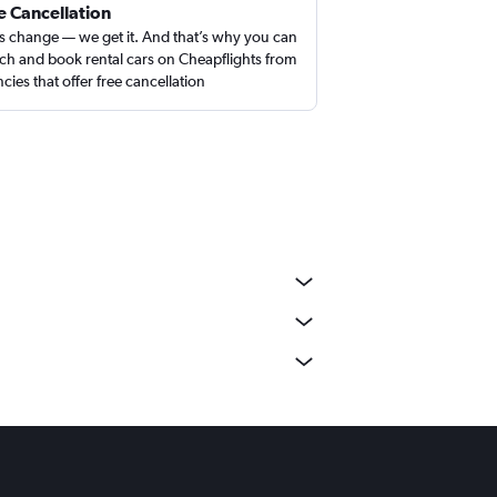
e Cancellation
s change — we get it. And that’s why you can
ch and book rental cars on Cheapflights from
cies that offer free cancellation