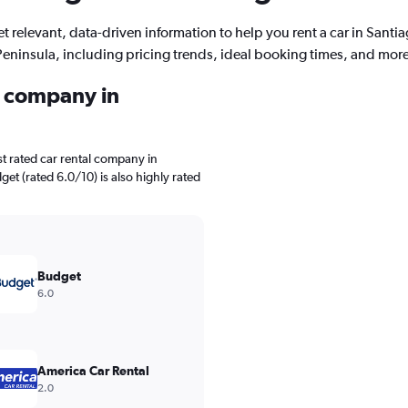
t relevant, data-driven information to help you rent a car in Santi
Peninsula, including pricing trends, ideal booking times, and more
l company in
t rated car rental company in
et (rated 6.0/10) is also highly rated
Budget
6.0
America Car Rental
2.0