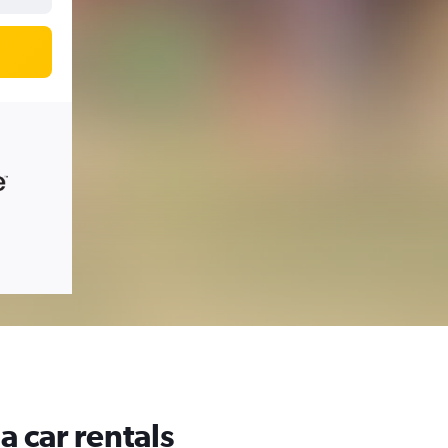
a car rentals