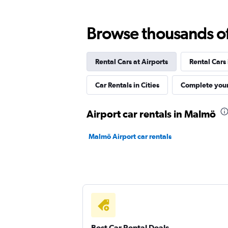
Europcar
Browse thousands of 
Good
7.4
1 review
Rental Cars at Airports
Rental Cars
1 location
Car Rentals in Cities
Complete your
Hertz
Airport car rentals in Malmö
Mediocre
4.0
Malmö Airport car rentals
1 review
3 locations
Dollar
1 location
Best Car Rental Deals