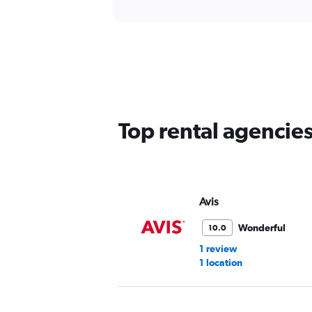
Top rental agencie
Avis
Wonderful
10.0
1 review
1 location