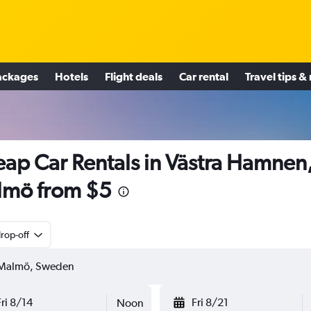
ackages
Hotels
Flight deals
Car rental
Travel tips &
ap Car Rentals in Västra Hamnen
lmö from $5
rop-off
Fri 8/14
Fri 8/21
Noon