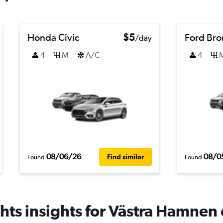
Honda Civic
$5
Ford Br
/day
4
M
A/C
4
08/06/26
08/0
Find similar
Found
Found
hts insights for Västra Hamnen c