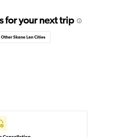
for your next trip
n Other Skane Lan Cities
e Cancellation