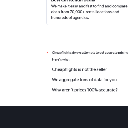
We make it easy and fast to find and compare
deals from 70,000+ rental locations and
hundreds of agencies.
keddy by Europcar
1 location
Cheapflights always attempts to get accurate pricin
*
Here's why:
Cheapflights is not the seller
We aggregate tons of data for you
Why aren’t prices 100% accurate?