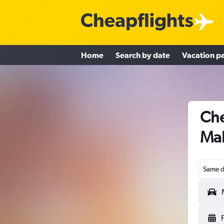
Home
Search by date
Vacation p
Che
Ma
Same d