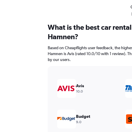
What is the best car renta
Hamnen?
Based on Cheapflights user feedback, the highes
Hamnen is Avis (rated 10.0/10 with 1 review). Thri
by our users.
Avis
10.0
Budget
9.0