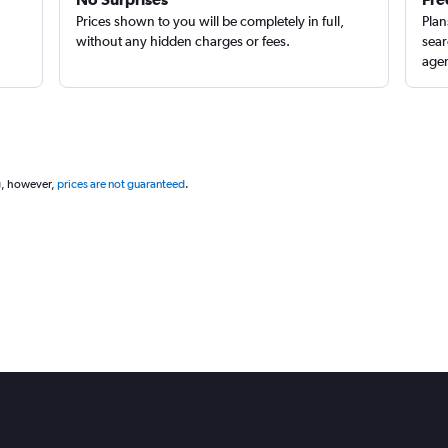
Prices shown to you will be completely in full,
Plan
without any hidden charges or fees.
sear
agen
Check prices
g, however,
prices are not guaranteed
.