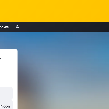
 news
,
Noon