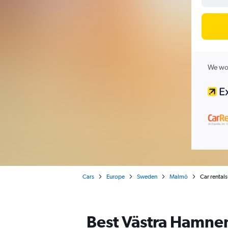
We wor
Cars
Europe
Sweden
Malmö
Car rental
Best Västra Hamnen