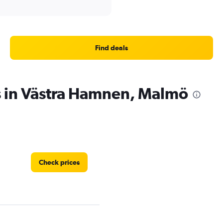
Find deals
s in Västra Hamnen, Malmö
Check prices