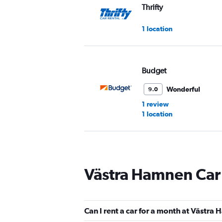
Thrifty
1 location
Budget
Wonderful
9.0
1 review
1 location
Sixt
Västra Hamnen Car
Very good
8.4
5 reviews
1 location
Can I rent a car for a month at Västra