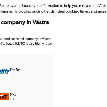
Get relevant, data-driven information to help you rent a car in Västr
Hamnen, including pricing trends, ideal booking times, and more
l company in Västra
t rated car rental company in Västra
fty (rated 9.1/10) is also highly rated
Thrifty
9.1
Sixt
8.4