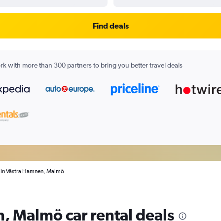
Find deals
k with more than 300 partners to bring you better travel deals
s in Västra Hamnen, Malmö
, Malmö car rental deals