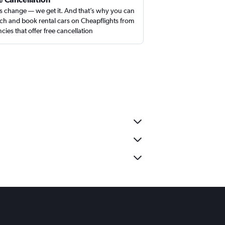
s change — we get it. And that’s why you can
ch and book rental cars on Cheapflights from
cies that offer free cancellation