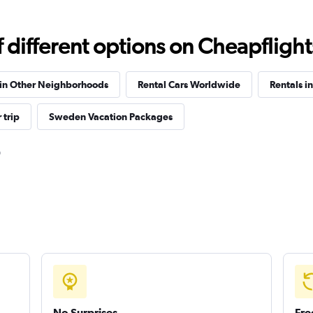
different options on Cheapflights 
Check prices
 in Other Neighborhoods
Rental Cars Worldwide
Rentals i
 trip
Sweden Vacation Packages
Check prices
Check prices
No Surprises
Fre