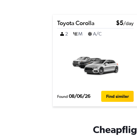
Toyota Corolla
$5
/day
2
M
A/C
08/06/26
Find similar
Found
Cheapflig