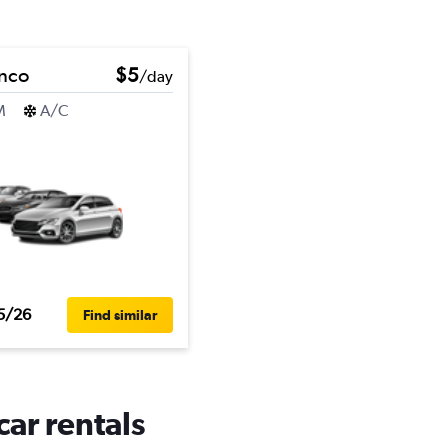
onco
$5
/day
M
A/C
5/26
Find similar
ar rentals