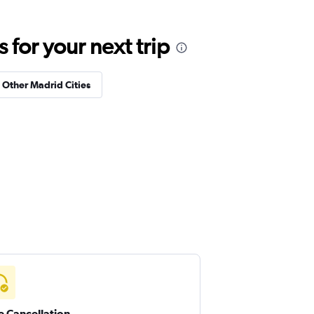
for your next trip
n Other Madrid Cities
e Cancellation