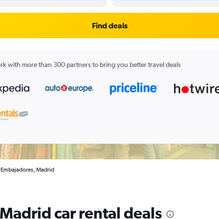
Find deals
k with more than 300 partners to bring you better travel deals
in Embajadores, Madrid
Madrid car rental deals