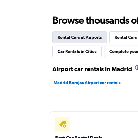
1 review
1 location
Browse thousands of 
Rental Cars at Airports
Rental Cars
Ace
Car Rentals in Cities
Complete your
1 location
Airport car rentals in Madrid
Virtuo
Madrid Barajas Airport car rentals
1 location
Leasys Rent - Drivalia
1 location
Best Car Rental Deals