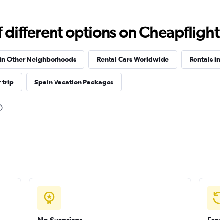
different options on Cheapflights 
 in Other Neighborhoods
Rental Cars Worldwide
Rentals i
Check prices
 trip
Spain Vacation Packages
Check prices
Check prices
No Surprises
Fre