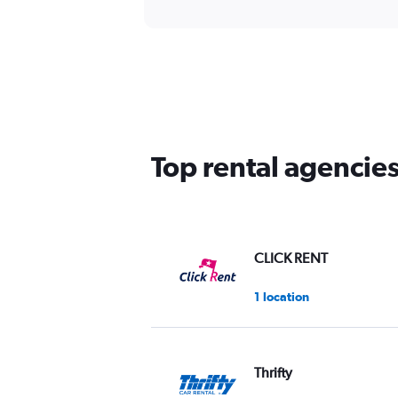
Top rental agencie
CLICK RENT
1 location
Thrifty