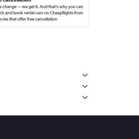
s change — we get it. And that’s why you can
ch and book rental cars on Cheapflights from
cies that offer free cancellation