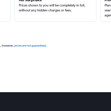
Prices shown to you will be completely in full,
Plan
without any hidden charges or fees.
sear
agen
g, however,
prices are not guaranteed
.