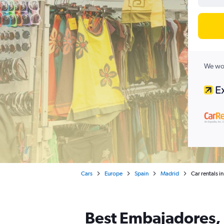
We wor
Cars
Europe
Spain
Madrid
Car rentals 
Best Embajadores, 