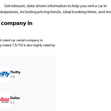
Get relevant, data-driven information to help you rent a car in
bajadores, including pricing trends, ideal booking times, and mo
l company in
t rated car rental company in
 (rated 7.9/10) is also highly rated by
Thrifty
7.9
Dollar
7.3