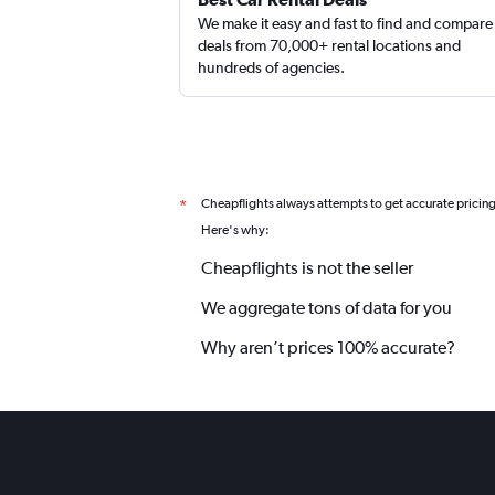
We make it easy and fast to find and compare
deals from 70,000+ rental locations and
hundreds of agencies.
Cheapflights always attempts to get accurate pricin
*
Here's why:
Cheapflights is not the seller
We aggregate tons of data for you
Why aren’t prices 100% accurate?