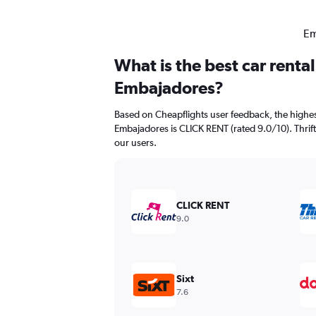
Em
What is the best car renta
Embajadores?
Based on Cheapflights user feedback, the highes
Embajadores is CLICK RENT (rated 9.0/10). Thrifty
our users.
CLICK RENT
9.0
Sixt
7.6