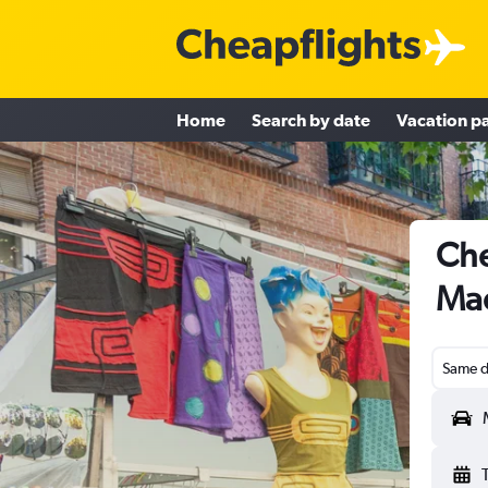
Home
Search by date
Vacation p
Che
Mad
Same d