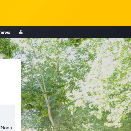
 news
Noon