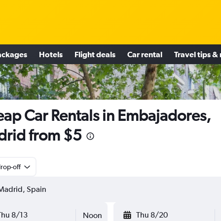
ackages
Hotels
Flight deals
Car rental
Travel tips &
ap Car Rentals in Embajadores,
rid from $5
rop-off
Thu 8/13
Thu 8/20
Noon