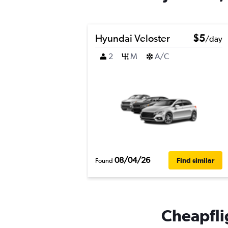
Hyundai Veloster
$5
/day
2
M
A/C
08/04/26
Find similar
Found
Cheapflig