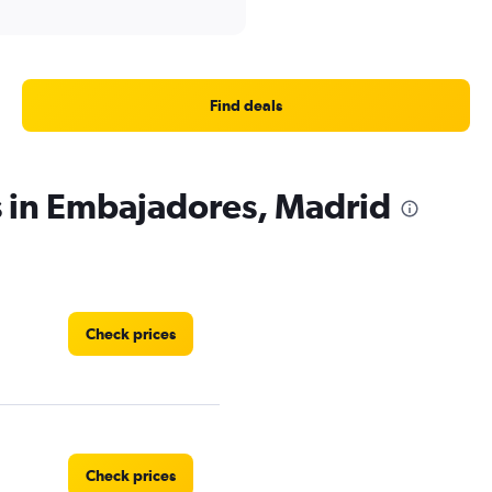
Find deals
s in Embajadores, Madrid
Check prices
Check prices