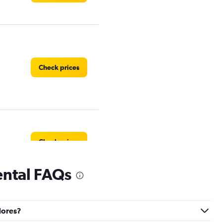
Check prices
Check prices
ental FAQs
dores?
Check prices