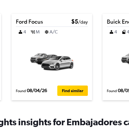
Ford Focus
$5
Buick En
/day
4
M
A/C
4
08/04/26
08/0
Find similar
Found
Found
hts insights for Embajadores c