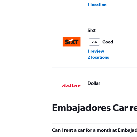
1 location
Sixt
Good
7.6
1 review
2 locations
Dollar
1 location
Embajadores Car r
Hertz
Can I rent a car for a month at Embaja
Fair
5.2