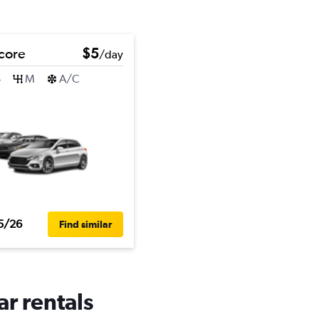
core
$5
/day
4
M
A/C
5/26
Find similar
ar rentals