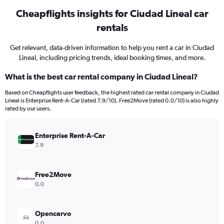
Cheapflights insights for Ciudad Lineal car
rentals
Get relevant, data-driven information to help you rent a car in Ciudad
Lineal, including pricing trends, ideal booking times, and more.
What is the best car rental company in Ciudad Lineal?
Based on Cheapflights user feedback, the highest rated car rental company in Ciudad
Lineal is Enterprise Rent-A-Car (rated 7.9/10). Free2Move (rated 0.0/10) is also highly
rated by our users.
Enterprise Rent-A-Car
7.9
Free2Move
0.0
Opencarvo
0.0