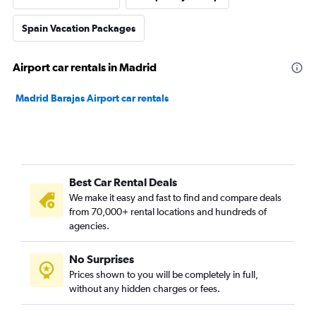
Spain Vacation Packages
Airport car rentals in Madrid
Madrid Barajas Airport car rentals
Best Car Rental Deals
We make it easy and fast to find and compare deals
from 70,000+ rental locations and hundreds of
agencies.
No Surprises
Prices shown to you will be completely in full,
without any hidden charges or fees.