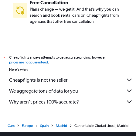
Free Cancellation
Plans change — we get it. And that’s why you can
search and book rental cars on Cheapflights from
agencies that offer free cancellation
Cheapflights always attempts to get accurate pricing, however,
*
prices are not guaranteed
.
Here's why:
Cheapflights is not the seller
We aggregate tons of data for you
Why aren’t prices 100% accurate?
Cars
Europe
Spain
Madrid
Car rentals in Ciudad Lineal, Madrid