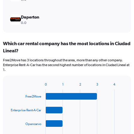
Daperton
0.0
Which car rental company has the most locations in Ciudad
Lineal?
Free2Move has 3 locations throughout the area, more than any other company.
Enterprise Rent-A-Car has the second highest number of locations in Ciudad Lineal at
1.
0
1
2
3
4
Bar
Chart
graphic.
chart
Free2Move
with
4
bars.
Enterprise Rent-A-Car
The
Opencarvo
chart
has