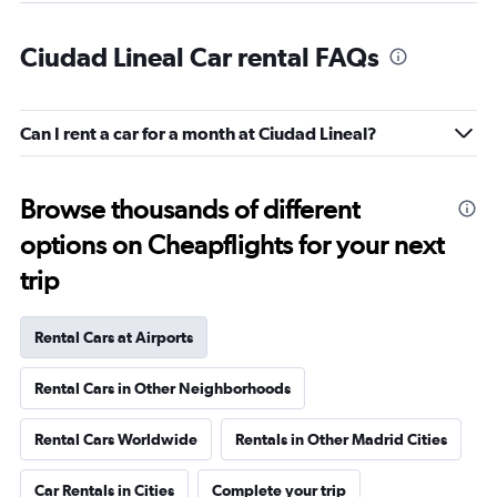
Ciudad Lineal Car rental FAQs
Can I rent a car for a month at Ciudad Lineal?
Browse thousands of different
options on Cheapflights for your next
trip
Rental Cars at Airports
Rental Cars in Other Neighborhoods
Rental Cars Worldwide
Rentals in Other Madrid Cities
Car Rentals in Cities
Complete your trip