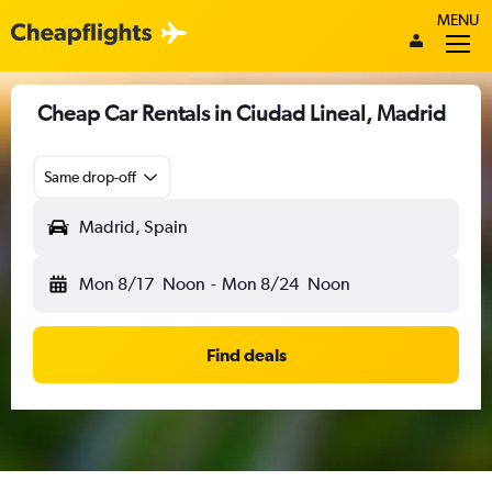
MENU
Cheap Car Rentals in Ciudad Lineal, Madrid
Same drop-off
Madrid, Spain
Mon 8/17
Noon
-
Mon 8/24
Noon
Find deals