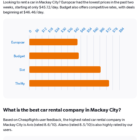
Looking to rent a car in Mackay City? Europcar had the lowest prices in the past two
categories.
weeks, starting at only $45.12/day. Budget also offers competitive rates, with deals
The
beginning at $46.46/day.
chart
has
$54
$24
$60
$30
$84
$66
$36
$78
$48
$72
$42
1
$12
$18
$6
0
Bar
Chart
Y
graphic.
chart
axis
with
Europcar
4
displaying
bars.
values.
Budget
Range:
The
0
chart
Sixt
to
has
300.
1
Thrifty
X
End
of
axis
interactive
displaying
chart
categories.
What is the best car rental company in Mackay City?
Range:
4
Based on Cheapflights user feedback, the highest rated car rental company in
categories.
Mackay City is Avis (rated 8.6/10). Alamo (rated 8.5/10) is also highly rated by our
The
users.
chart