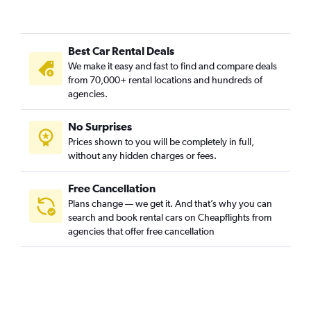
Best Car Rental Deals
We make it easy and fast to find and compare deals
from 70,000+ rental locations and hundreds of
agencies.
No Surprises
Prices shown to you will be completely in full,
without any hidden charges or fees.
Free Cancellation
Plans change — we get it. And that’s why you can
search and book rental cars on Cheapflights from
agencies that offer free cancellation