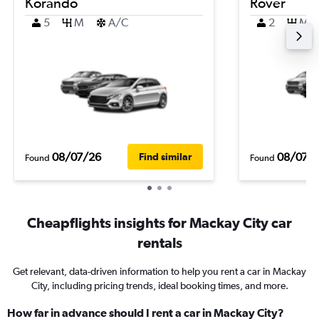
Korando
Rover
5
M
A/C
2
M
08/07/26
08/07/
Find similar
Found
Found
Cheapflights insights for Mackay City car
rentals
Get relevant, data-driven information to help you rent a car in Mackay
City, including pricing trends, ideal booking times, and more.
How far in advance should I rent a car in Mackay City?