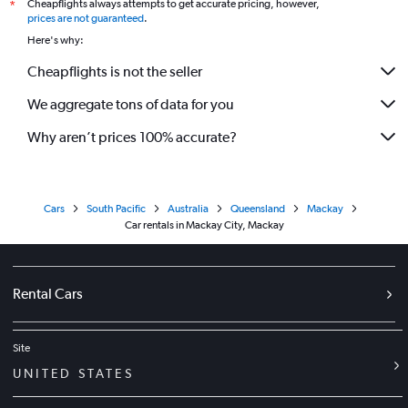
Cheapflights always attempts to get accurate pricing, however,
*
prices are not guaranteed
.
Here's why:
Cheapflights is not the seller
We aggregate tons of data for you
Why aren’t prices 100% accurate?
Cars
South Pacific
Australia
Queensland
Mackay
Car rentals in Mackay City, Mackay
Rental Cars
Site
UNITED STATES