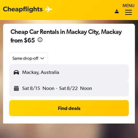
MENU
Cheap Car Rentals in Mackay City, Mackay
from $65
Same drop-off
Mackay, Australia
Sat 8/15
Noon
-
Sat 8/22
Noon
Find deals