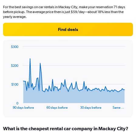
For the best savings on car rentals in Mackay City, make your reservation 71 days
before pickup. The average price then is just $59/day—about 18% less than the
yearly average.
Find deals
$300
Chart
Chart
graphic.
with
91
$200
data
points.
The
$100
chart
has
1
0
X
End
90 days before
60 days before
30 days before
Same …
of
axis
interactive
displaying
chart
categories.
What is the cheapest rental car company in Mackay City?
Range:
91