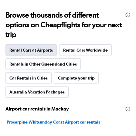
Browse thousands of different
options on Cheapflights for your next
trip
Rental Cars at Airports
Rental Cars Worldwide
Rentals in Other Queensland Cities
Car Rentals in Cities
Complete your trip
Australia Vacation Packages
Airport car rentals in Mackay
Proserpine Whitsunday Coast Airport car rentals