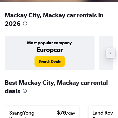
Mackay City, Mackay car rentals in
2026
Most popular company
Europcar
Search Deals
Best Mackay City, Mackay car rental
deals
SsangYong
$76
Land Rover
/day