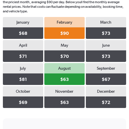
the priciest month, averaging $90 per day. Below youll find the monthly average
rental prices. Note that costs can fluctuate depending on availability, booking time,
and vehicle type.
January
February
March
$68
$90
$73
April
May
June
$71
$70
$73
July
August
September
$81
$63
$67
October
November
December
$69
$63
$72