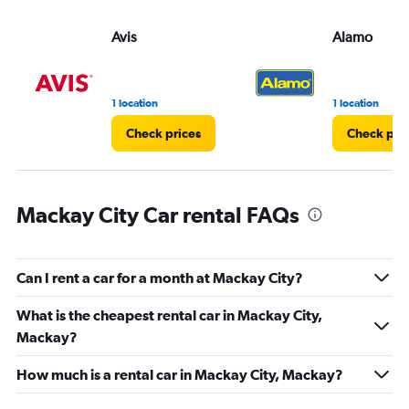
values.
Range:
Avis
Alamo
0
to
36.
1 location
1 location
Check prices
Check pri
Mackay City Car rental FAQs
Can I rent a car for a month at Mackay City?
What is the cheapest rental car in Mackay City,
Mackay?
How much is a rental car in Mackay City, Mackay?