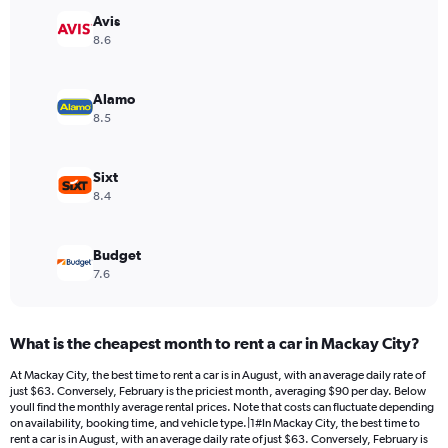
has
Avis
1
Y
8.6
axis
displaying
values.
Alamo
Range:
8.5
0
to
84.
Sixt
8.4
Budget
7.6
What is the cheapest month to rent a car in Mackay City?
At Mackay City, the best time to rent a car is in August, with an average daily rate of
just $63. Conversely, February is the priciest month, averaging $90 per day. Below
youll find the monthly average rental prices. Note that costs can fluctuate depending
on availability, booking time, and vehicle type.|1#In Mackay City, the best time to
rent a car is in August, with an average daily rate of just $63. Conversely, February is