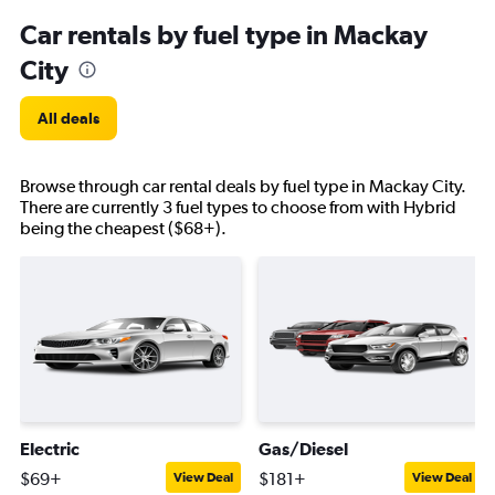
Car rentals by fuel type in Mackay
City
All deals
Browse through car rental deals by fuel type in Mackay City.
There are currently 3 fuel types to choose from with Hybrid
being the cheapest ($68+).
Electric
Gas/Diesel
$69+
$181+
View Deal
View Deal