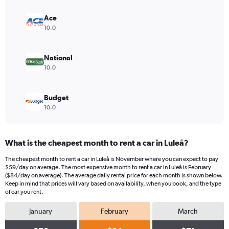
axis
displaying
Ace
values.
10.0
Range:
0
to
National
120.
10.0
Budget
10.0
What is the cheapest month to rent a car in Luleå?
The cheapest month to rent a car in Luleå is November where you can expect to pay
$59/day on average. The most expensive month to rent a car in Luleå is February
($84/day on average). The average daily rental price for each month is shown below.
Keep in mind that prices will vary based on availability, when you book, and the type
of car you rent.
January
February
March