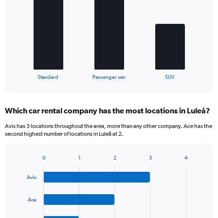
with
3
bars.
The
chart
has
1
X
End
Standard
Passenger van
SUV
of
axis
interactive
displaying
chart
categories.
Which car rental company has the most locations in Luleå?
Range:
3
Avis has 3 locations throughout the area, more than any other company. Ace has the
categories.
second highest number of locations in Luleå at 2.
The
chart
0
1
2
3
4
has
Bar
Chart
1
graphic.
chart
Y
Avis
with
axis
4
bars.
displaying
Ace
values.
The
Range: