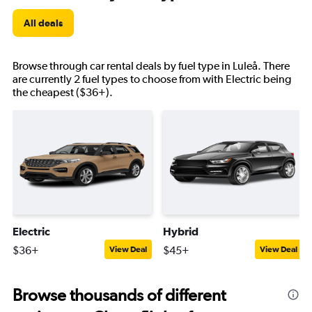
All deals
Browse through car rental deals by fuel type in Luleå. There
are currently 2 fuel types to choose from with Electric being
the cheapest ($36+).
Electric
Hybrid
$36+
$45+
View Deal
View Deal
Browse thousands of different