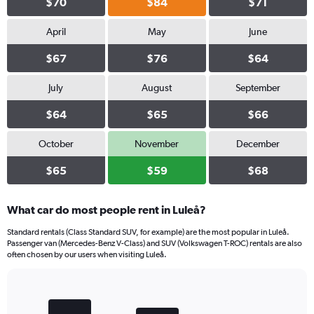
$70
$84
$71
April
May
June
$67
$76
$64
July
August
September
$64
$65
$66
October
November
December
$65
$59
$68
What car do most people rent in Luleå?
Standard rentals (Class Standard SUV, for example) are the most popular in Luleå.
Passenger van (Mercedes-Benz V-Class) and SUV (Volkswagen T-ROC) rentals are also
often chosen by our users when visiting Luleå.
Bar
Chart
graphic.
chart