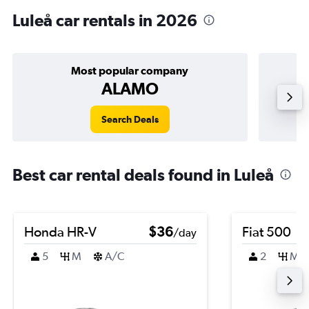
Luleå car rentals in 2026
Most popular company
ALAMO
Search Deals
Best car rental deals found in Luleå
Honda HR-V
$36
Fiat 500
/day
5
M
A/C
2
M