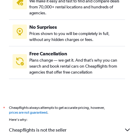
We make it easy and fast to find and compare deals
from 70,000+ rental locations and hundreds of
agencies.
No Surprises
Prices shown to you will be completely in full,
without any hidden charges or fees.
Free Cancellation
Plans change — we get it. And that’s why you can
search and book rental cars on Cheapflights from
agencies that offer free cancellation
Cheapflights always attempts to get accurate pricing, however,
*
prices are not guaranteed
.
Here's why:
Cheapflights is not the seller