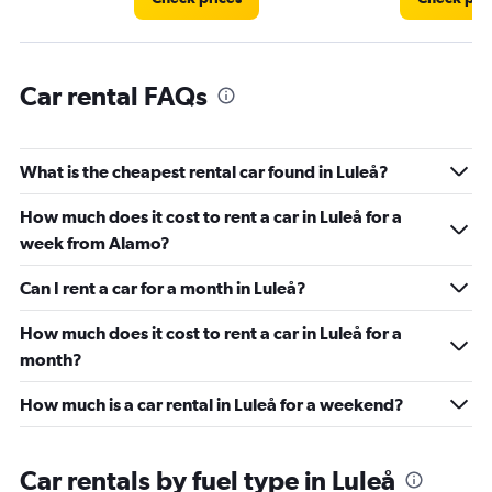
Car rental FAQs
What is the cheapest rental car found in Luleå?
How much does it cost to rent a car in Luleå for a
week from Alamo?
Can I rent a car for a month in Luleå?
How much does it cost to rent a car in Luleå for a
month?
How much is a car rental in Luleå for a weekend?
Car rentals by fuel type in Luleå