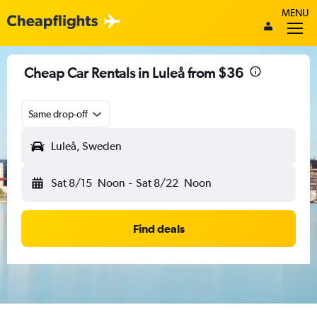
MENU
Cheap Car Rentals in Luleå from $36
Same drop-off
Luleå, Sweden
Sat 8/15
Noon
-
Sat 8/22
Noon
Find deals