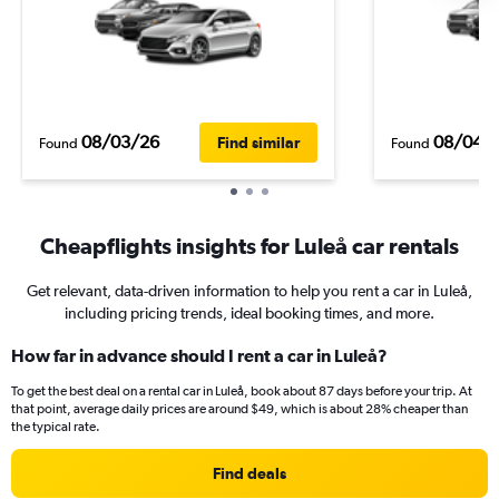
08/03/26
08/04/
Find similar
Found
Found
Cheapflights insights for Luleå car rentals
Get relevant, data-driven information to help you rent a car in Luleå,
including pricing trends, ideal booking times, and more.
How far in advance should I rent a car in Luleå?
To get the best deal on a rental car in Luleå, book about 87 days before your trip. At
that point, average daily prices are around $49, which is about 28% cheaper than
the typical rate.
Find deals