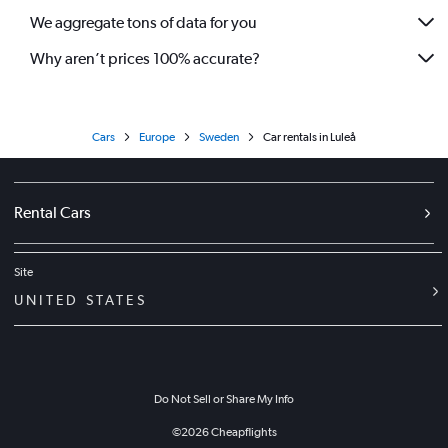
We aggregate tons of data for you
Why aren’t prices 100% accurate?
Cars
Europe
Sweden
Car rentals in Luleå
Rental Cars
Site
UNITED STATES
Do Not Sell or Share My Info
©
2026
Cheapflights