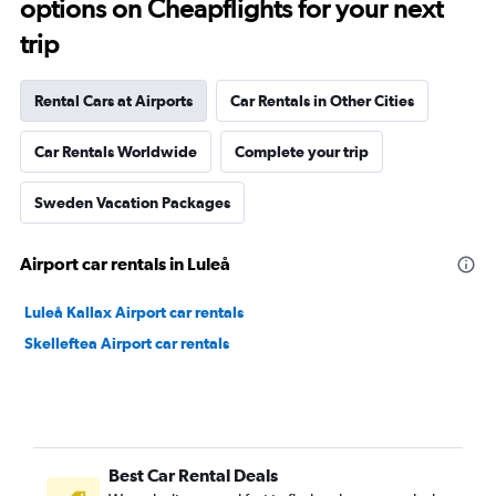
options on Cheapflights for your next
trip
Rental Cars at Airports
Car Rentals in Other Cities
Car Rentals Worldwide
Complete your trip
Sweden Vacation Packages
Airport car rentals in Luleå
Luleå Kallax Airport car rentals
Skelleftea Airport car rentals
Best Car Rental Deals