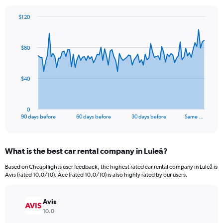
$120
Chart
Chart
graphic.
with
91
$80
data
points.
The
$40
chart
has
1
0
X
End
90 days before
60 days before
30 days before
Same …
of
axis
interactive
displaying
chart
categories.
What is the best car rental company in Luleå?
Range:
91
Based on Cheapflights user feedback, the highest rated car rental company in Luleå is
categories.
Avis (rated 10.0/10). Ace (rated 10.0/10) is also highly rated by our users.
The
chart
has
Avis
1
10.0
Y