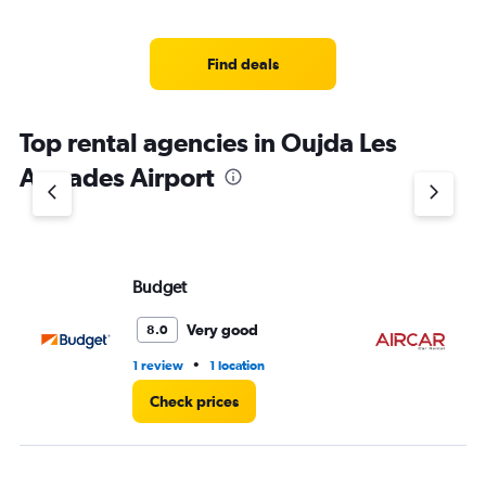
categories.
Range:
5
Find deals
categories.
The
chart
Top rental agencies in Oujda Les
has
1
Angades Airport
Y
axis
displaying
values.
Range:
Budget
AI
0
to
36.
Very good
8.0
•
1 review
1 location
1 l
Check prices