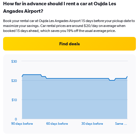
How far in advance should I rent a car at Oujda Les
Angades Airport?
Book your rental car at Oujda Les Angades Airport 15 days before your pickup date to
maximize your savings. Car rental prices are around $20/day on average when
booked 15 days ahead, which saves you 19% off the usual average price.
Find deals
$30
Chart
Chart
graphic.
with
91
$20
data
points.
The
$10
chart
has
1
0
X
End
90 days before
60 days before
30 days before
Same …
of
axis
interactive
displaying
chart