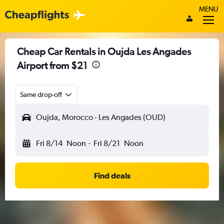
MENU
Cheap Car Rentals in Oujda Les Angades
Airport from $21
Same drop-off
Oujda, Morocco - Les Angades (OUD)
Fri 8/14
Noon
-
Fri 8/21
Noon
Find deals