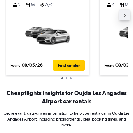
2
M
A/C
4
M
08/05/26
08/03/
Find similar
Found
Found
Cheapflights insights for Oujda Les Angades
Airport car rentals
Get relevant, data-driven information to help you rent a car in Oujda Les
Angades Airport, including pricing trends, ideal booking times, and
more.