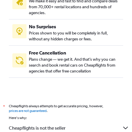
We make it easy and fast to find and compare deals
from 70,000+ rental locations and hundreds of
agencies.
No Surprises
Prices shown to you will be completely in full,
without any hidden charges or fees.
Free Cancellation
Plans change — we get it. And that’s why you can
search and book rental cars on Cheapflights from
agencies that offer free cancellation
Cheapflights always attempts to get accurate pricing, however,
*
prices are not guaranteed
.
Here's why:
Cheapflights is not the seller