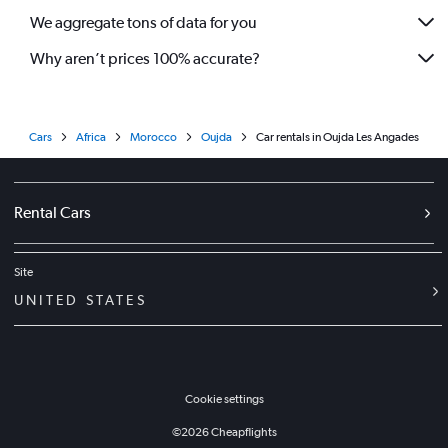
We aggregate tons of data for you
Why aren’t prices 100% accurate?
Cars
Africa
Morocco
Oujda
Car rentals in Oujda Les Angades
Rental Cars
Site
UNITED STATES
Cookie settings
©
2026
Cheapflights