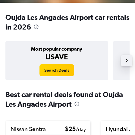
Oujda Les Angades Airport car rentals
in 2026
Most popular company
USAVE
Search Deals
Best car rental deals found at Oujda
Les Angades Airport
Nissan Sentra
$25
Hyundai A
/day