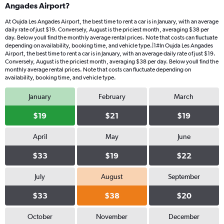
Angades Airport?
At Oujda Les Angades Airport, the best time to rent a car is in January, with an average
daily rate of just $19. Conversely, August is the priciest month, averaging $38 per
day. Below youll find the monthly average rental prices. Note that costs can fluctuate
depending on availability, booking time, and vehicle type.|1#In Oujda Les Angades
Airport, the best time to rent a car is in January, with an average daily rate of just $19.
Conversely, August is the priciest month, averaging $38 per day. Below youll find the
monthly average rental prices. Note that costs can fluctuate depending on
availability, booking time, and vehicle type.
January
February
March
$19
$21
$19
April
May
June
$33
$19
$22
July
August
September
$33
$38
$20
October
November
December