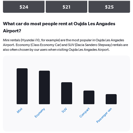
$24
$21
$25
What car do most people rent at Oujda Les Angades
Airport?
Mini rentals (Hyundai i10, for example) are the most popular in Oujda Les Angades
Airport. Economy (Class Economy Car) and SUV (Dacia Sandero Stepway) rentals are
also often chosen by our users when visiting Oujda Les Angades Airport.
Bar
Chart
graphic.
chart
with
5
bars.
The
chart
Economy
Compact
Mini
Passenger van
SUV
has
1
X
End
of
axis
interactive
displaying
chart