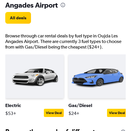
Angades Airport
All deals
Browse through car rental deals by fuel type in Oujda Les
Angades Airport. There are currently 3 fuel types to choose
from with Gas/Diesel being the cheapest ($24+).
Electric
Gas/Diesel
$53+
$24+
View Deal
View Deal