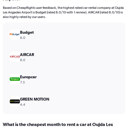
categories.
Based on Cheapflights user feedback, the highest rated car rental company at Oujda
The
Les Angades Airport is Budget (rated 8.0/10 with 1 review). AIRCAR (rated 8.0/10) is
chart
also highly rated by our users.
has
1
Y
Budget
axis
8.0
displaying
values.
Range:
AIRCAR
0
8.0
to
24.
Europcar
7.5
GREEN MOTION
4.4
What is the cheapest month to rent a car at Oujda Les