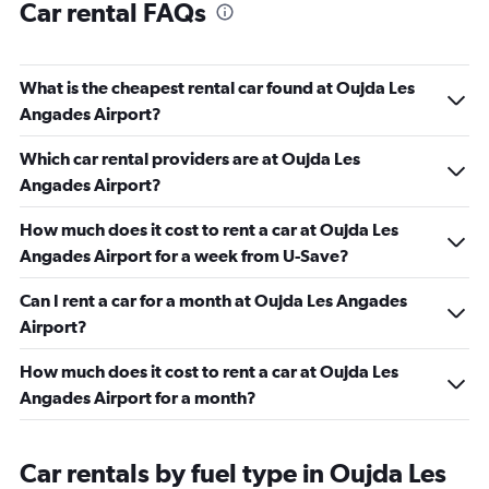
Car rental FAQs
What is the cheapest rental car found at Oujda Les
Angades Airport?
Which car rental providers are at Oujda Les
Angades Airport?
How much does it cost to rent a car at Oujda Les
Angades Airport for a week from U-Save?
Can I rent a car for a month at Oujda Les Angades
Airport?
How much does it cost to rent a car at Oujda Les
Angades Airport for a month?
Car rentals by fuel type in Oujda Les