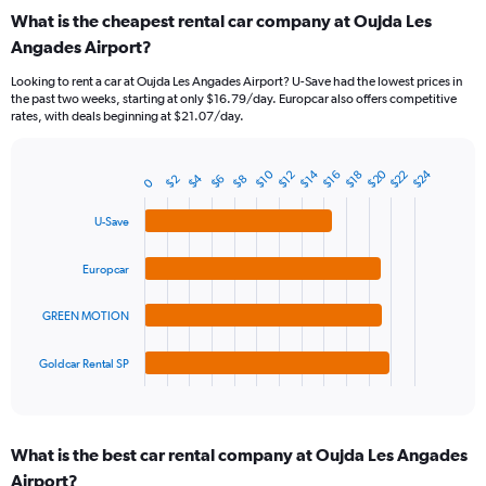
categories.
What is the cheapest rental car company at Oujda Les
Range:
Angades Airport?
91
categories.
Looking to rent a car at Oujda Les Angades Airport? U-Save had the lowest prices in
The
the past two weeks, starting at only $16.79/day. Europcar also offers competitive
chart
rates, with deals beginning at $21.07/day.
has
1
Y
$20
$24
$10
$22
$14
$16
$12
$18
$4
$2
$8
$6
Bar
0
Chart
axis
graphic.
chart
displaying
with
U-Save
values.
4
Range:
bars.
Europcar
0
to
The
30.
chart
GREEN MOTION
has
1
Goldcar Rental SP
X
End
of
axis
interactive
displaying
chart
categories.
What is the best car rental company at Oujda Les Angades
Range:
Airport?
4