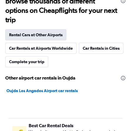
Browse thousands of different
options on Cheapflights for your next
trip
Rental Cars at Other Airports
Car Rentals at Airports Worldwide
Car Rentals in Cities
Complete your trip
Other airport car rentals in Oujda
Oujda Les Angades Airport car rentals
Best Car Rental Deals