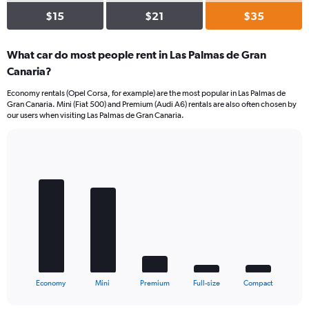
$15
$21
$35
What car do most people rent in Las Palmas de Gran
Canaria?
Economy rentals (Opel Corsa, for example) are the most popular in Las Palmas de
Gran Canaria. Mini (Fiat 500) and Premium (Audi A6) rentals are also often chosen by
our users when visiting Las Palmas de Gran Canaria.
Bar
Chart
graphic.
chart
with
5
bars.
The
chart
has
1
X
End
Economy
Mini
Premium
Full-size
Compact
of
axis
interactive
displaying
chart