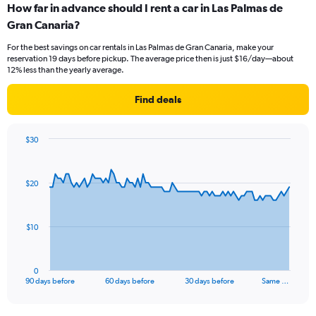
How far in advance should I rent a car in Las Palmas de
Gran Canaria?
For the best savings on car rentals in Las Palmas de Gran Canaria, make your
reservation 19 days before pickup. The average price then is just $16/day—about
12% less than the yearly average.
Find deals
$30
Chart
Chart
graphic.
with
91
$20
data
points.
The
$10
chart
has
1
0
X
End
90 days before
60 days before
30 days before
Same …
of
axis
interactive
displaying
chart