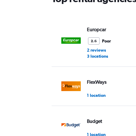
Y
axis
displaying
values.
Range:
Europcar
0
to
Poor
2.6
60.
2 reviews
3 locations
FlexWays
1 location
Budget
1 location