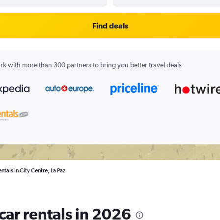
Find deals
k with more than 300 partners to bring you better travel deals
entals in City Centre, La Paz
 car rentals in 2026