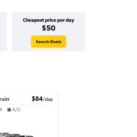
Cheapest price per day
$50
Search Deals
rain
$84
/day
M
A/C