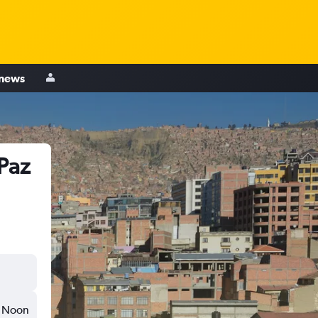
 news
 Paz
Noon