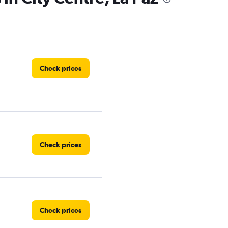
Check prices
Check prices
Check prices