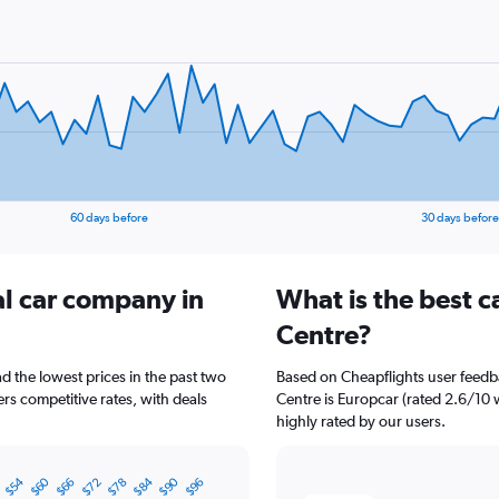
60 days before
30 days before
al car company in
What is the best c
Centre?
d the lowest prices in the past two
Based on Cheapflights user feedba
rs competitive rates, with deals
Centre is Europcar (rated 2.6/10 w
highly rated by our users.
$54
$60
$84
$90
8
$66
$72
$78
$96