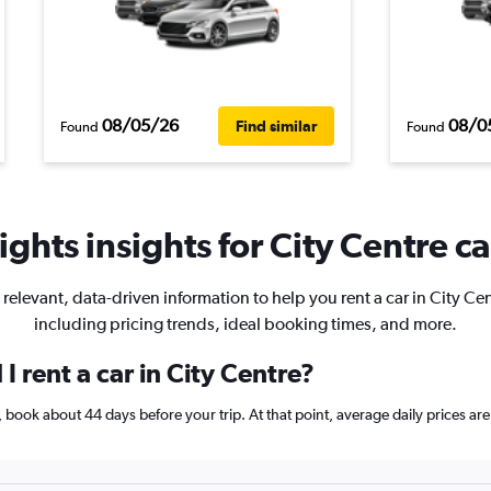
08/05/26
08/0
Find similar
Found
Found
ghts insights for City Centre ca
 relevant, data-driven information to help you rent a car in City Cen
including pricing trends, ideal booking times, and more.
I rent a car in City Centre?
re, book about 44 days before your trip. At that point, average daily prices 