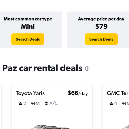
Most common car type
Average price per day
Mini
$79
Search Deals
Search Deals
 Paz car rental deals
Toyota Yaris
$66
GMC Ter
/day
2
M
A/C
4