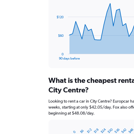
Chart
Chart
graphic.
with
91
$120
data
points.
The
$60
chart
has
1
0
X
End
90 days before
of
axis
interactive
displaying
chart
categories.
What is the cheapest rent
Range:
91
City Centre?
categories.
The
Looking to rent a car in City Centre? Europcar ha
chart
weeks, starting at only $42.05/day. Fox also offe
has
beginning at $48.08/day.
1
Y
axis
$24
$30
$36
$42
$4
$12
$18
$6
displaying
0
Bar
Chart