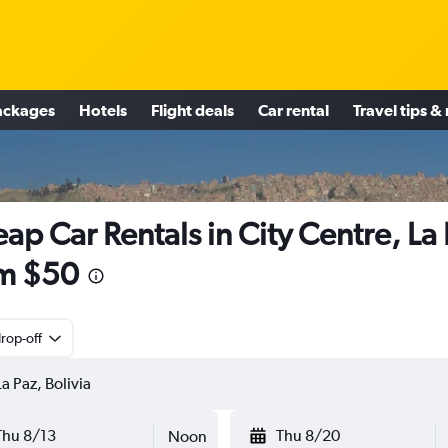
ackages
Hotels
Flight deals
Car rental
Travel tips &
ap Car Rentals in City Centre, La
m $50
rop-off
Thu 8/13
Thu 8/20
Noon