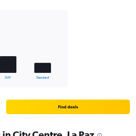
SUV
Standard
Find deals
 in City Centre, La Paz