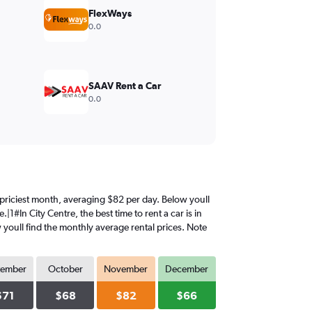
FlexWays
0.0
SAAV Rent a Car
0.0
e priciest month, averaging $82 per day. Below youll
1#In City Centre, the best time to rent a car is in
youll find the monthly average rental prices. Note
tember
October
November
December
$71
$68
$82
$66