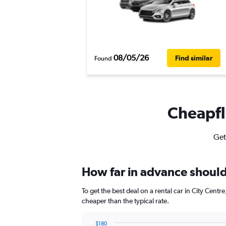
08/05/26
Find similar
Found
Cheapfli
Get
How far in advance should 
To get the best deal on a rental car in City Cent
cheaper than the typical rate.
$180