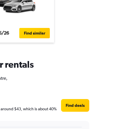
5/26
Find similar
r rentals
tre,
Find deals
are around $43, which is about 40%