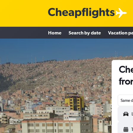
Home
Search by date
Vacation p
Che
fro
Same d