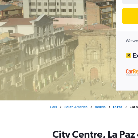
We wor
Cars
South America
Bolivia
La Paz
Car r
City Centre, La Paz