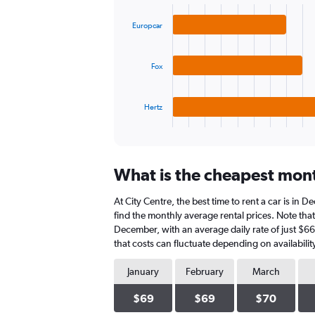
graphic.
chart
values.
with
Range:
Europcar
3
0
bars.
to
180.
Fox
The
chart
has
1
Hertz
X
End
of
axis
interactive
displaying
chart
categories.
What is the cheapest month
Range:
3
At City Centre, the best time to rent a car is in
categories.
The
find the monthly average rental prices. Note that 
chart
December, with an average daily rate of just $6
has
that costs can fluctuate depending on availabilit
1
Y
January
February
March
axis
displaying
$69
$69
$70
values.