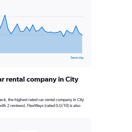
Same day
ar rental company in City
ck, the highest rated car rental company in City
ith 2 reviews). FlexWays (rated 0.0/10) is also