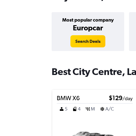
Most popular company
Europcar
Search Deals
Best City Centre, La
BMW X6
$129
/day
5
4
M
A/C