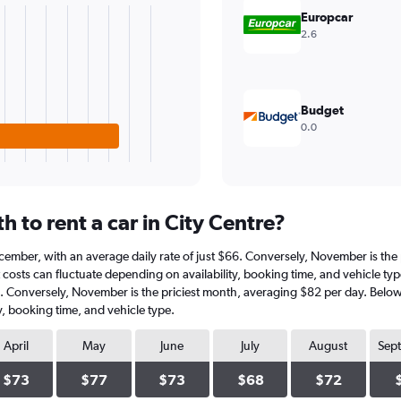
Europcar
2.6
Budget
0.0
 to rent a car in City Centre?
 December, with an average daily rate of just $66. Conversely, November is th
costs can fluctuate depending on availability, booking time, and vehicle type.|
6. Conversely, November is the priciest month, averaging $82 per day. Below 
y, booking time, and vehicle type.
April
May
June
July
August
Sep
$73
$77
$73
$68
$72