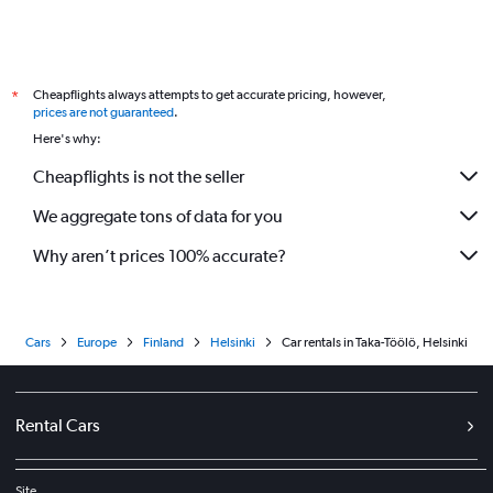
Cheapflights always attempts to get accurate pricing, however,
*
prices are not guaranteed
.
Here's why:
Cheapflights is not the seller
We aggregate tons of data for you
Why aren’t prices 100% accurate?
Cars
Europe
Finland
Helsinki
Car rentals in Taka-Töölö, Helsinki
Rental Cars
Site