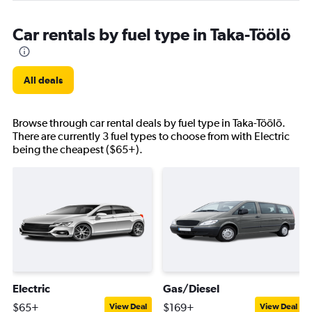
Car rentals by fuel type in Taka-Töölö
All deals
Browse through car rental deals by fuel type in Taka-Töölö.
There are currently 3 fuel types to choose from with Electric
being the cheapest ($65+).
Electric
Gas/Diesel
$65+
$169+
View Deal
View Deal