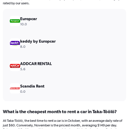
The
rated by our users.
chart
has
Europcar
1
Y
10.0
axis
displaying
values.
keddy by Europcar
Range:
8.0
0
to
600.
ADDCAR RENTAL
5.6
Scandia Rent
0.0
What is the cheapest month to rent a car in Taka-Töölö?
At Taka-Töölö, the best time to rent a car is in October, with an average daily rate of
just $60. Conversely, November is the priciest month, averaging $149 per day.