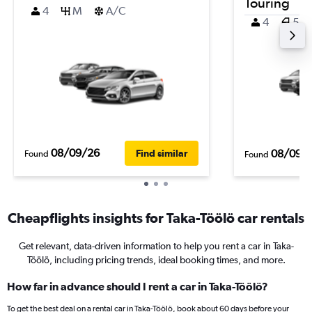
Touring
4
M
A/C
4
5
08/09/26
08/09/
Find similar
Found
Found
Cheapflights insights for Taka-Töölö car rentals
Get relevant, data-driven information to help you rent a car in Taka-
Töölö, including pricing trends, ideal booking times, and more.
How far in advance should I rent a car in Taka-Töölö?
To get the best deal on a rental car in Taka-Töölö, book about 60 days before your