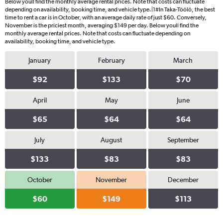
Below youll find the monthly average rental prices. Note that costs can fluctuate
depending on availability, booking time, and vehicle type.|1#In Taka-Töölö, the best
time to rent a car is in October, with an average daily rate of just $60. Conversely,
November is the priciest month, averaging $149 per day. Below youll find the
monthly average rental prices. Note that costs can fluctuate depending on
availability, booking time, and vehicle type.
January
February
March
$92
$133
$70
April
May
June
$65
$64
$64
July
August
September
$133
$83
$83
October
November
December
$60
$149
$113