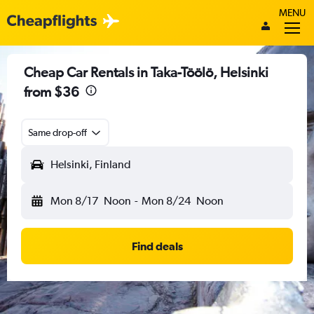
MENU
Cheap Car Rentals in Taka-Töölö, Helsinki
from $36
Same drop-off
Helsinki, Finland
Mon 8/17
Noon
-
Mon 8/24
Noon
Find deals