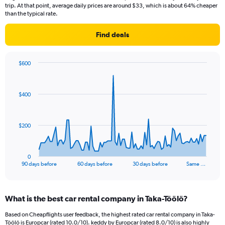
trip. At that point, average daily prices are around $33, which is about 64% cheaper
than the typical rate.
Find deals
$600
Chart
Chart
graphic.
with
91
$400
data
points.
The
$200
chart
has
1
0
X
End
90 days before
60 days before
30 days before
Same …
of
axis
interactive
displaying
chart
categories.
What is the best car rental company in Taka-Töölö?
Range:
91
Based on Cheapflights user feedback, the highest rated car rental company in Taka-
categories.
Töölö is Europcar (rated 10.0/10). keddy by Europcar (rated 8.0/10) is also highly