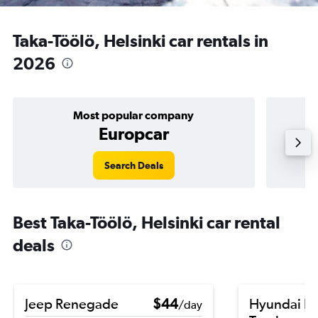
Taka-Töölö, Helsinki car rentals in
2026
Most popular company
Europcar
Search Deals
Best Taka-Töölö, Helsinki car rental
deals
Jeep Renegade
$44
Hyundai El
/day