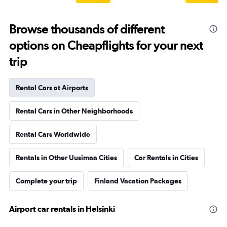
Browse thousands of different
options on Cheapflights for your next
trip
Rental Cars at Airports
Rental Cars in Other Neighborhoods
Rental Cars Worldwide
Rentals in Other Uusimaa Cities
Car Rentals in Cities
Complete your trip
Finland Vacation Packages
Airport car rentals in Helsinki