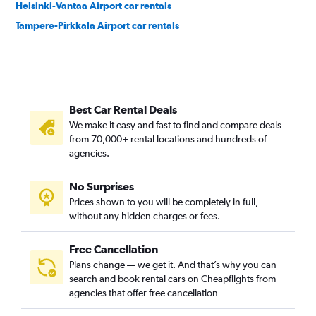
Helsinki-Vantaa Airport car rentals
Tampere-Pirkkala Airport car rentals
Best Car Rental Deals
We make it easy and fast to find and compare deals
from 70,000+ rental locations and hundreds of
agencies.
No Surprises
Prices shown to you will be completely in full,
without any hidden charges or fees.
Free Cancellation
Plans change — we get it. And that’s why you can
search and book rental cars on Cheapflights from
agencies that offer free cancellation