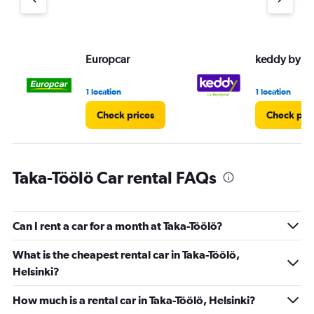
axis
displaying
values.
Range:
Europcar
keddy by E
0
to
30.
1 location
1 location
Check prices
Check pri
Taka-Töölö Car rental FAQs
Can I rent a car for a month at Taka-Töölö?
What is the cheapest rental car in Taka-Töölö,
Helsinki?
How much is a rental car in Taka-Töölö, Helsinki?