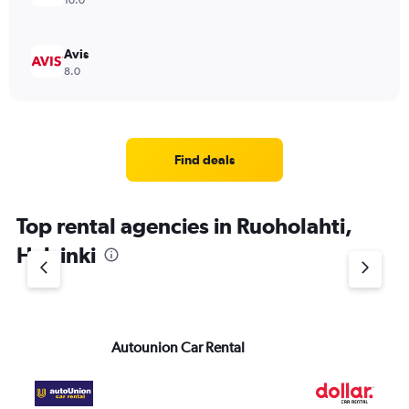
10.0
Avis
8.0
Find deals
Top rental agencies in Ruoholahti,
Helsinki
Autounion Car Rental
Do