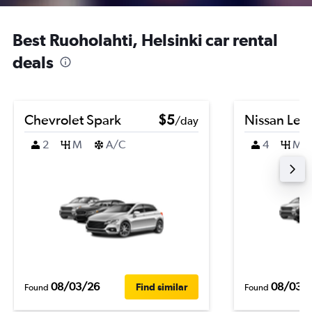
Best Ruoholahti, Helsinki car rental
deals
Chevrolet Spark
$5
Nissan Leaf
/day
2
M
A/C
4
M
08/03/26
08/03/
Find similar
Found
Found