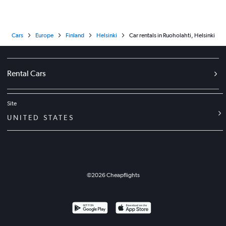
Cars
Europe
Finland
Helsinki
Car rentals in Ruoholahti, Helsinki
Rental Cars
Site
UNITED STATES
©
2026
Cheapflights