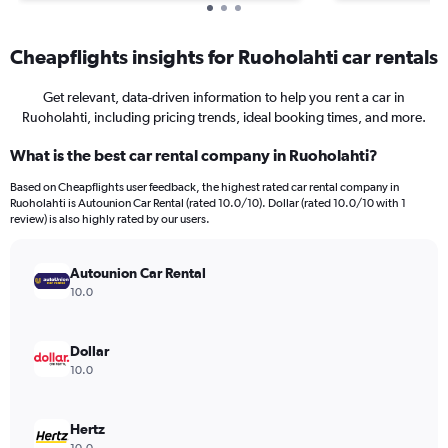
Cheapflights insights for Ruoholahti car rentals
Get relevant, data-driven information to help you rent a car in
Ruoholahti, including pricing trends, ideal booking times, and more.
What is the best car rental company in Ruoholahti?
Based on Cheapflights user feedback, the highest rated car rental company in
Ruoholahti is Autounion Car Rental (rated 10.0/10). Dollar (rated 10.0/10 with 1
review) is also highly rated by our users.
Autounion Car Rental
10.0
Dollar
10.0
Hertz