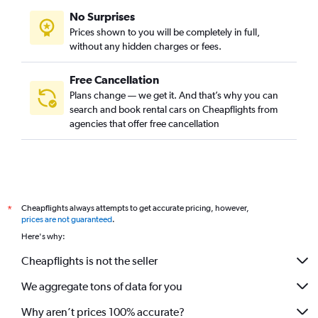
No Surprises
Prices shown to you will be completely in full,
without any hidden charges or fees.
Free Cancellation
Plans change — we get it. And that’s why you can
search and book rental cars on Cheapflights from
agencies that offer free cancellation
Cheapflights always attempts to get accurate pricing, however,
*
prices are not guaranteed
.
Here's why:
Cheapflights is not the seller
We aggregate tons of data for you
Why aren’t prices 100% accurate?