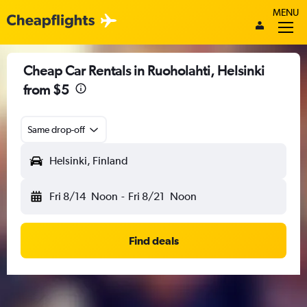
MENU
Cheap Car Rentals in Ruoholahti, Helsinki
from $5
Same drop-off
Helsinki, Finland
Fri 8/14
Noon
-
Fri 8/21
Noon
Find deals