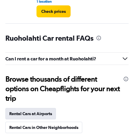
1 location
1 r
Check prices
Ruoholahti Car rental FAQs
Can I rent a car for a month at Ruoholahti?
Browse thousands of different
options on Cheapflights for your next
trip
Rental Cars at Airports
Rental Cars in Other Neighborhoods