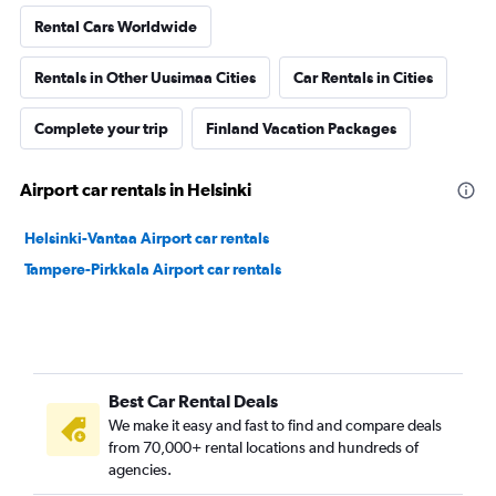
Rental Cars Worldwide
Rentals in Other Uusimaa Cities
Car Rentals in Cities
Complete your trip
Finland Vacation Packages
Airport car rentals in Helsinki
Helsinki-Vantaa Airport car rentals
Tampere-Pirkkala Airport car rentals
Best Car Rental Deals
We make it easy and fast to find and compare deals
from 70,000+ rental locations and hundreds of
agencies.