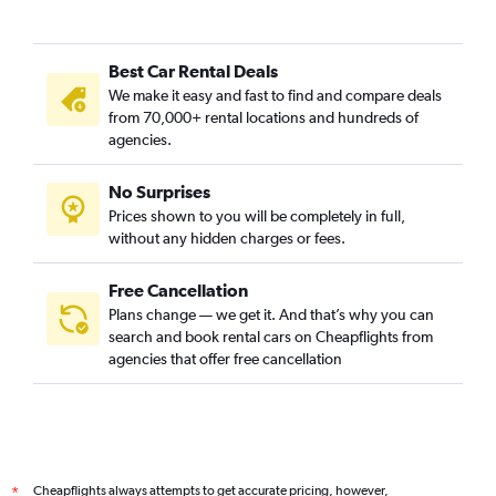
Best Car Rental Deals
We make it easy and fast to find and compare deals
from 70,000+ rental locations and hundreds of
agencies.
No Surprises
Prices shown to you will be completely in full,
without any hidden charges or fees.
Free Cancellation
Plans change — we get it. And that’s why you can
search and book rental cars on Cheapflights from
agencies that offer free cancellation
Cheapflights always attempts to get accurate pricing, however,
*