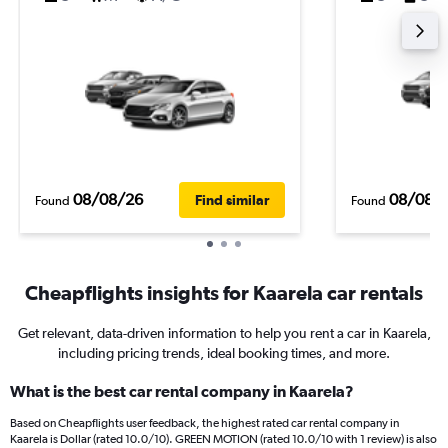
08/08/26
08/08/
Find similar
Found
Found
Cheapflights insights for Kaarela car rentals
Get relevant, data-driven information to help you rent a car in Kaarela,
including pricing trends, ideal booking times, and more.
What is the best car rental company in Kaarela?
Based on Cheapflights user feedback, the highest rated car rental company in
Kaarela is Dollar (rated 10.0/10). GREEN MOTION (rated 10.0/10 with 1 review) is also