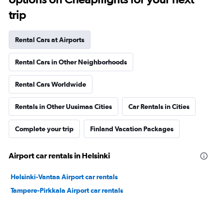
trip
Rental Cars at Airports
Rental Cars in Other Neighborhoods
Rental Cars Worldwide
Rentals in Other Uusimaa Cities
Car Rentals in Cities
Complete your trip
Finland Vacation Packages
Airport car rentals in Helsinki
Helsinki-Vantaa Airport car rentals
Tampere-Pirkkala Airport car rentals