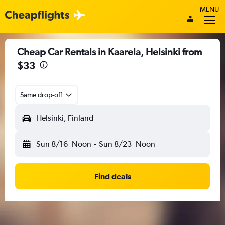
MENU
Cheap Car Rentals in Kaarela, Helsinki from
$33
Same drop-off
Helsinki, Finland
Sun 8/16
Noon
-
Sun 8/23
Noon
Find deals