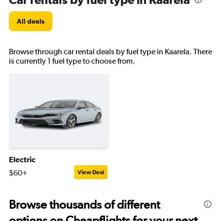
All deals
Browse through car rental deals by fuel type in Kaarela. There
is currently 1 fuel type to choose from.
Electric
$60+
View Deal
Browse thousands of different
options on Cheapflights for your next