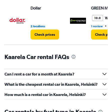
Range:
Dollar
GREEN MO
0
to
60.
Won
10.0
•
2 locations
1 review
1 
Check prices
Check pri
Kaarela Car rental FAQs
Can I rent a car for a month at Kaarela?
What is the cheapest rental car in Kaarela, Helsinki?
How much is a rental car in Kaarela, Helsinki?
Car rentals by fuel type in Kaarela