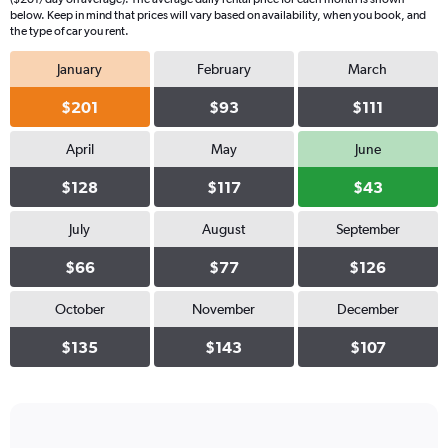
below. Keep in mind that prices will vary based on availability, when you book, and
the type of car you rent.
January
February
March
$201
$93
$111
April
May
June
$128
$117
$43
July
August
September
$66
$77
$126
October
November
December
$135
$143
$107
Bar
Chart