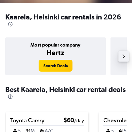
Kaarela, Helsinki car rentals in 2026
Most popular company
Hertz
Search Deals
Best Kaarela, Helsinki car rental deals
Toyota Camry
$60
Chevrolet V
/day
5
M
A/C
5
5