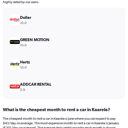
highly rated by our users.
Dollar
10.0
GREEN MOTION
10.0
Hertz
10.0
ADDCAR RENTAL
5.6
What is the cheapest month to rent a car in Kaarela?
The cheapest month to rent a car in Kaarela is June where you can expect to pay
$43/day on average. The most expensive month to rent a car in Kaarela is January
($201/day on average). The average daily rental price for each month is shown