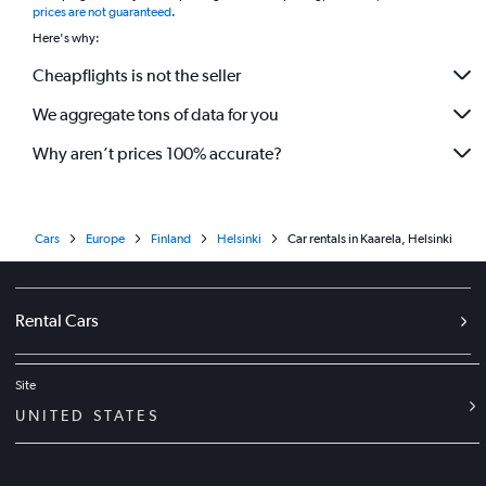
prices are not guaranteed
.
Here's why:
Cheapflights is not the seller
We aggregate tons of data for you
Why aren’t prices 100% accurate?
Cars
Europe
Finland
Helsinki
Car rentals in Kaarela, Helsinki
Rental Cars
Site
UNITED STATES