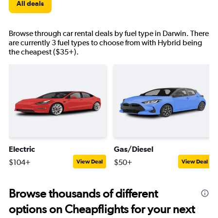
All deals
Browse through car rental deals by fuel type in Darwin. There
are currently 3 fuel types to choose from with Hybrid being
the cheapest ($35+).
Electric
Gas/Diesel
$104+
$50+
View Deal
View Deal
Browse thousands of different
options on Cheapflights for your next