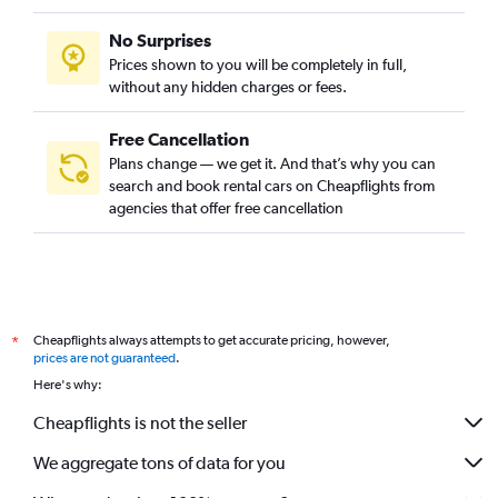
No Surprises
Prices shown to you will be completely in full,
without any hidden charges or fees.
Free Cancellation
Plans change — we get it. And that’s why you can
search and book rental cars on Cheapflights from
agencies that offer free cancellation
Cheapflights always attempts to get accurate pricing, however,
*
prices are not guaranteed
.
Here's why:
Cheapflights is not the seller
We aggregate tons of data for you