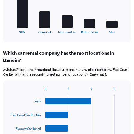
The
chart
has
1
X
End
SUV
Compact
Intermediate
Pickup truck
Mini
of
axis
interactive
displaying
chart
categories.
Which car rental company has the most locations in
Range:
Darwin?
5
categories.
Avis has 2 locations throughout the area, more than any other company. East Coast
The
Car Rentals has the second highest number of locations in Darwin at 1.
chart
has
1
0
1
2
3
Bar
Chart
Y
graphic.
chart
axis
Avis
with
displaying
4
values.
bars.
East Coast Car Rentals
Range:
0
The
to
Everest Car Rental
chart