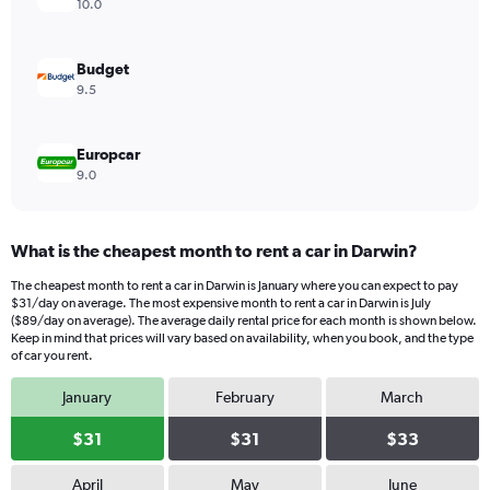
values.
10.0
Range:
0
to
Budget
54.
9.5
Europcar
9.0
What is the cheapest month to rent a car in Darwin?
The cheapest month to rent a car in Darwin is January where you can expect to pay
$31/day on average. The most expensive month to rent a car in Darwin is July
($89/day on average). The average daily rental price for each month is shown below.
Keep in mind that prices will vary based on availability, when you book, and the type
of car you rent.
January
February
March
$31
$31
$33
April
May
June