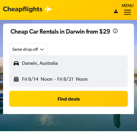
MENU
Cheap Car Rentals in Darwin from $29
Same drop-off
Darwin, Australia
Fri 8/14
Noon
-
Fri 8/21
Noon
Find deals