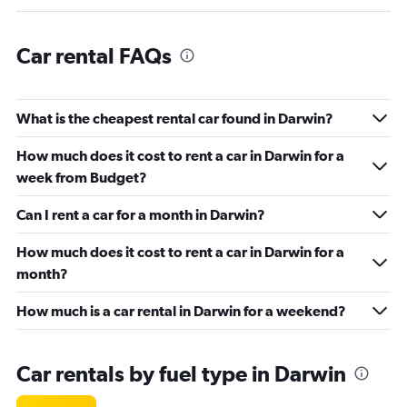
Car rental FAQs
What is the cheapest rental car found in Darwin?
How much does it cost to rent a car in Darwin for a
week from Budget?
Can I rent a car for a month in Darwin?
How much does it cost to rent a car in Darwin for a
month?
How much is a car rental in Darwin for a weekend?
Car rentals by fuel type in Darwin