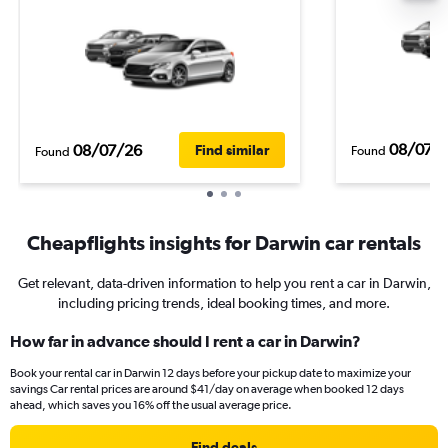
08/07/
08/07/26
Find similar
Found
Found
Cheapflights insights for Darwin car rentals
Get relevant, data-driven information to help you rent a car in Darwin,
including pricing trends, ideal booking times, and more.
How far in advance should I rent a car in Darwin?
Book your rental car in Darwin 12 days before your pickup date to maximize your
savings Car rental prices are around $41/day on average when booked 12 days
ahead, which saves you 16% off the usual average price.
Find deals