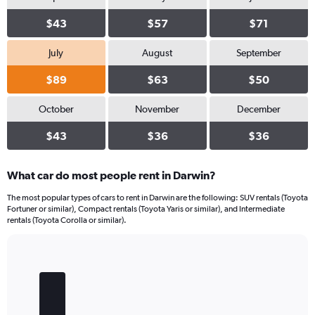
$43
$57
$71
July
August
September
$89
$63
$50
October
November
December
$43
$36
$36
What car do most people rent in Darwin?
The most popular types of cars to rent in Darwin are the following: SUV rentals (Toyota
Fortuner or similar), Compact rentals (Toyota Yaris or similar), and Intermediate
rentals (Toyota Corolla or similar).
Bar
Chart
graphic.
chart
with
5
bars.