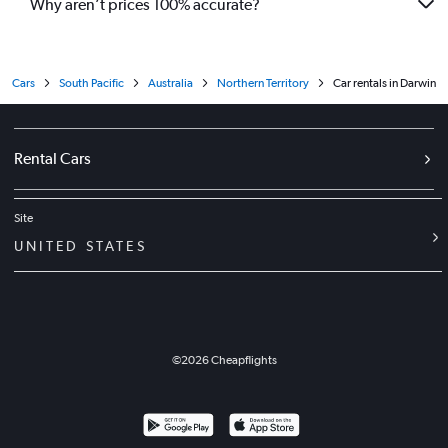
Why aren’t prices 100% accurate?
Cars
South Pacific
Australia
Northern Territory
Car rentals in Darwin
Rental Cars
Site
UNITED STATES
©
2026
Cheapflights