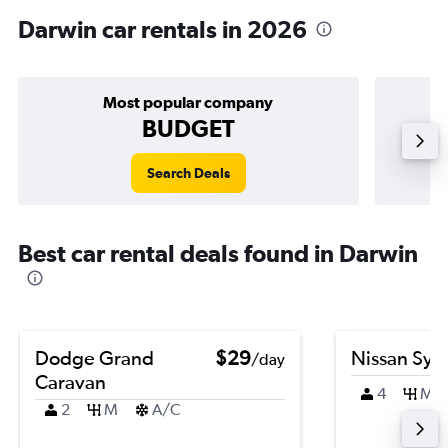
Darwin car rentals in 2026
Most popular company
BUDGET
Search Deals
Best car rental deals found in Darwin
Dodge Grand
$29
Nissan Syl
/day
Caravan
4
M
2
M
A/C