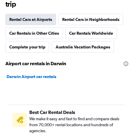
trip
Rental Cars at Airports
Rental Cars in Neighborhoods
Car Rentals in Other Cities
Car Rentals Worldwide
Complete your trip
Australia Vacation Packages
Airport car rentals in Darwin
Darwin Airport car rentals
Best Car Rental Deals
We make it easy and fast to find and compare deals
from 70,000+ rental locations and hundreds of
agencies.