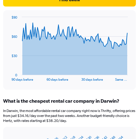
$90
Chart
Chart
graphic.
with
91
$60
data
points.
The
$30
chart
has
1
0
X
End
90 days before
60 days before
30 days before
Same …
of
axis
interactive
displaying
chart
categories.
What is the cheapest rental car company in Darwin?
Range:
91
In Darwin, the most affordable rental car company right now is Thrifty, offering prices
categories.
from just $34.16/day over the past two weeks. Another budget-friendly choice is
The
Hertz, with rates starting at $38.20/day.
chart
has
$24
$30
$54
$36
$48
$42
1
$12
$18