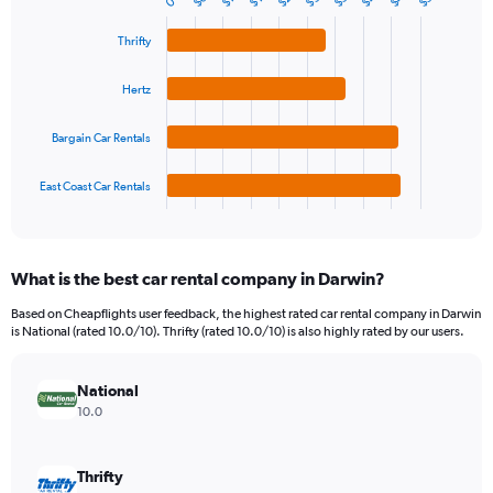
$6
0
Bar
Chart
Y
graphic.
chart
axis
with
Thrifty
4
displaying
bars.
values.
Hertz
Range:
The
0
chart
Bargain Car Rentals
to
has
90.
1
East Coast Car Rentals
X
End
of
axis
interactive
displaying
chart
categories.
What is the best car rental company in Darwin?
Range:
4
Based on Cheapflights user feedback, the highest rated car rental company in Darwin
categories.
is National (rated 10.0/10). Thrifty (rated 10.0/10) is also highly rated by our users.
The
chart
has
National
1
10.0
Y
axis
displaying
Thrifty