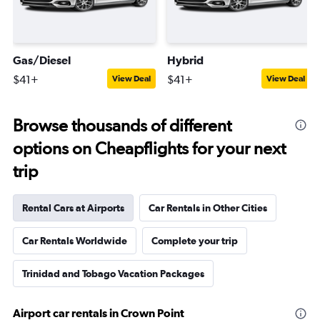
Gas/Diesel
Hybrid
$41+
$41+
View Deal
View Deal
Browse thousands of different
options on Cheapflights for your next
trip
Rental Cars at Airports
Car Rentals in Other Cities
Car Rentals Worldwide
Complete your trip
Trinidad and Tobago Vacation Packages
Airport car rentals in Crown Point