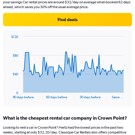
your savings Car rental prices are around $32/day on average when booked 62 days
ahead, which saves you 30% off the usual average price.
Find deals
$120
Chart
Chart
graphic.
with
91
$80
data
points.
The
$40
chart
has
1
0
X
End
90 days before
60 days before
30 days before
Same …
of
axis
interactive
displaying
chart
categories.
What is the cheapest rental car company in Crown Point?
Range:
91
Looking to rent a car in Crown Point? Hertz had the lowest prices in the past two
categories.
weeks, starting at only $32.20/day. Classique Car Rentals also offers competitive