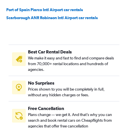
Port of Spain Piarco Intl Airport car rentals
Scarborough ANR Robinson Intl Airport car rentals
Best Car Rental Deals
We make it easy and fast to find and compare deals
from 70,000+ rental locations and hundreds of
agencies.
No Surprises
Prices shown to you will be completely in full,
without any hidden charges or fees.
Free Cancellation
Plans change — we get it. And that’s why you can
search and book rental cars on Cheapflights from
agencies that offer free cancellation