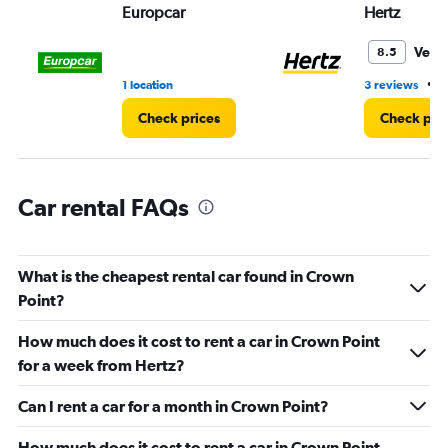
values.
Europcar
Hertz
Range:
0
Very
8.5
to
36.
•
1 location
3 reviews
1
Check prices
Check pri
Car rental FAQs
What is the cheapest rental car found in Crown
Point?
How much does it cost to rent a car in Crown Point
for a week from Hertz?
Can I rent a car for a month in Crown Point?
How much does it cost to rent a car in Crown Point