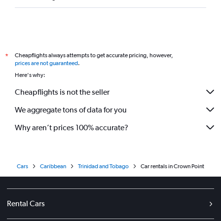
Cheapflights always attempts to get accurate pricing, however,
*
prices are not guaranteed
.
Here's why:
Cheapflights is not the seller
We aggregate tons of data for you
Why aren’t prices 100% accurate?
Cars
Caribbean
Trinidad and Tobago
Car rentals in Crown Point
Rental Cars