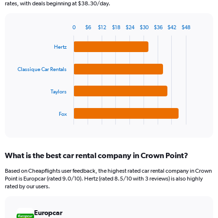
The
rates, with deals beginning at $38.30/day.
chart
has
0
$6
$12
$18
$24
$30
$36
$42
$48
1
Bar
Chart
Y
graphic.
chart
Hertz
axis
with
4
displaying
bars.
values.
Classique Car Rentals
Range:
The
0
Taylors
chart
to
has
120.
1
Fox
X
End
of
axis
interactive
displaying
chart
categories.
What is the best car rental company in Crown Point?
Range:
4
Based on Cheapflights user feedback, the highest rated car rental company in Crown
categories.
Point is Europcar (rated 9.0/10). Hertz (rated 8.5/10 with 3 reviews) is also highly
The
rated by our users.
chart
has
Europcar
1