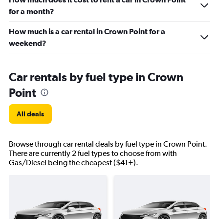
for a month?
How much is a car rental in Crown Point for a
weekend?
Car rentals by fuel type in Crown
Point
All deals
Browse through car rental deals by fuel type in Crown Point.
There are currently 2 fuel types to choose from with
Gas/Diesel being the cheapest ($41+).