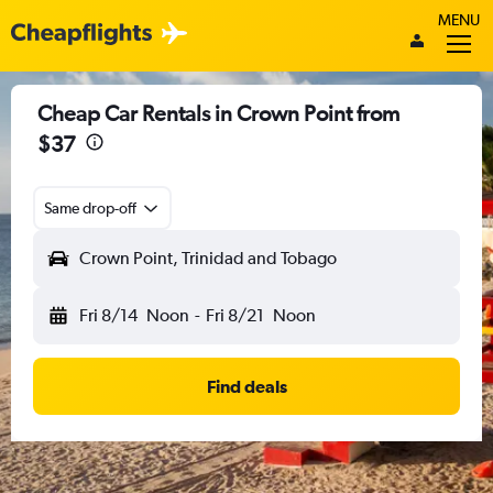
MENU
Cheap Car Rentals in Crown Point from
$37
Same drop-off
Crown Point, Trinidad and Tobago
Fri 8/14
Noon
-
Fri 8/21
Noon
Find deals