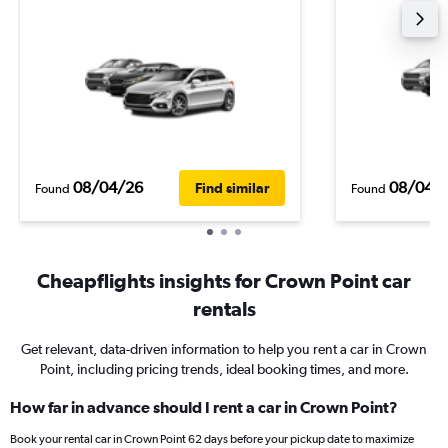
08/04/26
08/04/
Find similar
Found
Found
Cheapflights insights for Crown Point car
rentals
Get relevant, data-driven information to help you rent a car in Crown
Point, including pricing trends, ideal booking times, and more.
How far in advance should I rent a car in Crown Point?
Book your rental car in Crown Point 62 days before your pickup date to maximize