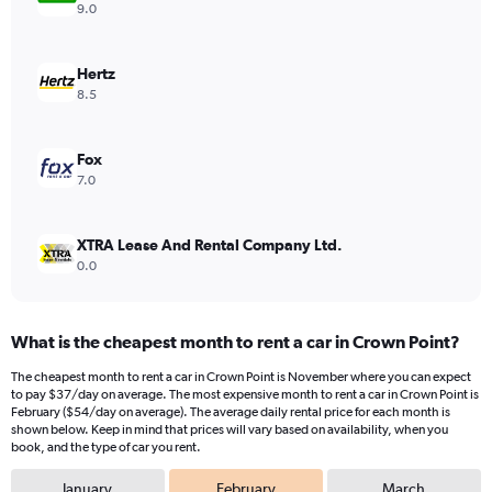
Y
9.0
axis
displaying
values.
Hertz
Range:
8.5
0
to
48.
Fox
7.0
XTRA Lease And Rental Company Ltd.
0.0
What is the cheapest month to rent a car in Crown Point?
The cheapest month to rent a car in Crown Point is November where you can expect
to pay $37/day on average. The most expensive month to rent a car in Crown Point is
February ($54/day on average). The average daily rental price for each month is
shown below. Keep in mind that prices will vary based on availability, when you
book, and the type of car you rent.
January
February
March