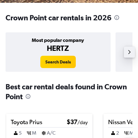
Crown Point car rentals in 2026
Most popular company
HERTZ
Search Deals
Best car rental deals found in Crown
Point
Toyota Prius
$37
Nissan Ver
/day
5
M
A/C
2
M