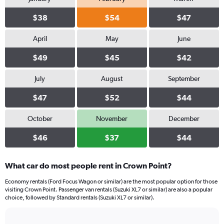
$38
$54
$47
April
May
June
$49
$45
$42
July
August
September
$47
$52
$44
October
November
December
$46
$37
$44
What car do most people rent in Crown Point?
Economy rentals (Ford Focus Wagon or similar) are the most popular option for those
visiting Crown Point. Passenger van rentals (Suzuki XL7 or similar) are also a popular
choice, followed by Standard rentals (Suzuki XL7 or similar).