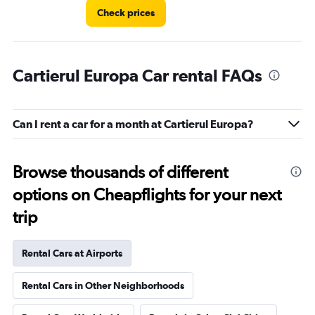
Check prices
Cartierul Europa Car rental FAQs
Can I rent a car for a month at Cartierul Europa?
Browse thousands of different
options on Cheapflights for your next
trip
Rental Cars at Airports
Rental Cars in Other Neighborhoods