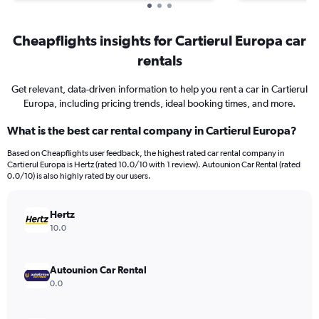
Cheapflights insights for Cartierul Europa car
rentals
Get relevant, data-driven information to help you rent a car in Cartierul
Europa, including pricing trends, ideal booking times, and more.
What is the best car rental company in Cartierul Europa?
Based on Cheapflights user feedback, the highest rated car rental company in
Cartierul Europa is Hertz (rated 10.0/10 with 1 review). Autounion Car Rental (rated
0.0/10) is also highly rated by our users.
Hertz
10.0
Autounion Car Rental
0.0