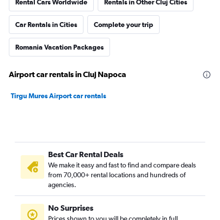
Rental Cars Worldwide
Rentals in Other Cluj Cities
Car Rentals in Cities
Complete your trip
Romania Vacation Packages
Airport car rentals in Cluj Napoca
Tirgu Mures Airport car rentals
Best Car Rental Deals
We make it easy and fast to find and compare deals
from 70,000+ rental locations and hundreds of
agencies.
No Surprises
Prices shown to you will be completely in full,