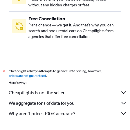
without any hidden charges or fees.
Free Cancellation
Plans change — we get it. And that’s why you can
search and book rental cars on Cheapflights from
agencies that offer free cancellation
Cheapflights always attempts to get accurate pricing, however,
*
prices are not guaranteed
.
Here's why:
Cheapflights is not the seller
We aggregate tons of data for you
Why aren’t prices 100% accurate?