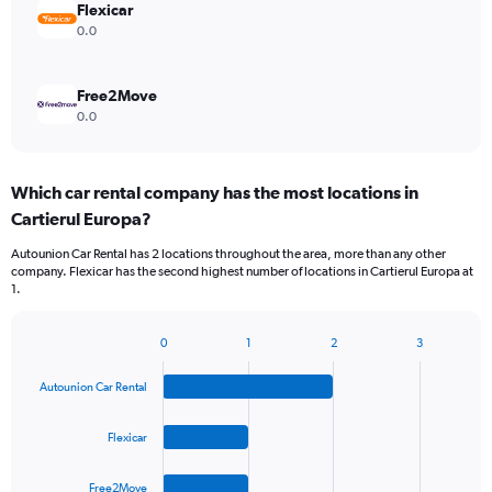
Flexicar
0.0
Free2Move
0.0
Which car rental company has the most locations in
Cartierul Europa?
Autounion Car Rental has 2 locations throughout the area, more than any other
company. Flexicar has the second highest number of locations in Cartierul Europa at
1.
0
1
2
3
Bar
Chart
graphic.
chart
Autounion Car Rental
with
4
bars.
Flexicar
The
Free2Move
chart