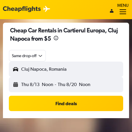
MENU
Cheap Car Rentals in Cartierul Europa, Cluj
Napoca from $5
Same drop-off
Cluj Napoca, Romania
Thu 8/13
Noon
-
Thu 8/20
Noon
Find deals