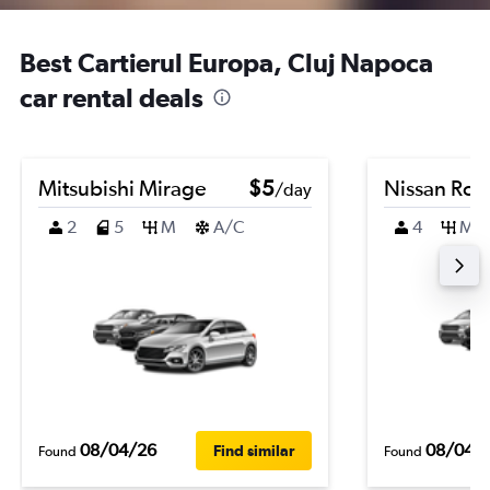
Best Cartierul Europa, Cluj Napoca
car rental deals
Mitsubishi Mirage
$5
Nissan Ro
/day
2
5
M
A/C
4
M
08/04/26
08/04/
Find similar
Found
Found