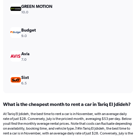
has
GREEN MOTION
1
Y
10.0
axis
displaying
values.
Budget
Range:
9.0
0
to
24.
Avis
7.0
Sixt
6.5
What is the cheapest month to rent a car in Tariq El Jdideh?
At Tariq El Jdideh, the best time to rent a car is in November, with an average daily
rate of just $28. Conversely, July is the priciest month, averaging $53 per day. Below
youll find the monthly average rental prices. Note that costs can fluctuate depending
on availability, booking time, and vehicle type.|1#In Tariq El Jdideh, the best time to
rent a car is in November, with an average daily rate of just $28. Conversely, July is the