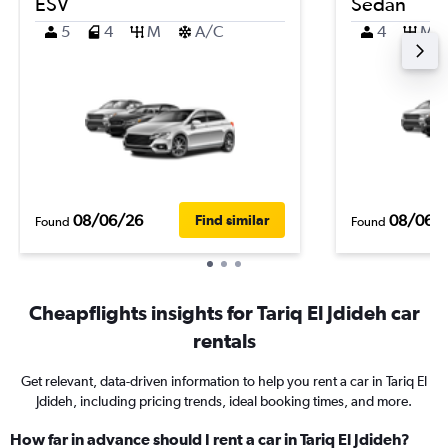
ESV
Sedan
5
4
M
A/C
4
M
08/06/26
08/06/
Find similar
Found
Found
Cheapflights insights for Tariq El Jdideh car
rentals
Get relevant, data-driven information to help you rent a car in Tariq El
Jdideh, including pricing trends, ideal booking times, and more.
How far in advance should I rent a car in Tariq El Jdideh?