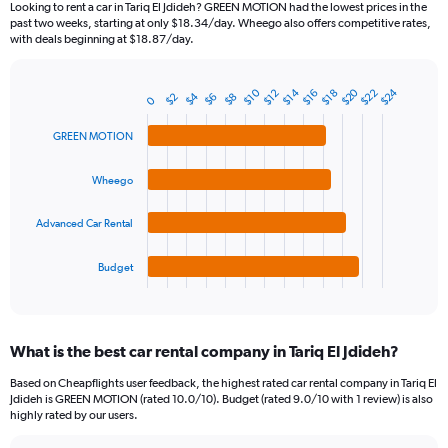
Looking to rent a car in Tariq El Jdideh? GREEN MOTION had the lowest prices in the
categories.
past two weeks, starting at only $18.34/day. Wheego also offers competitive rates,
The
with deals beginning at $18.87/day.
chart
has
1
$20
$24
$10
$14
$22
$12
$16
$18
$4
$2
$6
$8
Bar
0
Chart
Y
graphic.
chart
axis
with
GREEN MOTION
4
displaying
bars.
values.
Wheego
Range:
The
0
chart
Advanced Car Rental
to
has
75.
1
Budget
X
End
of
axis
interactive
displaying
chart
categories.
What is the best car rental company in Tariq El Jdideh?
Range:
4
Based on Cheapflights user feedback, the highest rated car rental company in Tariq El
categories.
Jdideh is GREEN MOTION (rated 10.0/10). Budget (rated 9.0/10 with 1 review) is also
The
highly rated by our users.
chart