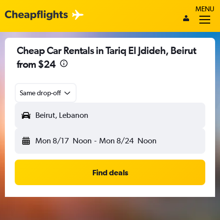
MENU
Cheap Car Rentals in Tariq El Jdideh, Beirut
from $24
Same drop-off
Beirut, Lebanon
Mon 8/17
Noon
-
Mon 8/24
Noon
Find deals