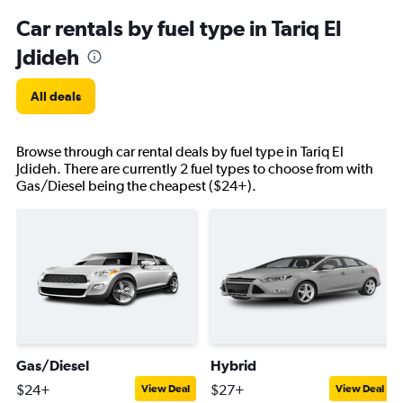
Car rentals by fuel type in Tariq El
Jdideh
All deals
Browse through car rental deals by fuel type in Tariq El
Jdideh. There are currently 2 fuel types to choose from with
Gas/Diesel being the cheapest ($24+).
Gas/Diesel
Hybrid
$24+
$27+
View Deal
View Deal