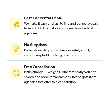
Best Car Rental Deals
We make it easy and fast to find and compare deals
from 70,000+ rental locations and hundreds of
agencies.
No Surprises
Prices shown to you will be completely in full,
without any hidden charges or fees.
Free Cancellation
Plans change — we get it. And that’s why you can
search and book rental cars on Cheapflights from
agencies that offer free cancellation