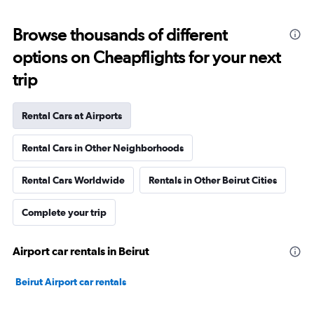
Browse thousands of different
options on Cheapflights for your next
trip
Rental Cars at Airports
Rental Cars in Other Neighborhoods
Rental Cars Worldwide
Rentals in Other Beirut Cities
Complete your trip
Airport car rentals in Beirut
Beirut Airport car rentals