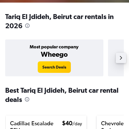
Tariq El Jdideh, Beirut car rentals in
2026
Most popular company
Wheego
Search Deals
Best Tariq El Jdideh, Beirut car rental
deals
Cadillac Escalade
$40
Chevrolet 
/day