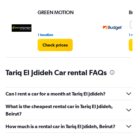
values.
Range:
GREEN MOTION
Bud
0
to
36.
9.
1 location
1 rev
Check prices
Ch
Tariq El Jdideh Car rental FAQs
Can I rent a car for a month at Tariq El Jdideh?
What is the cheapest rental car in Tariq El Jdideh,
Beirut?
How much is a rental car in Tariq El Jdideh, Beirut?