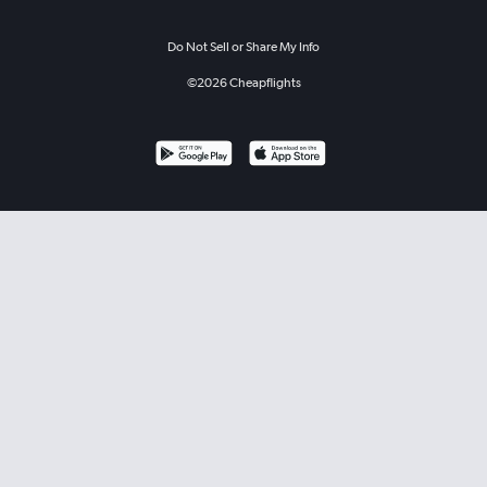
Do Not Sell or Share My Info
©
2026
Cheapflights