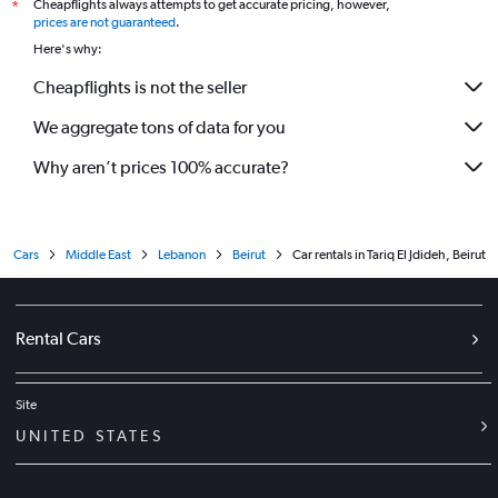
Cheapflights always attempts to get accurate pricing, however,
*
prices are not guaranteed
.
Here's why:
Cheapflights is not the seller
We aggregate tons of data for you
Why aren’t prices 100% accurate?
Cars
Middle East
Lebanon
Beirut
Car rentals in Tariq El Jdideh, Beirut
Rental Cars
Site
UNITED STATES