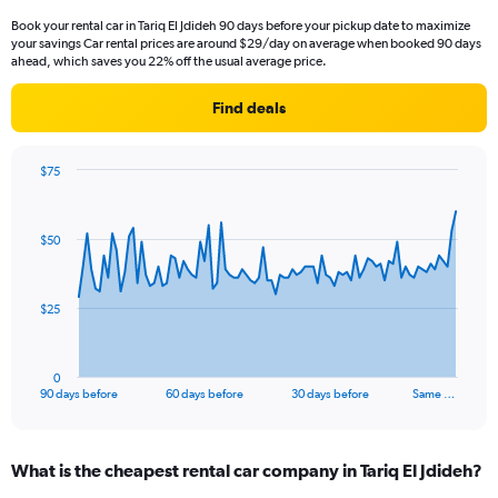
Book your rental car in Tariq El Jdideh 90 days before your pickup date to maximize
your savings Car rental prices are around $29/day on average when booked 90 days
ahead, which saves you 22% off the usual average price.
Find deals
$75
Chart
Chart
graphic.
with
91
$50
data
points.
The
$25
chart
has
1
0
X
End
90 days before
60 days before
30 days before
Same …
of
axis
interactive
displaying
chart
categories.
What is the cheapest rental car company in Tariq El Jdideh?
Range:
91