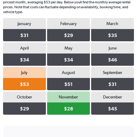
priciest month, averaging $53 per day. Below youll find the monthly average rental
prices. Note that costs can fluctuate depending on availability, booking time, and
vehicle type.
January
February
March
$31
$29
$35
April
May
June
$34
$34
$46
July
August
September
$53
$51
$31
October
November
December
$29
$28
$45