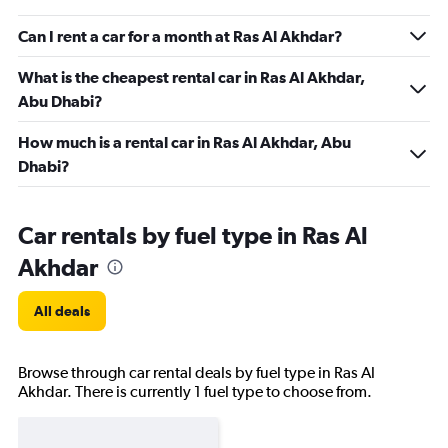
Can I rent a car for a month at Ras Al Akhdar?
What is the cheapest rental car in Ras Al Akhdar,
Abu Dhabi?
How much is a rental car in Ras Al Akhdar, Abu
Dhabi?
Car rentals by fuel type in Ras Al
Akhdar
All deals
Browse through car rental deals by fuel type in Ras Al
Akhdar. There is currently 1 fuel type to choose from.