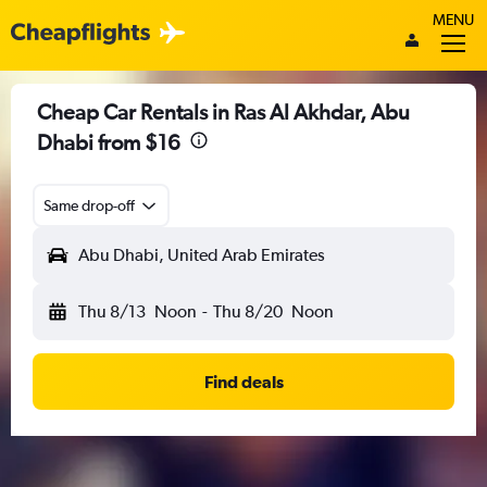
MENU
Cheap Car Rentals in Ras Al Akhdar, Abu
Dhabi from $16
Same drop-off
Abu Dhabi, United Arab Emirates
Thu 8/13
Noon
-
Thu 8/20
Noon
Find deals