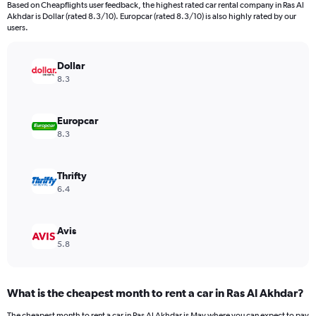
Based on Cheapflights user feedback, the highest rated car rental company in Ras Al
categories.
Akhdar is Dollar (rated 8.3/10). Europcar (rated 8.3/10) is also highly rated by our
The
users.
chart
has
Dollar
1
Y
8.3
axis
displaying
values.
Europcar
Range:
8.3
0
to
150.
Thrifty
6.4
Avis
5.8
What is the cheapest month to rent a car in Ras Al Akhdar?
The cheapest month to rent a car in Ras Al Akhdar is May where you can expect to pay