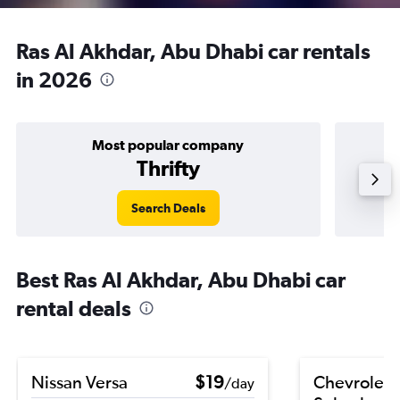
Ras Al Akhdar, Abu Dhabi car rentals
in 2026
Most popular company
Thrifty
Search Deals
Best Ras Al Akhdar, Abu Dhabi car
rental deals
Nissan Versa
$19
Chevrolet
/day