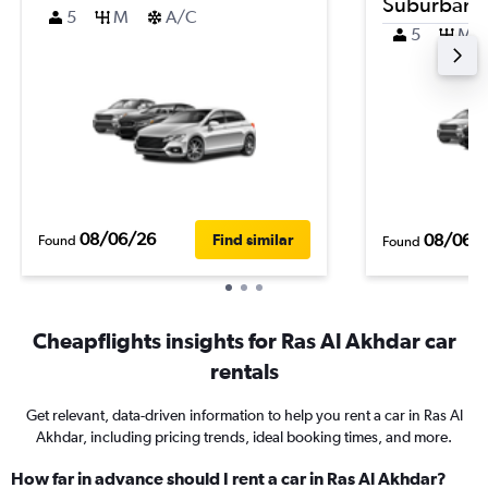
Suburban
5
M
A/C
5
M
08/06/26
08/06/
Find similar
Found
Found
Cheapflights insights for Ras Al Akhdar car
rentals
Get relevant, data-driven information to help you rent a car in Ras Al
Akhdar, including pricing trends, ideal booking times, and more.
How far in advance should I rent a car in Ras Al Akhdar?