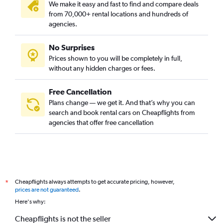
We make it easy and fast to find and compare deals
from 70,000+ rental locations and hundreds of
agencies.
No Surprises
Prices shown to you will be completely in full,
without any hidden charges or fees.
Free Cancellation
Plans change — we get it. And that’s why you can
search and book rental cars on Cheapflights from
agencies that offer free cancellation
Cheapflights always attempts to get accurate pricing, however,
*
prices are not guaranteed
.
Here's why:
Cheapflights is not the seller