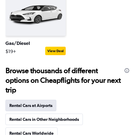
Gas/Diesel
$19+
View Deal
Browse thousands of different
options on Cheapflights for your next
trip
Rental Cars at Airports
Rental Cars in Other Neighborhoods
Rental Cars Worldwide