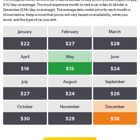
$15/day on average. The most expensive month to rent a car in Ras Al Akhdar is
December ($36/day on average). The average daily rental price for each month is
shown below. Keep in mind that prices will vary based on availability, when you
book, and the type of car you rent.
January
February
March
$22
$27
$28
April
May
June
$16
$15
$24
July
August
September
$27
$24
$26
October
November
December
$30
$29
$36