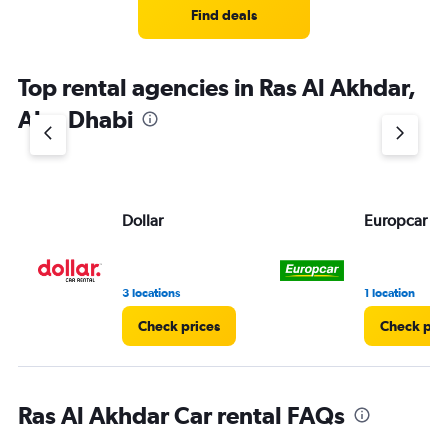
Find deals
Top rental agencies in Ras Al Akhdar,
Abu Dhabi
Dollar
Europcar
3 locations
1 location
Check prices
Check pri
Ras Al Akhdar Car rental FAQs