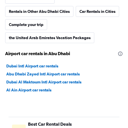
Rentals in Other Abu Dhabi Cities
Car Rentals in Cities
Complete your trip
the United Arab Emirates Vacation Packages
Airport car rentals in Abu Dhabi
Dubai Intl Airport car rentals
Abu Dhabi Zayed Intl Airport car rentals
Dubai Al Maktoum Intl Airport car rentals
Al Ain Airport car rentals
Best Car Rental Deals