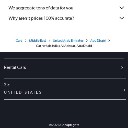
We aggregate tons of data for you
Why aren’t prices 100% accurate?
Cars
Middle East
United Arab Emirates
Abu Dhabi
Car rentals in Ras Al Akhdar, Abu Dhabi
Rental Cars
Site
UNITED STATES
©
2026
Cheapflights