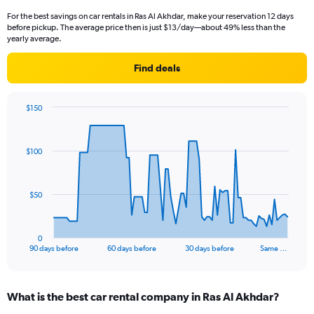
For the best savings on car rentals in Ras Al Akhdar, make your reservation 12 days
before pickup. The average price then is just $13/day—about 49% less than the
yearly average.
Find deals
$150
Chart
Chart
graphic.
with
91
$100
data
points.
The
$50
chart
has
1
0
X
End
90 days before
60 days before
30 days before
Same …
of
axis
interactive
displaying
chart
categories.
What is the best car rental company in Ras Al Akhdar?
Range:
91