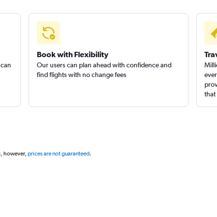
Book with Flexibility
Tra
 can
Our users can plan ahead with confidence and
Mill
find flights with no change fees
ever
prov
that
g, however,
prices are not guaranteed
.