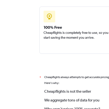
100% Free
Cheapflights is completely free to use, so you
start saving the moment you arrive.
Cheapflights always attempts to get accurate pricin
*
Here's why:
Cheapflights is not the seller
We aggregate tons of data for you
Why aren’t prices 100% accurate?