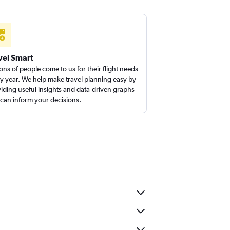
vel Smart
ions of people come to us for their flight needs
y year. We help make travel planning easy by
iding useful insights and data-driven graphs
 can inform your decisions.