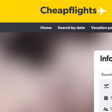
Home
Search by date
Vacation p
Inf
Round-