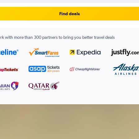
Find deals
k with more than 300 partners to bring you better travel deals