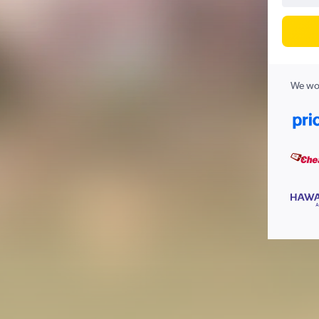
We wor