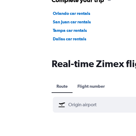
Orlando car rentals
San Juan car rentals
Tampa car rentals
Dallas car rentals
Real-time Zimex fli
Route
Flight number