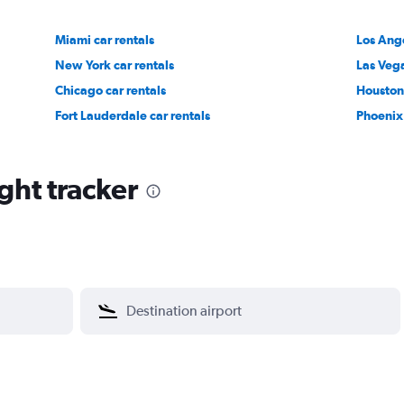
Miami car rentals
Los Ange
New York car rentals
Las Vega
Chicago car rentals
Houston 
Fort Lauderdale car rentals
Phoenix 
ght tracker