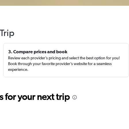
Trip
3. Compare prices and book
Review each provider’s pricing and select the best option for you!
Book through your favorite provider’s website for a seamless
experience.
for your next trip