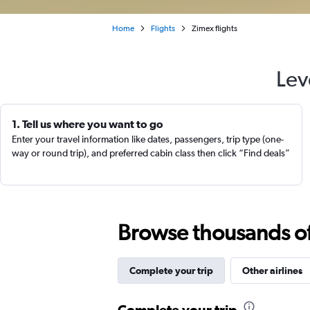
Home
Flights
Zimex flights
Lev
1. Tell us where you want to go
Enter your travel information like dates, passengers, trip type (one-
way or round trip), and preferred cabin class then click “Find deals”
Browse thousands of 
Complete your trip
Other airlines
Complete your trip