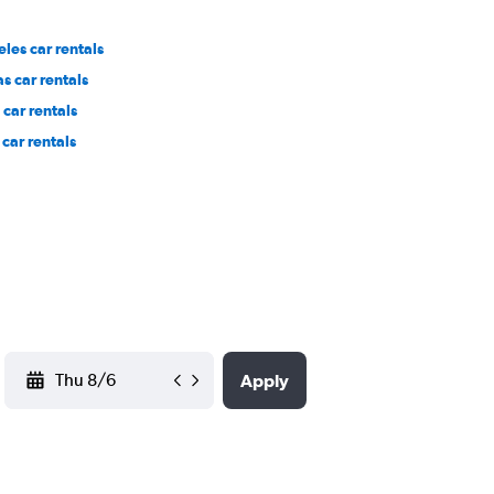
les car rentals
s car rentals
car rentals
car rentals
YYYY-MM-DD
Apply