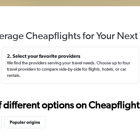
erage Cheapflights for Your Next 
2. Select your favorite providers
We find the providers serving your travel needs. Choose up to four
travel providers to compare side-by-side for flights, hotels, or car
rentals.
different options on Cheapflights 
Popular origins