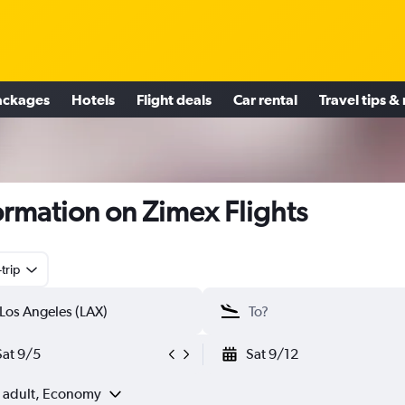
ackages
Hotels
Flight deals
Car rental
Travel tips &
ormation on Zimex Flights
trip
Sat 9/5
Sat 9/12
1 adult, Economy