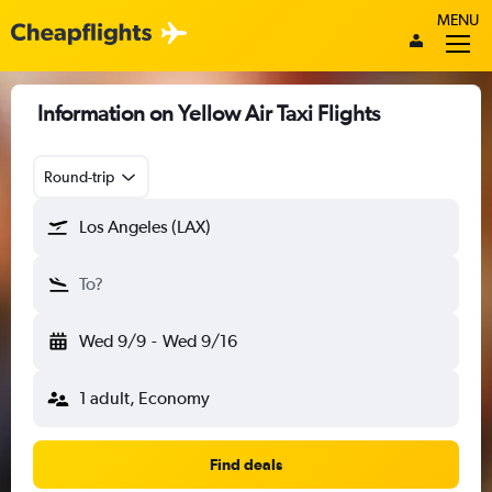
MENU
Information on Yellow Air Taxi Flights
Round-trip
Los Angeles (LAX)
To?
Wed 9/9
-
Wed 9/16
1 adult, Economy
Find deals