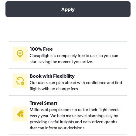
Apply
100% Free
Cheapflights is completely free to use, so you can
start saving the moment you arrive.
Book with Flexibility
Our users can plan ahead with confidence and find
flights with no change fees
Travel Smart
Millions of people come to us for their flight needs
every year. We help make travel planning easy by
providing useful insights and data-driven graphs
that can inform your decisions.