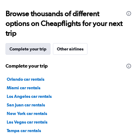
Browse thousands of different
options on Cheapflights for your next
trip
Complete your trip
Other airlines
Complete your trip
Orlando car rentals
Miami car rentals
Los Angeles car rentals
San Juan car rentals
New York car rentals
Las Vegas car rentals
Tampa car rentals