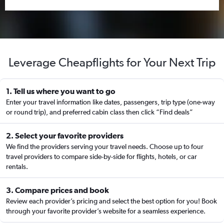
Leverage Cheapflights for Your Next Trip
1. Tell us where you want to go
Enter your travel information like dates, passengers, trip type (one-way
or round trip), and preferred cabin class then click “Find deals”
2. Select your favorite providers
We find the providers serving your travel needs. Choose up to four
travel providers to compare side-by-side for flights, hotels, or car
rentals.
3. Compare prices and book
Review each provider’s pricing and select the best option for you! Book
through your favorite provider’s website for a seamless experience.