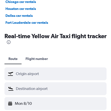
Chicago car rentals
Houston car rentals
Dallas car rentals
Fort Lauderdale car rentals
Phoenix car rentals
Real-time Yellow Air Taxi flight tracker
Route
Flight number
Mon 8/10