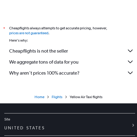
Cheapflights always attempts to get accurate pricing, however,
*
prices are not guaranteed
.
Here's why:
Cheapflights is not the seller
We aggregate tons of data for you
Why aren’t prices 100% accurate?
Home
Flights
Yellow Air Taxi flights
Site
UNITED STATES