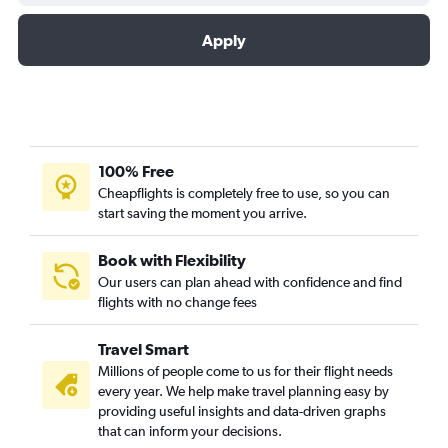
Apply
100% Free
Cheapflights is completely free to use, so you can
start saving the moment you arrive.
Book with Flexibility
Our users can plan ahead with confidence and find
flights with no change fees
Travel Smart
Millions of people come to us for their flight needs
every year. We help make travel planning easy by
providing useful insights and data-driven graphs
that can inform your decisions.