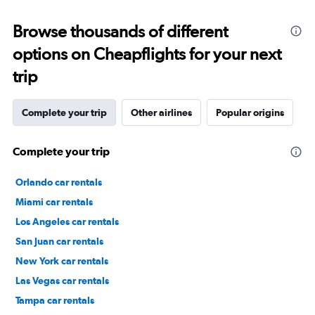
Browse thousands of different
options on Cheapflights for your next
trip
Complete your trip
Other airlines
Popular origins
Complete your trip
Orlando car rentals
Miami car rentals
Los Angeles car rentals
San Juan car rentals
New York car rentals
Las Vegas car rentals
Tampa car rentals