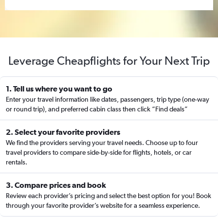
Leverage Cheapflights for Your Next Trip
1. Tell us where you want to go
Enter your travel information like dates, passengers, trip type (one-way
or round trip), and preferred cabin class then click “Find deals”
2. Select your favorite providers
We find the providers serving your travel needs. Choose up to four
travel providers to compare side-by-side for flights, hotels, or car
rentals.
3. Compare prices and book
Review each provider’s pricing and select the best option for you! Book
through your favorite provider’s website for a seamless experience.