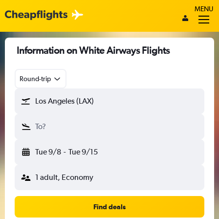
MENU
Information on White Airways Flights
Round-trip
Los Angeles (LAX)
To?
Tue 9/8
-
Tue 9/15
1 adult, Economy
Find deals