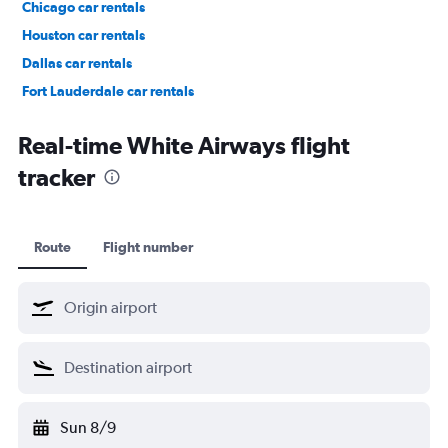
Chicago car rentals
Houston car rentals
Dallas car rentals
Fort Lauderdale car rentals
Phoenix car rentals
Real-time White Airways flight
tracker
Route
Flight number
Sun 8/9