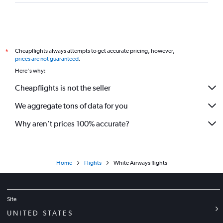
Cheapflights always attempts to get accurate pricing, however,
*
prices are not guaranteed
.
Here's why:
Cheapflights is not the seller
We aggregate tons of data for you
Why aren’t prices 100% accurate?
Home
Flights
White Airways flights
Site
UNITED STATES