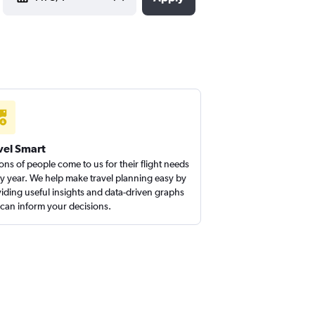
vel Smart
ions of people come to us for their flight needs
y year. We help make travel planning easy by
iding useful insights and data-driven graphs
 can inform your decisions.