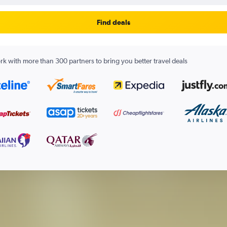
Find deals
k with more than 300 partners to bring you better travel deals