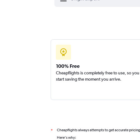
100% Free
Cheapflights is completely free to use, so you
start saving the moment you arrive.
Cheapflights always attempts to get accurate pricin
*
Here's why: