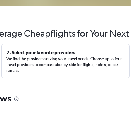
erage Cheapflights for Your Next 
2. Select your favorite providers
We find the providers serving your travel needs. Choose up to four
travel providers to compare side-by-side for flights, hotels, or car
rentals.
ews