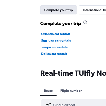
Complete your trip
International fl
Complete your trip
Orlando car rentals
San Juan car rentals
Tampa car rentals
Dallas car rentals
Real-time TUIfly Nor
Route
Flight number