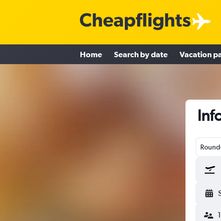
Home
Search by date
Vacation p
Inf
Round-