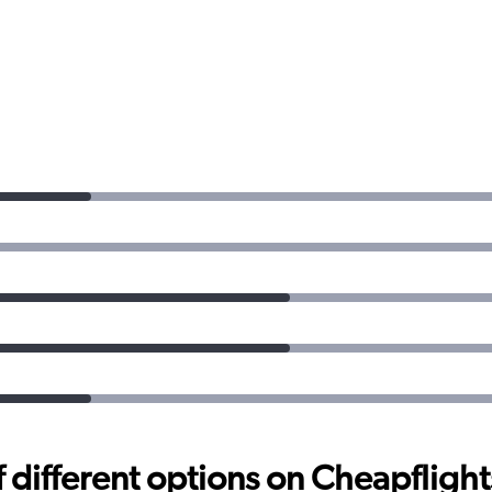
different options on Cheapflights 