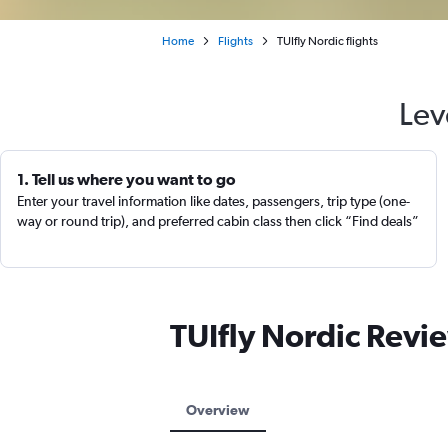
Home
Flights
TUIfly Nordic flights
Lev
1. Tell us where you want to go
Enter your travel information like dates, passengers, trip type (one-
way or round trip), and preferred cabin class then click “Find deals”
TUIfly Nordic Revi
Overview