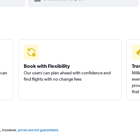
Book with Flexibility
Tra
 can
Our users can plan ahead with confidence and
Mill
find flights with no change fees
ever
prov
that
g, however,
prices are not guaranteed
.