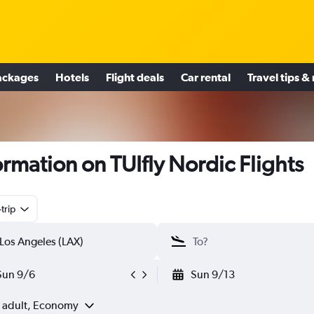
ackages
Hotels
Flight deals
Car rental
Travel tips &
ormation on TUIfly Nordic Flights
trip
Sun 9/6
Sun 9/13
1 adult, Economy