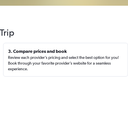
Trip
3. Compare prices and book
Review each provider’s pricing and select the best option for you!
Book through your favorite provider’s website for a seamless
experience.