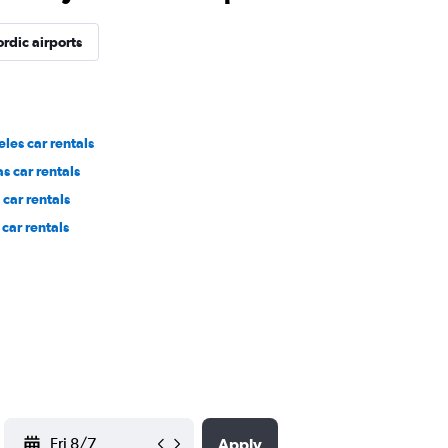
rdic airports
les car rentals
s car rentals
car rentals
car rentals
YYYY-MM-DD
Apply