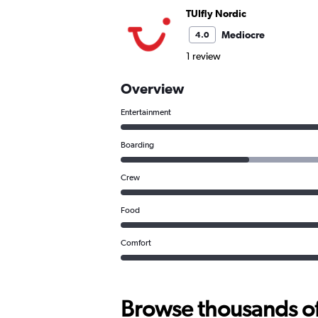
TUIfly Nordic
Mediocre
4.0
1 review
Overview
Entertainment
Boarding
Crew
Food
Comfort
Browse thousands of 