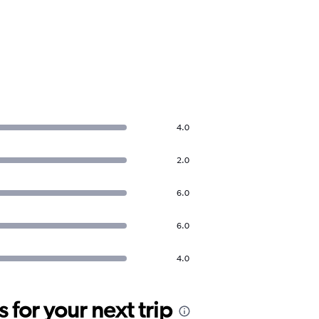
4.0
2.0
6.0
6.0
4.0
for your next trip