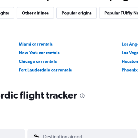
ights
Other airlines
Popular origins
Popular TUIfly No
Miami car rentals
Los Ange
New York car rentals
Las Vega
Chicago car rentals
Houston 
Fort Lauderdale car rentals
Phoenix 
dic flight tracker