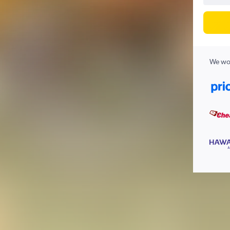
We wor