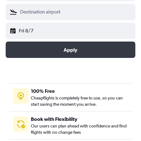
Fri 8/7
Apply
100% Free
Cheapflights is completely free to use, so you can
start saving the moment you arrive.
Book with Flexibility
Our users can plan ahead with confidence and find
flights with no change fees