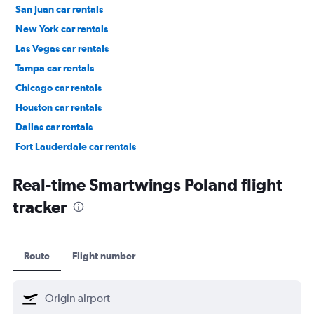
San Juan car rentals
New York car rentals
Las Vegas car rentals
Tampa car rentals
Chicago car rentals
Houston car rentals
Dallas car rentals
Fort Lauderdale car rentals
Phoenix car rentals
Real-time Smartwings Poland flight
tracker
Route
Flight number