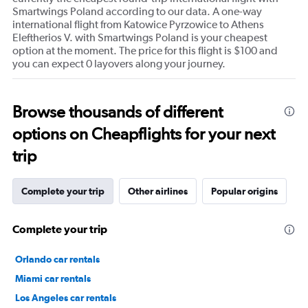
Smartwings Poland according to our data. A one-way
international flight from Katowice Pyrzowice to Athens
Eleftherios V. with Smartwings Poland is your cheapest
option at the moment. The price for this flight is $100 and
you can expect 0 layovers along your journey.
Browse thousands of different
options on Cheapflights for your next
trip
Complete your trip
Other airlines
Popular origins
Complete your trip
Orlando car rentals
Miami car rentals
Los Angeles car rentals