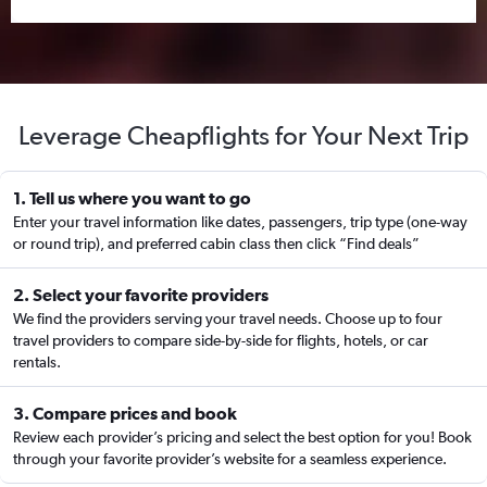
Leverage Cheapflights for Your Next Trip
1. Tell us where you want to go
Enter your travel information like dates, passengers, trip type (one-way
or round trip), and preferred cabin class then click “Find deals”
2. Select your favorite providers
We find the providers serving your travel needs. Choose up to four
travel providers to compare side-by-side for flights, hotels, or car
rentals.
3. Compare prices and book
Review each provider’s pricing and select the best option for you! Book
through your favorite provider’s website for a seamless experience.