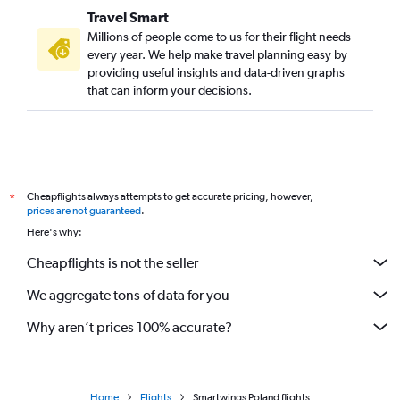
Travel Smart
Millions of people come to us for their flight needs
every year. We help make travel planning easy by
providing useful insights and data-driven graphs
that can inform your decisions.
Cheapflights always attempts to get accurate pricing, however,
*
prices are not guaranteed
.
Here's why:
Cheapflights is not the seller
We aggregate tons of data for you
Why aren’t prices 100% accurate?
Home
Flights
Smartwings Poland flights