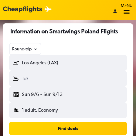
MENU
Information on Smartwings Poland Flights
Round-trip
Los Angeles (LAX)
To?
Sun 9/6
-
Sun 9/13
1 adult, Economy
Find deals