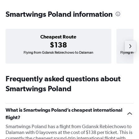
Smartwings Poland information
Cheapest Route
$138
Flying from Gdansk Rebiechowo to Dalaman
Flying from
Frequently asked questions about
Smartwings Poland
What is Smartwings Poland’s cheapest international
flight?
Smartwings Poland has a flight from Gdansk Rebiechowo to
Dalaman with 0 layovers at the cost of $138 per ticket. This is
currently the cheapest round-trip international flight with