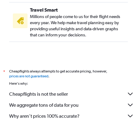
Travel Smart
Millions of people come to us for their flight needs
every year. We help make travel planning easy by
providing useful insights and data-driven graphs
that can inform your decisions.
Cheapflights always attempts to get accurate pricing, however,
*
prices are not guaranteed
.
Here's why:
Cheapflights is not the seller
We aggregate tons of data for you
Why aren’t prices 100% accurate?