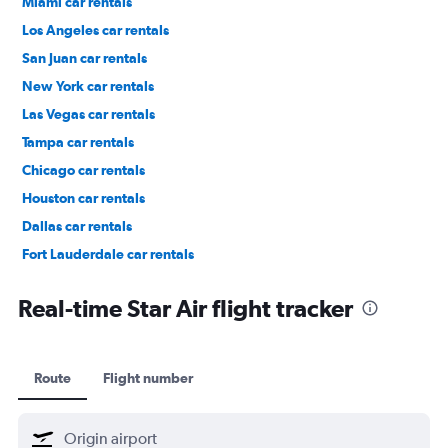
Miami car rentals
Los Angeles car rentals
San Juan car rentals
New York car rentals
Las Vegas car rentals
Tampa car rentals
Chicago car rentals
Houston car rentals
Dallas car rentals
Fort Lauderdale car rentals
Phoenix car rentals
Real-time Star Air flight tracker
Route
Flight number