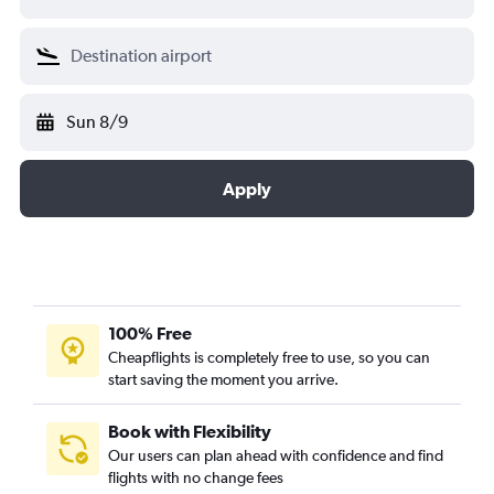
Sun 8/9
Apply
100% Free
Cheapflights is completely free to use, so you can
start saving the moment you arrive.
Book with Flexibility
Our users can plan ahead with confidence and find
flights with no change fees