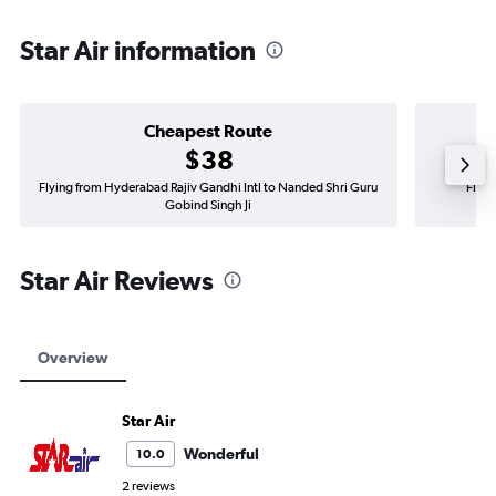
Star Air information
Cheapest Route
$38
Flying from Hyderabad Rajiv Gandhi Intl to Nanded Shri Guru
Flyin
Gobind Singh Ji
Star Air Reviews
Overview
Star Air
Wonderful
10.0
2 reviews