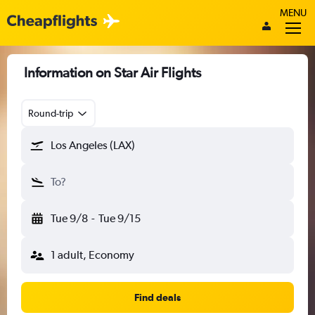
MENU
Information on Star Air Flights
Round-trip
Los Angeles (LAX)
To?
Tue 9/8
-
Tue 9/15
1 adult, Economy
Find deals