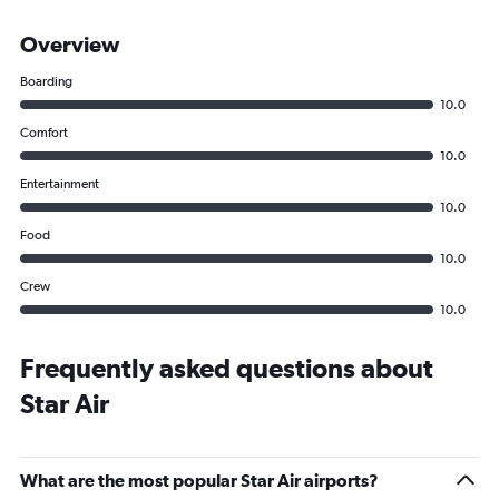
Overview
Boarding
10.0
Comfort
10.0
Entertainment
10.0
Food
10.0
Crew
10.0
Frequently asked questions about
Star Air
What are the most popular Star Air airports?