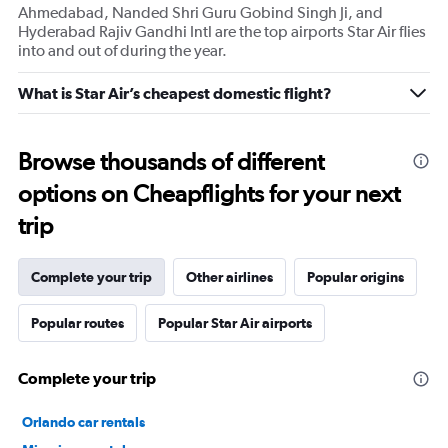
Ahmedabad, Nanded Shri Guru Gobind Singh Ji, and
Hyderabad Rajiv Gandhi Intl are the top airports Star Air flies
into and out of during the year.
What is Star Air’s cheapest domestic flight?
Browse thousands of different
options on Cheapflights for your next
trip
Complete your trip
Other airlines
Popular origins
Popular routes
Popular Star Air airports
Complete your trip
Orlando car rentals