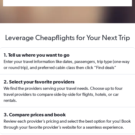
Leverage Cheapflights for Your Next Trip
1. Tell us where you want to go
Enter your travel information like dates, passengers, trip type (one-way
or round trip), and preferred cabin class then click “Find deals”
2. Select your favorite providers
We find the providers serving your travel needs. Choose up to four
travel providers to compare side-by-side for flights, hotels, or car
rentals.
3. Compare prices and book
Review each provider’s pricing and select the best option for you! Book
through your favorite provider’s website for a seamless experience.