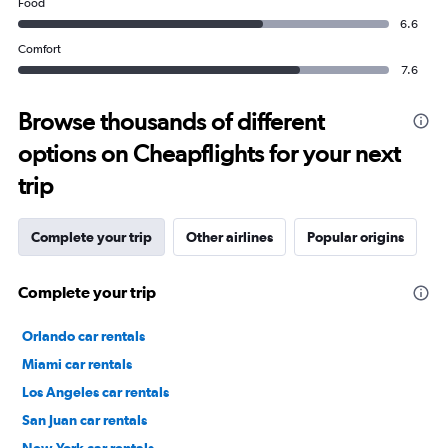
Food
6.6
Comfort
7.6
Browse thousands of different
options on Cheapflights for your next
trip
Complete your trip
Other airlines
Popular origins
Complete your trip
Orlando car rentals
Miami car rentals
Los Angeles car rentals
San Juan car rentals