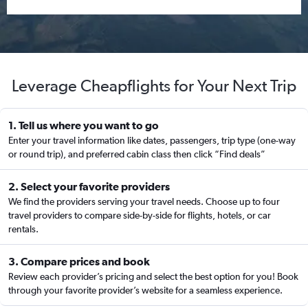
Leverage Cheapflights for Your Next Trip
1. Tell us where you want to go
Enter your travel information like dates, passengers, trip type (one-way
or round trip), and preferred cabin class then click “Find deals”
2. Select your favorite providers
We find the providers serving your travel needs. Choose up to four
travel providers to compare side-by-side for flights, hotels, or car
rentals.
3. Compare prices and book
Review each provider’s pricing and select the best option for you! Book
through your favorite provider’s website for a seamless experience.