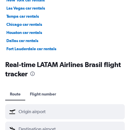
New York car rentals
Las Vegas car rentals
Tampa car rentals
Chicago car rentals
Houston car rentals
Dallas car rentals
Fort Lauderdale car rentals
Phoenix car rentals
Real-time LATAM Airlines Brasil flight
tracker
Route
Flight number