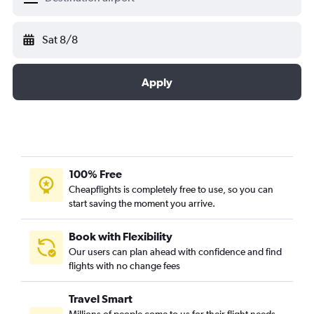
Sat 8/8
Apply
100% Free
Cheapflights is completely free to use, so you can
start saving the moment you arrive.
Book with Flexibility
Our users can plan ahead with confidence and find
flights with no change fees
Travel Smart