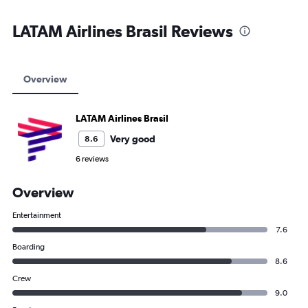
LATAM Airlines Brasil Reviews
Overview
LATAM Airlines Brasil
Very good
8.6
6 reviews
Overview
Entertainment
7.6
Boarding
8.6
Crew
9.0