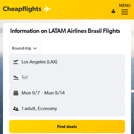
MENU
Information on LATAM Airlines Brasil Flights
Round-trip
Los Angeles (LAX)
To?
Mon 9/7
-
Mon 9/14
1 adult, Economy
Find deals