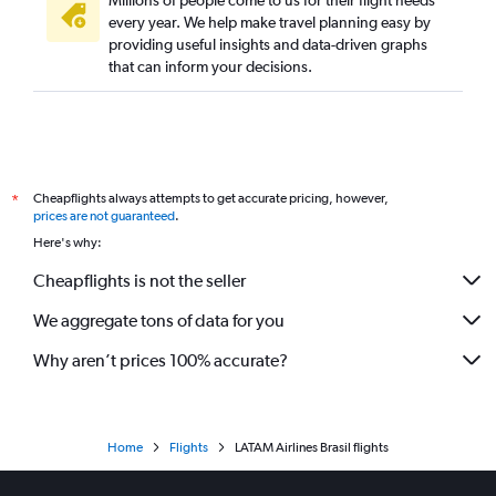
Millions of people come to us for their flight needs
every year. We help make travel planning easy by
providing useful insights and data-driven graphs
that can inform your decisions.
Cheapflights always attempts to get accurate pricing, however,
*
prices are not guaranteed
.
Here's why:
Cheapflights is not the seller
We aggregate tons of data for you
Why aren’t prices 100% accurate?
Home
Flights
LATAM Airlines Brasil flights