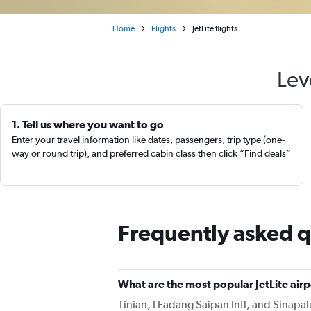
Home
Flights
JetLite flights
Lev
1. Tell us where you want to go
Enter your travel information like dates, passengers, trip type (one-
way or round trip), and preferred cabin class then click “Find deals”
Frequently asked q
What are the most popular JetLite air
Tinian, I Fadang Saipan Intl, and Sinapalu 