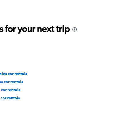
for your next trip
les car rentals
s car rentals
car rentals
car rentals