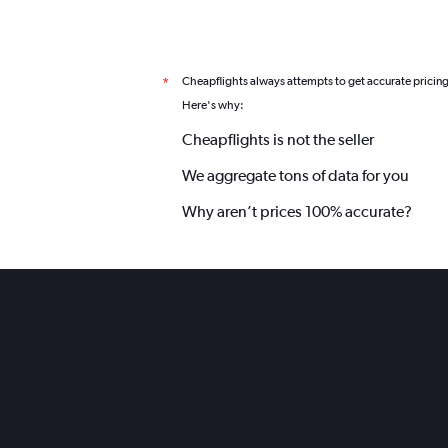
Cheapflights always attempts to get accurate pricin
*
Here's why:
Cheapflights is not the seller
We aggregate tons of data for you
Why aren’t prices 100% accurate?