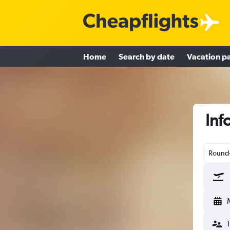
Home
Search by date
Vacation p
Inf
Round-