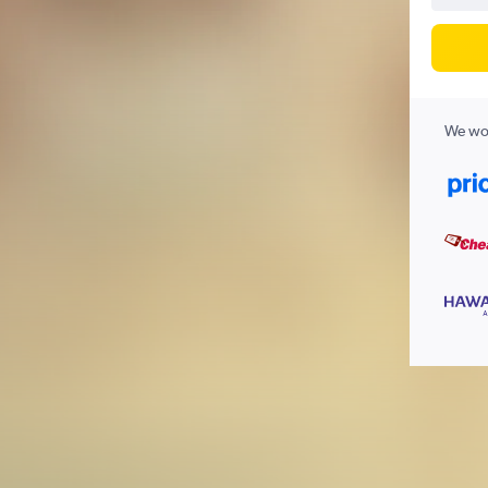
We wor