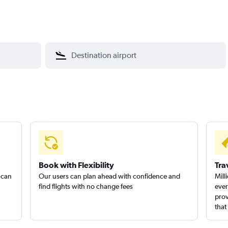
Book with Flexibility
Tra
 can
Our users can plan ahead with confidence and
Mill
find flights with no change fees
ever
prov
that