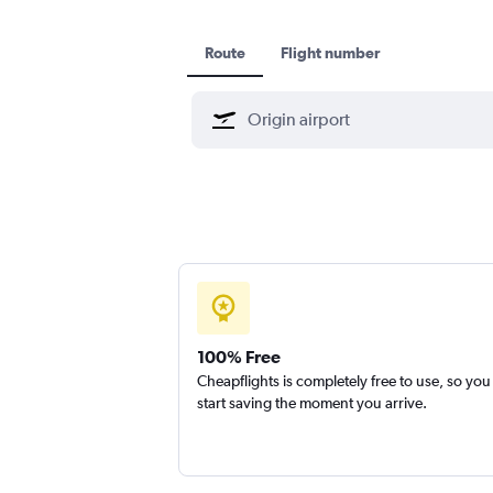
Route
Flight number
100% Free
Cheapflights is completely free to use, so you
start saving the moment you arrive.