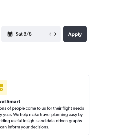
YYYY-MM-DD
Apply
vel Smart
ions of people come to us for their flight needs
y year. We help make travel planning easy by
iding useful insights and data-driven graphs
 can inform your decisions.