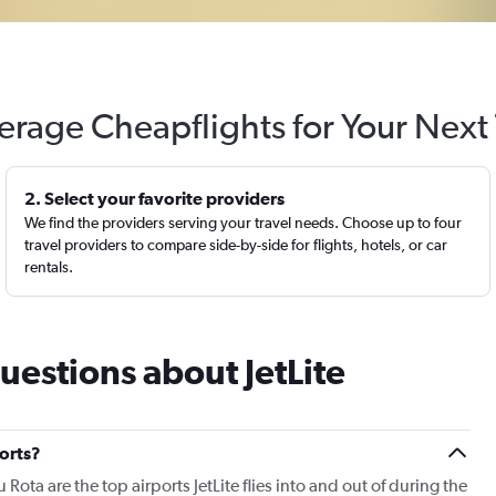
erage Cheapflights for Your Next 
2. Select your favorite providers
We find the providers serving your travel needs. Choose up to four
travel providers to compare side-by-side for flights, hotels, or car
rentals.
uestions about JetLite
ports?
Rota are the top airports JetLite flies into and out of during the