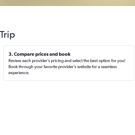
Trip
3. Compare prices and book
Review each provider’s pricing and select the best option for you!
Book through your favorite provider’s website for a seamless
experience.