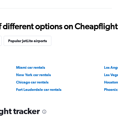
different options on Cheapflights 
Popular JetLite airports
Miami car rentals
Los Ange
New York car rentals
Las Vega
Chicago car rentals
Houston 
Fort Lauderdale car rentals
Phoenix 
ight tracker