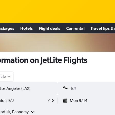
ackages
Hotels
Flight deals
Car rental
Travel tips &
ormation on JetLite Flights
trip
Mon 9/7
Mon 9/14
1 adult, Economy