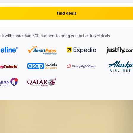
Find deals
k with more than 300 partners to bring you better travel deals