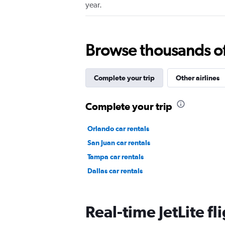
year.
Browse thousands of 
Complete your trip
Other airlines
Complete your trip
Orlando car rentals
San Juan car rentals
Tampa car rentals
Dallas car rentals
Real-time JetLite fl