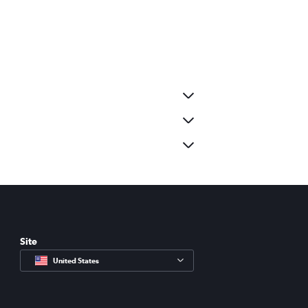
Site
United States