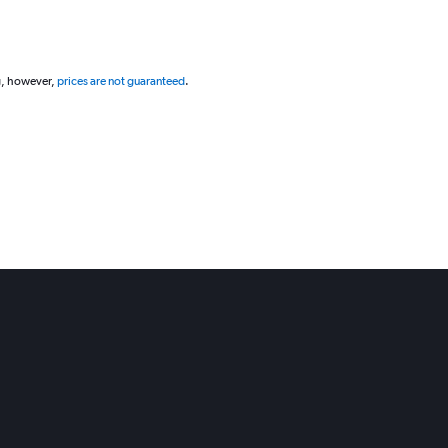
g, however,
prices are not guaranteed
.