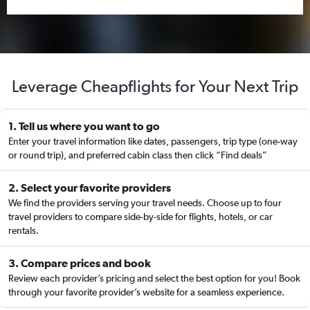
Leverage Cheapflights for Your Next Trip
1. Tell us where you want to go
Enter your travel information like dates, passengers, trip type (one-way
or round trip), and preferred cabin class then click “Find deals”
2. Select your favorite providers
We find the providers serving your travel needs. Choose up to four
travel providers to compare side-by-side for flights, hotels, or car
rentals.
3. Compare prices and book
Review each provider’s pricing and select the best option for you! Book
through your favorite provider’s website for a seamless experience.