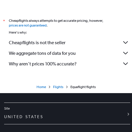
Cheapflights always attempts to get accurate pricing, however,
*
prices are not guaranteed
.
Here's why:
Cheapflights is not the seller
We aggregate tons of data for you
Why aren’t prices 100% accurate?
Home
Flights
Equaflight flights
Site
UNITED STATES