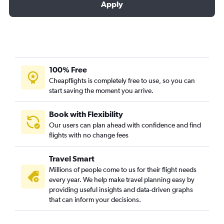
Apply
100% Free
Cheapflights is completely free to use, so you can
start saving the moment you arrive.
Book with Flexibility
Our users can plan ahead with confidence and find
flights with no change fees
Travel Smart
Millions of people come to us for their flight needs
every year. We help make travel planning easy by
providing useful insights and data-driven graphs
that can inform your decisions.