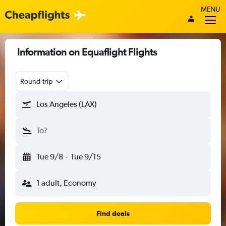
MENU
Information on Equaflight Flights
Round-trip
Los Angeles (LAX)
To?
Tue 9/8
-
Tue 9/15
1 adult, Economy
Find deals