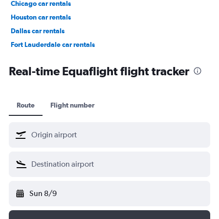
Chicago car rentals
Houston car rentals
Dallas car rentals
Fort Lauderdale car rentals
Phoenix car rentals
Real-time Equaflight flight tracker
Route
Flight number
Sun 8/9