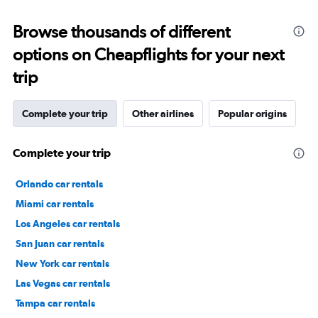
Browse thousands of different
options on Cheapflights for your next
trip
Complete your trip
Other airlines
Popular origins
Complete your trip
Orlando car rentals
Miami car rentals
Los Angeles car rentals
San Juan car rentals
New York car rentals
Las Vegas car rentals
Tampa car rentals