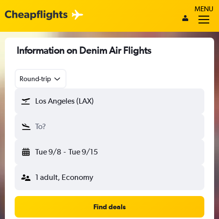
MENU
Information on Denim Air Flights
Round-trip
Los Angeles (LAX)
To?
Tue 9/8
-
Tue 9/15
1 adult, Economy
Find deals