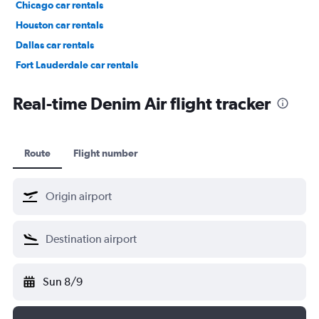
Chicago car rentals
Houston car rentals
Dallas car rentals
Fort Lauderdale car rentals
Phoenix car rentals
Real-time Denim Air flight tracker
Route
Flight number
Sun 8/9