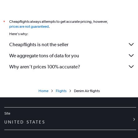
Cheapflights always attempts to get accurate pricing, however,
*
prices are not guaranteed
.
Here's why:
Cheapflights is not the seller
We aggregate tons of data for you
Why aren’t prices 100% accurate?
Home
Flights
Denim Air flights
Site
UNITED STATES