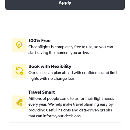
Apply
100% Free
Cheapflights is completely free to use, so you can
start saving the moment you arrive.
Book with Flexibility
Our users can plan ahead with confidence and find
flights with no change fees
Travel Smart
Millions of people come to us for their flight needs
every year. We help make travel planning easy by
providing useful insights and data-driven graphs
that can inform your decisions.