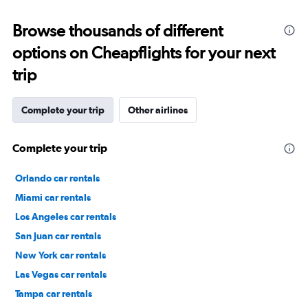
Browse thousands of different
options on Cheapflights for your next
trip
Complete your trip
Other airlines
Complete your trip
Orlando car rentals
Miami car rentals
Los Angeles car rentals
San Juan car rentals
New York car rentals
Las Vegas car rentals
Tampa car rentals