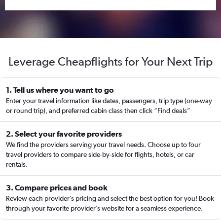
Leverage Cheapflights for Your Next Trip
1. Tell us where you want to go
Enter your travel information like dates, passengers, trip type (one-way
or round trip), and preferred cabin class then click “Find deals”
2. Select your favorite providers
We find the providers serving your travel needs. Choose up to four
travel providers to compare side-by-side for flights, hotels, or car
rentals.
3. Compare prices and book
Review each provider’s pricing and select the best option for you! Book
through your favorite provider’s website for a seamless experience.