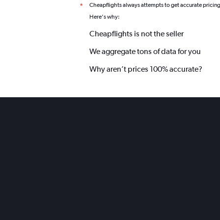
Cheapflights always attempts to get accurate pricin
*
Here's why:
Cheapflights is not the seller
We aggregate tons of data for you
Why aren’t prices 100% accurate?