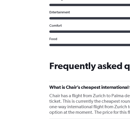
Entertainment
Comfort
Food
Frequently asked q
What is Chair’s cheapest international 
Chair has a flight from Zurich to Palma de
ticket. This is currently the cheapest rou
one-way international flight from Zurich 
option at the moment. The price for this 