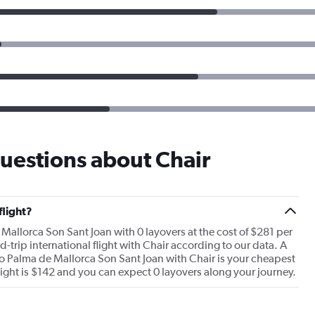
uestions about Chair
flight?
 Mallorca Son Sant Joan with 0 layovers at the cost of $281 per
nd-trip international flight with Chair according to our data. A
to Palma de Mallorca Son Sant Joan with Chair is your cheapest
flight is $142 and you can expect 0 layovers along your journey.