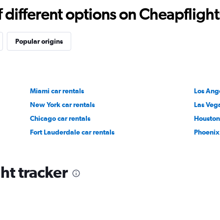
different options on Cheapflights 
Popular origins
Miami car rentals
Los Ange
New York car rentals
Las Vega
Chicago car rentals
Houston 
Fort Lauderdale car rentals
Phoenix 
ht tracker