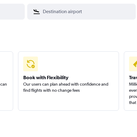
Book with Flexibility
Tra
 can
Our users can plan ahead with confidence and
Mill
find flights with no change fees
ever
prov
that