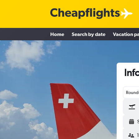
Home
Search by date
Vacation p
Inf
Round-