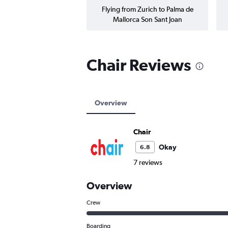
Flying from Zurich to Palma de
Mallorca Son Sant Joan
Chair Reviews
Overview
Chair
Okay
6.8
7 reviews
Overview
Crew
Boarding