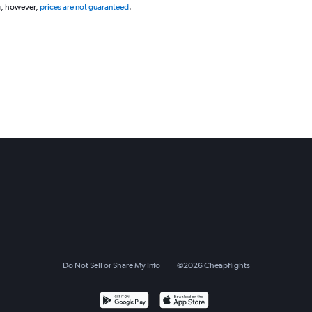
g, however,
prices are not guaranteed
.
Do Not Sell or Share My Info
©
2026
Cheapflights