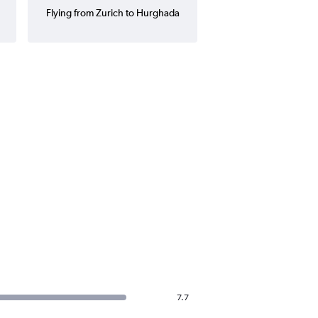
Flying from Zurich to Hurghada
7.7