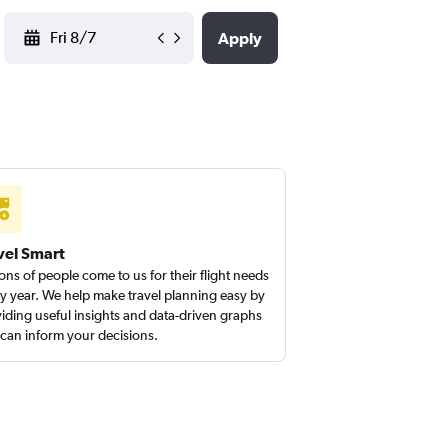
YYYY-MM-DD
Apply
vel Smart
ions of people come to us for their flight needs
y year. We help make travel planning easy by
iding useful insights and data-driven graphs
 can inform your decisions.