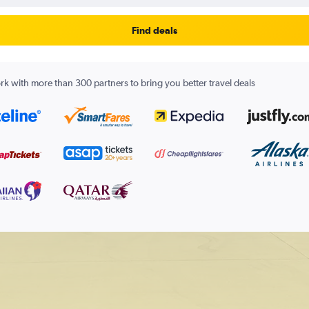
Find deals
k with more than 300 partners to bring you better travel deals