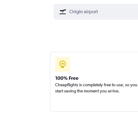
100% Free
Cheapflights is completely free to use, so you
start saving the moment you arrive.