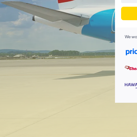
We wor