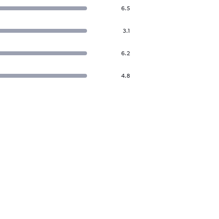
6.5
3.1
6.2
4.8