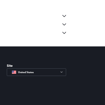
Site
United States