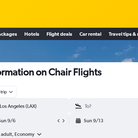
ackages
Hotels
Flight deals
Car rental
Travel tips &
ormation on Chair Flights
trip
Sun 9/6
Sun 9/13
1 adult, Economy