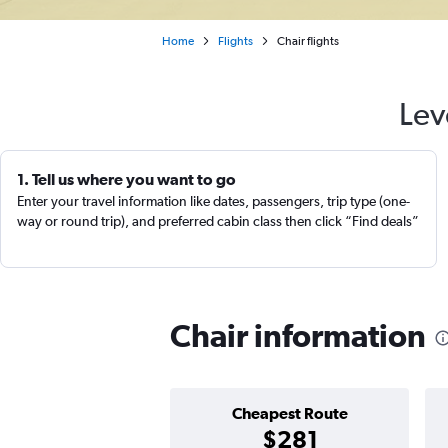
Home
Flights
Chair flights
Lev
1. Tell us where you want to go
Enter your travel information like dates, passengers, trip type (one-
way or round trip), and preferred cabin class then click “Find deals”
Chair information
Cheapest Route
$281