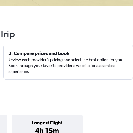
Trip
3. Compare prices and book
Review each provider’s pricing and select the best option for you!
Book through your favorite provider’s website for a seamless
experience.
Longest Flight
4h 15m