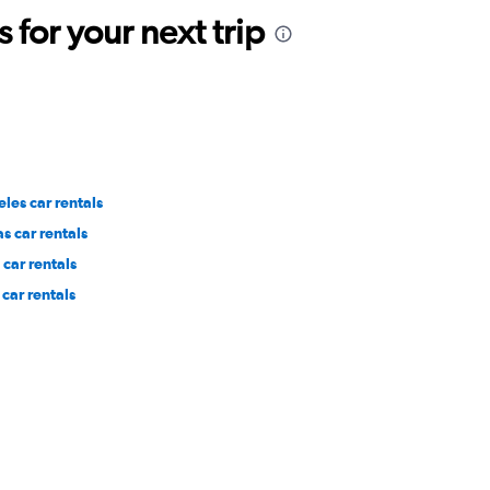
for your next trip
les car rentals
s car rentals
car rentals
car rentals