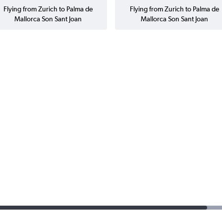
Flying from Zurich to Palma de
Flying from Zurich to Palma de
Mallorca Son Sant Joan
Mallorca Son Sant Joan