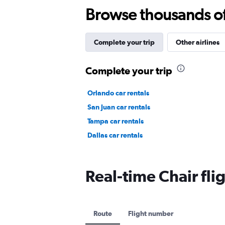
Browse thousands of 
Complete your trip
Other airlines
Complete your trip
Orlando car rentals
San Juan car rentals
Tampa car rentals
Dallas car rentals
Real-time Chair flig
Route
Flight number