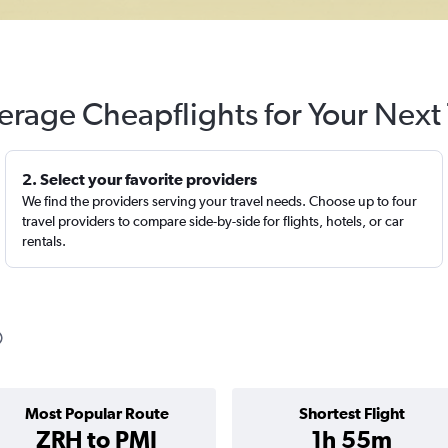
erage Cheapflights for Your Next 
2. Select your favorite providers
We find the providers serving your travel needs. Choose up to four
travel providers to compare side-by-side for flights, hotels, or car
rentals.
Most Popular Route
Shortest Flight
ZRH to PMI
1h 55m