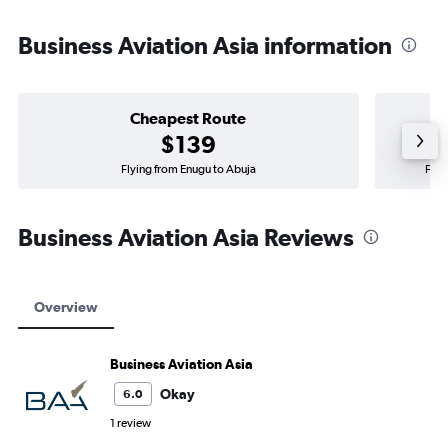
Business Aviation Asia information
Cheapest Route
$139
Flying from Enugu to Abuja
Flyi
Business Aviation Asia Reviews
Overview
Business Aviation Asia
Okay
6.0
1 review