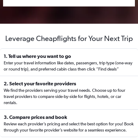
Leverage Cheapflights for Your Next Trip
1. Tell us where you want to go
Enter your travel information like dates, passengers, trip type (one-way
or round trip), and preferred cabin class then click “Find deals”
2. Select your favorite providers
We find the providers serving your travel needs. Choose up to four
travel providers to compare side-by-side for flights, hotels, or car
rentals.
3. Compare prices and book
Review each provider’s pricing and select the best option for you! Book
through your favorite provider’s website for a seamless experience.