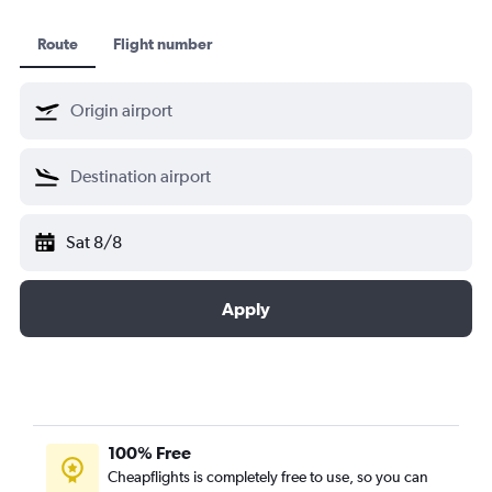
Route
Flight number
Sat 8/8
Apply
100% Free
Cheapflights is completely free to use, so you can