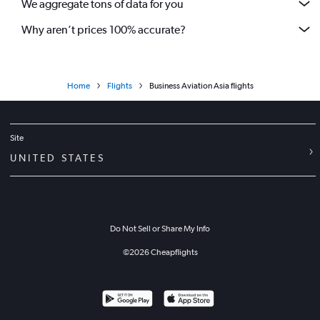
We aggregate tons of data for you
Why aren’t prices 100% accurate?
Home
Flights
Business Aviation Asia flights
Site
UNITED STATES
Do Not Sell or Share My Info
©
2026
Cheapflights