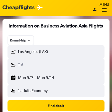
MENU
Information on Business Aviation Asia Flights
Round-trip
Los Angeles (LAX)
To?
Mon 9/7
-
Mon 9/14
1 adult, Economy
Find deals