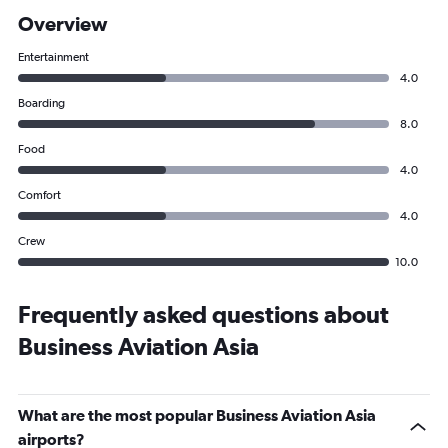
Overview
Entertainment
4.0
Boarding
8.0
Food
4.0
Comfort
4.0
Crew
10.0
Frequently asked questions about
Business Aviation Asia
What are the most popular Business Aviation Asia
airports?