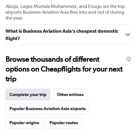
Abuja, Lagos Murtala Muhammed, and Enugu are the top
airports Business Aviation Asia flies into and out of during
the year.
What is Business Aviation Asia’s cheapest domestic
flight?
Browse thousands of different
options on Cheapflights for your next
trip
Complete your trip
Other airlines
Popular Business Aviation Asia airports
Popular origins
Popular routes