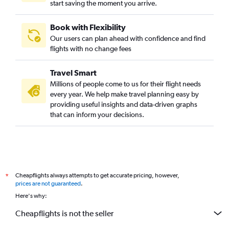
start saving the moment you arrive.
Book with Flexibility
Our users can plan ahead with confidence and find
flights with no change fees
Travel Smart
Millions of people come to us for their flight needs
every year. We help make travel planning easy by
providing useful insights and data-driven graphs
that can inform your decisions.
Cheapflights always attempts to get accurate pricing, however,
*
prices are not guaranteed
.
Here's why:
Cheapflights is not the seller