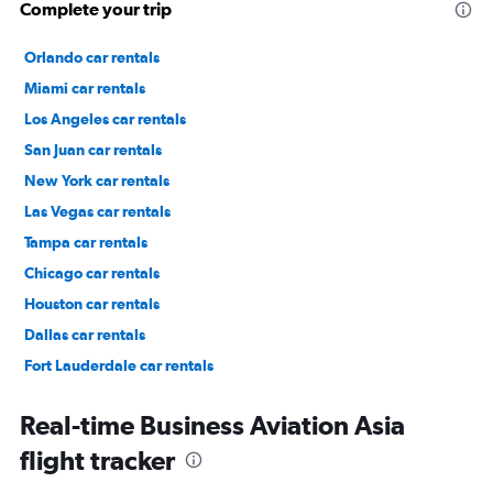
Complete your trip
Orlando car rentals
Miami car rentals
Los Angeles car rentals
San Juan car rentals
New York car rentals
Las Vegas car rentals
Tampa car rentals
Chicago car rentals
Houston car rentals
Dallas car rentals
Fort Lauderdale car rentals
Phoenix car rentals
Real-time Business Aviation Asia
flight tracker