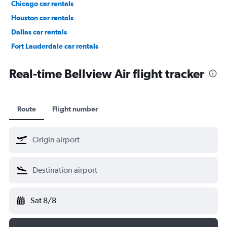
Chicago car rentals
Houston car rentals
Dallas car rentals
Fort Lauderdale car rentals
Phoenix car rentals
Real-time Bellview Air flight tracker
Route
Flight number
Sat 8/8