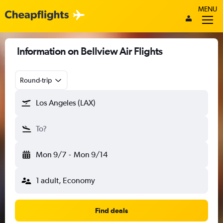
MENU
Information on Bellview Air Flights
Round-trip
Los Angeles (LAX)
To?
Mon 9/7
-
Mon 9/14
1 adult, Economy
Find deals