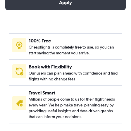
Apply
100% Free
Cheapflights is completely free to use, so you can
start saving the moment you arrive.
Book with Flexibility
Our users can plan ahead with confidence and find
flights with no change fees
Travel Smart
Millions of people come to us for their flight needs
every year. We help make travel planning easy by
providing useful insights and data-driven graphs
that can inform your decisions.