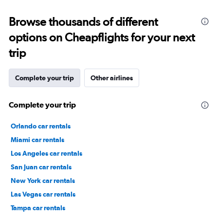
Browse thousands of different
options on Cheapflights for your next
trip
Complete your trip
Other airlines
Complete your trip
Orlando car rentals
Miami car rentals
Los Angeles car rentals
San Juan car rentals
New York car rentals
Las Vegas car rentals
Tampa car rentals