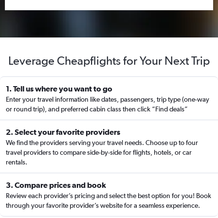
Leverage Cheapflights for Your Next Trip
1. Tell us where you want to go
Enter your travel information like dates, passengers, trip type (one-way
or round trip), and preferred cabin class then click “Find deals”
2. Select your favorite providers
We find the providers serving your travel needs. Choose up to four
travel providers to compare side-by-side for flights, hotels, or car
rentals.
3. Compare prices and book
Review each provider’s pricing and select the best option for you! Book
through your favorite provider’s website for a seamless experience.