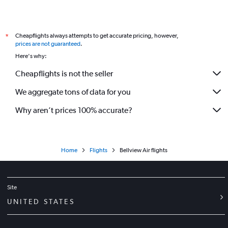
Cheapflights always attempts to get accurate pricing, however,
*
prices are not guaranteed
.
Here's why:
Cheapflights is not the seller
We aggregate tons of data for you
Why aren’t prices 100% accurate?
Home
Flights
Bellview Air flights
Site
UNITED STATES