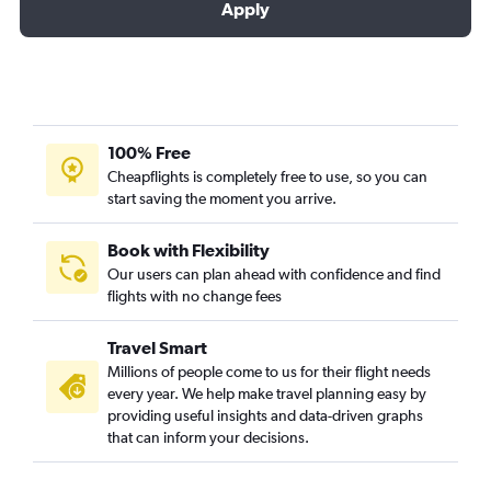
Apply
100% Free
Cheapflights is completely free to use, so you can
start saving the moment you arrive.
Book with Flexibility
Our users can plan ahead with confidence and find
flights with no change fees
Travel Smart
Millions of people come to us for their flight needs
every year. We help make travel planning easy by
providing useful insights and data-driven graphs
that can inform your decisions.