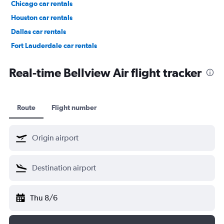
Chicago car rentals
Houston car rentals
Dallas car rentals
Fort Lauderdale car rentals
Phoenix car rentals
Real-time Bellview Air flight tracker
Route
Flight number
Thu 8/6