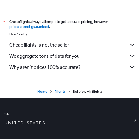
Cheapflights always attempts to get accurate pricing, however,
*
prices are not guaranteed
.
Here's why:
Cheapflights is not the seller
We aggregate tons of data for you
Why aren’t prices 100% accurate?
Home
Flights
Bellview Air flights
Site
UNITED STATES