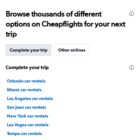
Browse thousands of different
options on Cheapflights for your next
trip
Complete your trip
Other airlines
Complete your trip
Orlando car rentals
Miami car rentals
Los Angeles car rentals
San Juan car rentals
New York car rentals
Las Vegas car rentals
Tampa car rentals