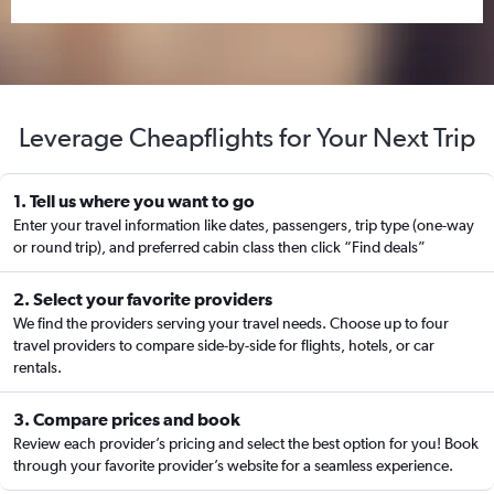
Leverage Cheapflights for Your Next Trip
1. Tell us where you want to go
Enter your travel information like dates, passengers, trip type (one-way
or round trip), and preferred cabin class then click “Find deals”
2. Select your favorite providers
We find the providers serving your travel needs. Choose up to four
travel providers to compare side-by-side for flights, hotels, or car
rentals.
3. Compare prices and book
Review each provider’s pricing and select the best option for you! Book
through your favorite provider’s website for a seamless experience.