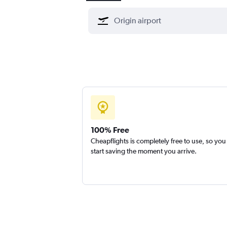
100% Free
Cheapflights is completely free to use, so you
start saving the moment you arrive.