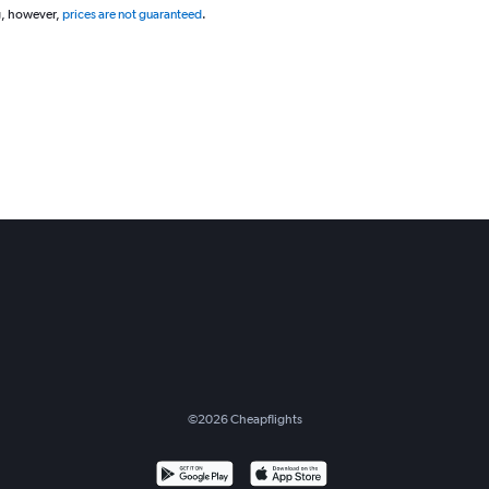
g, however,
prices are not guaranteed
.
©
2026
Cheapflights