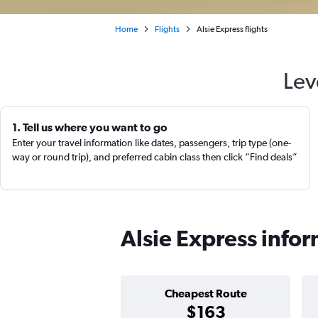
Home
Flights
Alsie Express flights
Lev
1. Tell us where you want to go
Enter your travel information like dates, passengers, trip type (one-
way or round trip), and preferred cabin class then click “Find deals”
Alsie Express info
Cheapest Route
$163