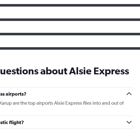
uestions about Alsie Express
ss airports?
p are the top airports Alsie Express flies into and out of
tic flight?