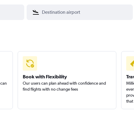
Book with Flexibility
Tra
 can
Our users can plan ahead with confidence and
Mill
find flights with no change fees
ever
prov
that