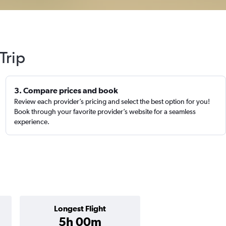
Trip
3. Compare prices and book
Review each provider’s pricing and select the best option for you!
Book through your favorite provider’s website for a seamless
experience.
Longest Flight
5h 00m