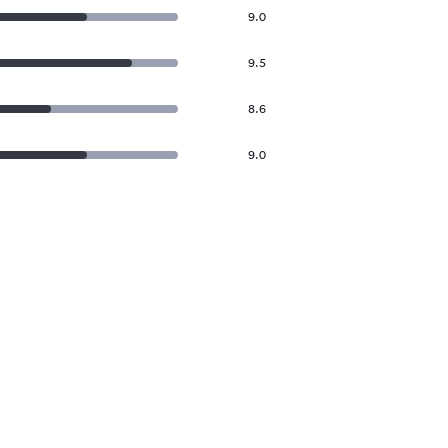
9.0
9.5
8.6
9.0