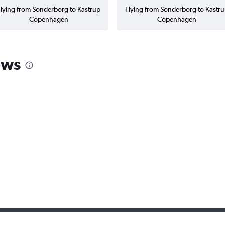
lying from Sonderborg to Kastrup
Flying from Sonderborg to Kastr
Copenhagen
Copenhagen
ews