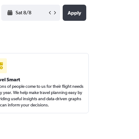
YYYY-MM-DD
Apply
vel Smart
ions of people come to us for their flight needs
y year. We help make travel planning easy by
iding useful insights and data-driven graphs
 can inform your decisions.