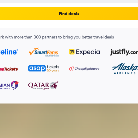
Find deals
k with more than 300 partners to bring you better travel deals