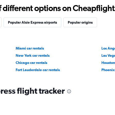
different options on Cheapflights 
Popular Alsie Express airports
Popular origins
Miami car rentals
Los Ange
New York car rentals
Las Vega
Chicago car rentals
Houston 
Fort Lauderdale car rentals
Phoenix 
ress flight tracker