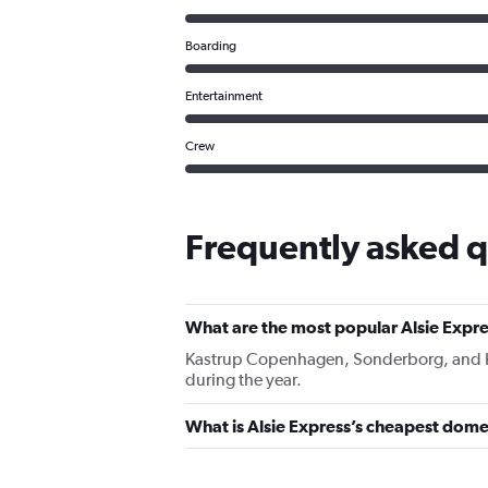
Boarding
Entertainment
Crew
Frequently asked q
What are the most popular Alsie Expre
Kastrup Copenhagen, Sonderborg, and Karu
during the year.
What is Alsie Express’s cheapest domes