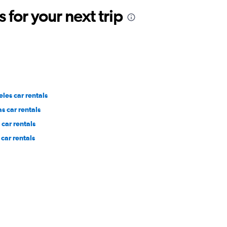
for your next trip
les car rentals
s car rentals
car rentals
car rentals