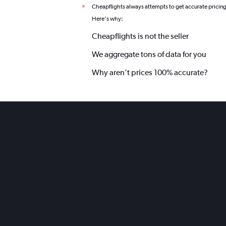
Cheapflights always attempts to get accurate pricin
*
Here's why:
Cheapflights is not the seller
We aggregate tons of data for you
Why aren’t prices 100% accurate?