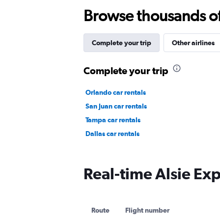
Browse thousands of 
Complete your trip
Other airlines
Complete your trip
Orlando car rentals
San Juan car rentals
Tampa car rentals
Dallas car rentals
Real-time Alsie Exp
Route
Flight number