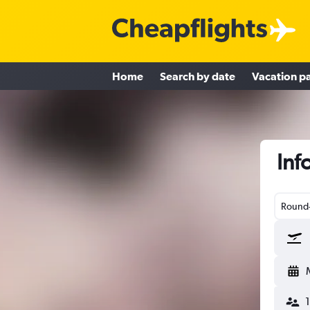
Home
Search by date
Vacation p
Inf
Round-