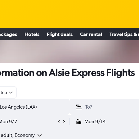
ackages
Hotels
Flight deals
Car rental
Travel tips &
ormation on Alsie Express Flights
trip
Mon 9/7
Mon 9/14
1 adult, Economy