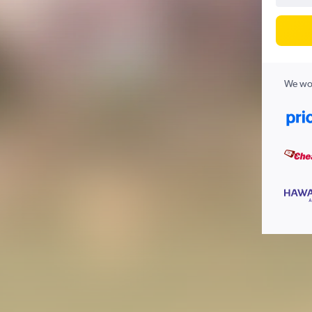
We wor