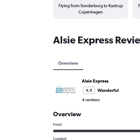
Flying from Sonderborg to Kastrup
F
Copenhagen
Alsie Express Revi
Overview
Alsie Express
Wonderful
9.5
4 reviews
Overview
Food
Comfort