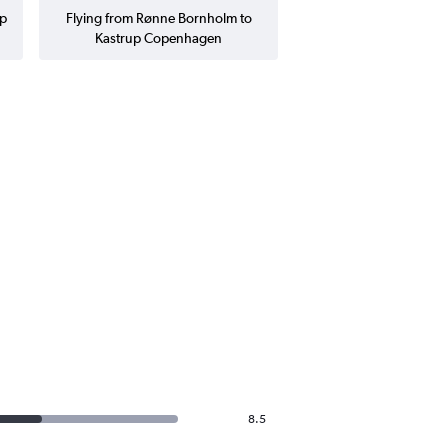
up
Flying from Rønne Bornholm to
Kastrup Copenhagen
8.5