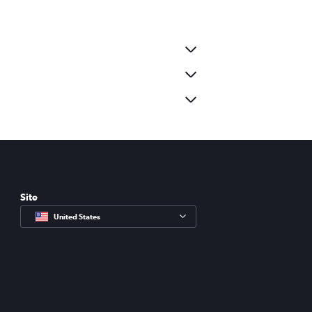
Site
United States