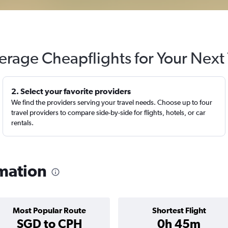
erage Cheapflights for Your Next 
2. Select your favorite providers
We find the providers serving your travel needs. Choose up to four
travel providers to compare side-by-side for flights, hotels, or car
rentals.
rmation
Most Popular Route
Shortest Flight
SGD to CPH
0h 45m